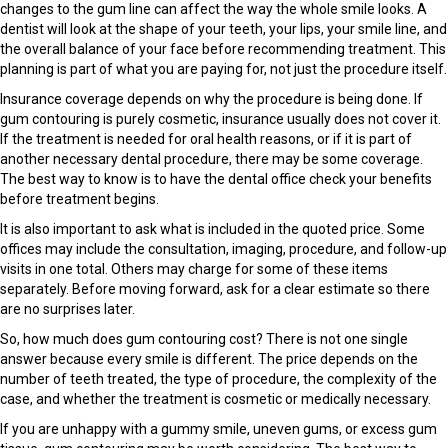
changes to the gum line can affect the way the whole smile looks. A
dentist will look at the shape of your teeth, your lips, your smile line, and
the overall balance of your face before recommending treatment. This
planning is part of what you are paying for, not just the procedure itself.
Insurance coverage depends on why the procedure is being done. If
gum contouring is purely cosmetic, insurance usually does not cover it.
If the treatment is needed for oral health reasons, or if it is part of
another necessary dental procedure, there may be some coverage.
The best way to know is to have the dental office check your benefits
before treatment begins.
It is also important to ask what is included in the quoted price. Some
offices may include the consultation, imaging, procedure, and follow-up
visits in one total. Others may charge for some of these items
separately. Before moving forward, ask for a clear estimate so there
are no surprises later.
So, how much does gum contouring cost? There is not one single
answer because every smile is different. The price depends on the
number of teeth treated, the type of procedure, the complexity of the
case, and whether the treatment is cosmetic or medically necessary.
If you are unhappy with a gummy smile, uneven gums, or excess gum