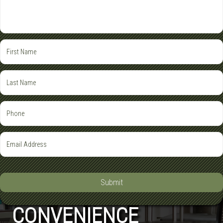
Submit
CONVENIENCE