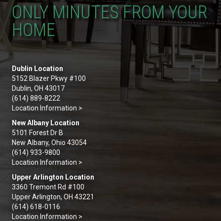
ONLY MINUTES FROM YOUR
HOME
Dublin Location
5152 Blazer Pkwy #100
Dublin, OH 43017
(614) 889-8222
Location Information >
New Albany Location
5101 Forest Dr B
New Albany, Ohio 43054
(614) 933-9800
Location Information >
Upper Arlington Location
3360 Tremont Rd #100
Upper Arlington, OH 43221
(614) 618-0116
Location Information >