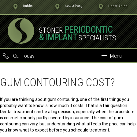
Dublin
New Albany
Upper Arling.
PERIODONTIC
STONER
& IMPLANT
SPECIALISTS
Call Today
Menu
GUM CONTOURING COST?
If you are thinking about gum contouring, one of the first things you
probably want to know is how much it costs. That is a fair question.
Dental treatment can be a big decision, especially when the procedure
is cosmetic or only partly covered by insurance. The cost of gum
contouring can vary, but understanding what affects the price can help
you know what to expect before you schedule treatment.