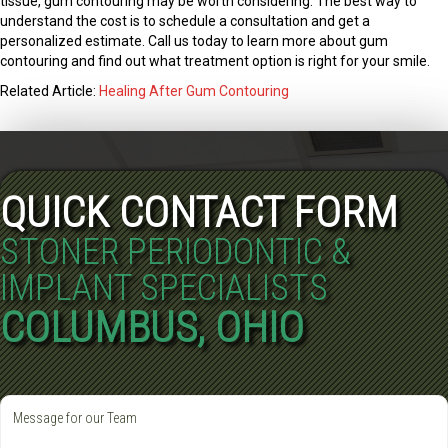
tissue, gum contouring may be worth considering. The best way to
understand the cost is to schedule a consultation and get a
personalized estimate. Call us today to learn more about gum
contouring and find out what treatment option is right for your smile.
Related Article:
Healing After Gum Contouring
QUICK CONTACT FORM
STONER PERIODONTIC &
IMPLANT SPECIALISTS
COLUMBUS, OHIO