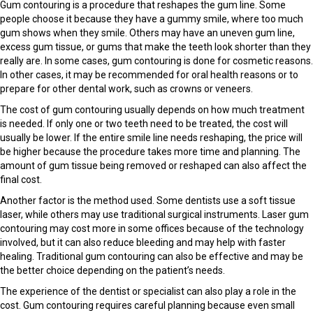
Gum contouring is a procedure that reshapes the gum line. Some
people choose it because they have a gummy smile, where too much
gum shows when they smile. Others may have an uneven gum line,
excess gum tissue, or gums that make the teeth look shorter than they
really are. In some cases, gum contouring is done for cosmetic reasons.
In other cases, it may be recommended for oral health reasons or to
prepare for other dental work, such as crowns or veneers.
The cost of gum contouring usually depends on how much treatment
is needed. If only one or two teeth need to be treated, the cost will
usually be lower. If the entire smile line needs reshaping, the price will
be higher because the procedure takes more time and planning. The
amount of gum tissue being removed or reshaped can also affect the
final cost.
Another factor is the method used. Some dentists use a soft tissue
laser, while others may use traditional surgical instruments. Laser gum
contouring may cost more in some offices because of the technology
involved, but it can also reduce bleeding and may help with faster
healing. Traditional gum contouring can also be effective and may be
the better choice depending on the patient’s needs.
The experience of the dentist or specialist can also play a role in the
cost. Gum contouring requires careful planning because even small