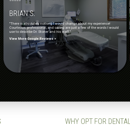
⭐⭐⭐⭐⭐
BRIAN S.
"There is absolutely nothing I would change about my experience!
Courteous, professional, and caring are just a few of the words I would
use to describe Dr. Stoner and his staff."
View More Google Reviews >
S
WHY OPT FOR DENTA