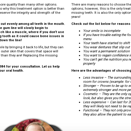
more quality than many other options.
There are many reasons to choose the
o why this treatment option is better than
options; however, this is the only tre
eserve the integrity and strength of the
missing teeth. It is also the only opti
years!
out evenly among all teeth in the mouth.
Check out the list below for reason
e gum line will slowly begin to
Your smile is incomplete
ch like a muscle, where if you don’t use
If you have trouble eating the f
sing tooth as it could cause bone issues in
menu
down the line!
Your teeth have started to shif
le by bringing it back to life, but they can
You wear dentures that slip out
 outer skin that covers that space will
You want a permanent solution
 than they are! Replacing the missing
You want to regain confidence i
You can’t get the nutrition you
properly
84 for your consultation. Let us help
ur oral health.
Here are the advantages of choosing
Less invasive – The surroundin
room for crowns (example: for tr
Stronger – Proven to be up to e
extremely stronger and more per
Cosmetic – They are the only op
look, but also gives you the str
Less expensive – Can last for 2
they will likely not need to be 
Functional – They not only provi
they also allow the patient to e