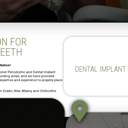
ON FOR
TEETH
tation!
DENTAL IMPLANT
Stoner Periodontic and Dental Implant
ounding areas, and we have provided
 expertise and experience to properly place
 Dublin, New Albany, and Chillicothe.