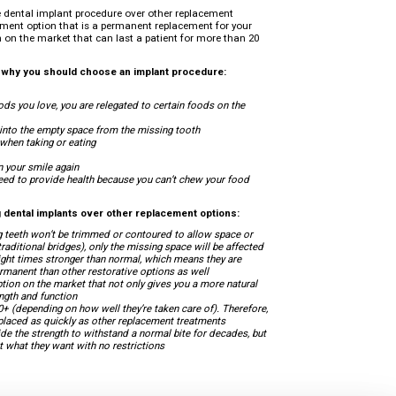
 dental implant procedure over other replacement
atment option that is a permanent replacement for your
on on the market that can last a patient for more than 20
s why you should choose an implant procedure:
oods you love, you are relegated to certain foods on the
t into the empty space from the missing tooth
 when taking or eating
n your smile again
 need to provide health because you can’t chew your food
 dental implants over other replacement options:
g teeth won’t be trimmed or contoured to allow space or
aditional bridges), only the missing space will be affected
ight times stronger than normal, which means they are
manent than other restorative options as well
tion on the market that not only gives you a more natural
ength and function
0+ (depending on how well they’re taken care of). Therefore,
replaced as quickly as other replacement treatments
de the strength to withstand a normal bite for decades, but
at what they want with no restrictions