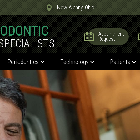
New Albany, Ohio
IODONTIC
Appointment
Request
SPECIALISTS
Periodontics
Technology
Patients