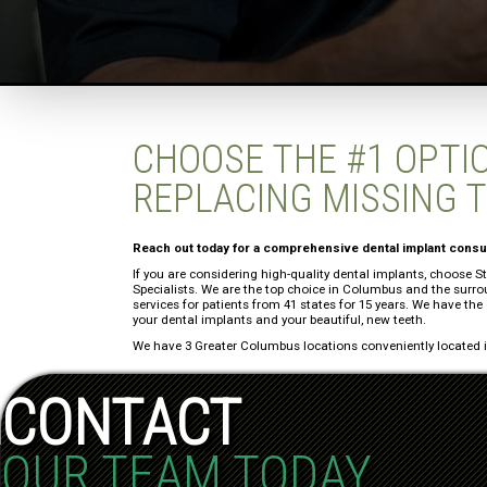
CHOOSE THE #1 OPTI
REPLACING MISSING 
Reach out today for a comprehensive dental implant consul
If you are considering high-quality dental implants, choose 
Specialists. We are the top choice in Columbus and the surr
services for patients from 41 states for 15 years. We have the
your dental implants and your beautiful, new teeth.
We have 3 Greater Columbus locations conveniently located in
CONTACT
OUR TEAM TODAY