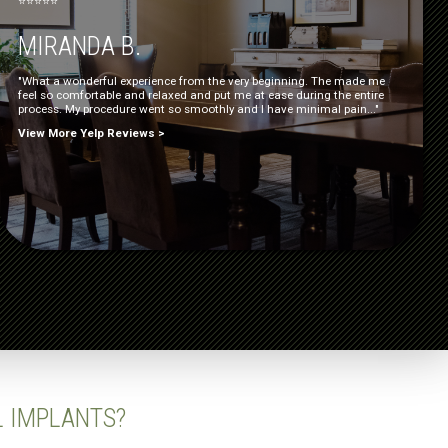
⭐⭐⭐⭐⭐
MIRANDA B.
"What a wonderful experience from the very beginning. The made me
feel so comfortable and relaxed and put me at ease during the entire
process. My procedure went so smoothly and I have minimal pain..."
View More Yelp Reviews >
L IMPLANTS?