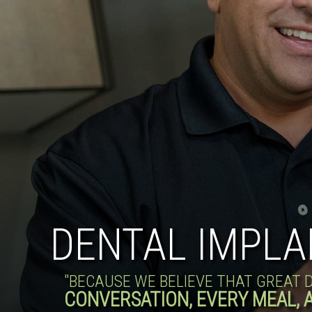
DENTAL IMPLA
"BECAUSE WE BELIEVE THAT GREAT
CONVERSATION, EVERY MEAL, 