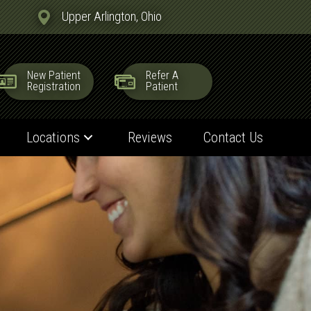
Upper Arlington, Ohio
New Patient
Refer A
Registration
Patient
Locations
Reviews
Contact Us