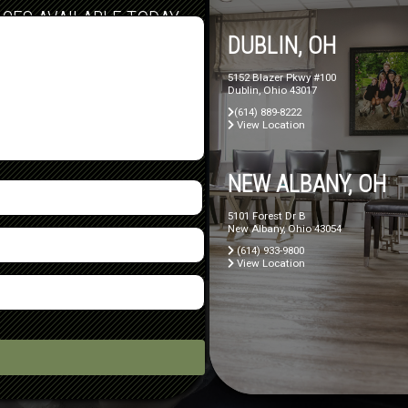
ICES AVAILABLE TODAY
DUBLIN, OH
5152 Blazer Pkwy #100
Dublin, Ohio 43017
(614) 889-8222
View Location
NEW ALBANY, OH
5101 Forest Dr B
New Albany, Ohio 43054
(614) 933-9800
View Location