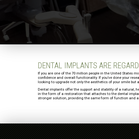
DENTAL IMPLANTS ARE REGARD
If you are one of the 70 million people in the United States mi
confidence and overall functionality. If you’ve done your res
looking to upgrade not only the aesthetics of your smile but a
Dental implants offer the support and stability of a natural, h
in the form of a restoration that attaches to the dental impl
stronger solution, providing the same form of function and ae