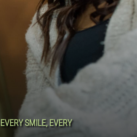
EVERY SMILE, EVERY
R