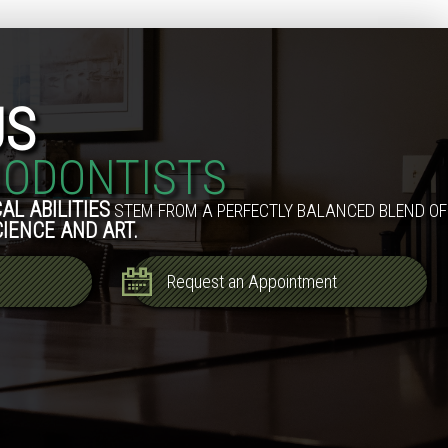
US
IODONTISTS
AL ABILITIES
STEM FROM A PERFECTLY BALANCED BLEND OF
CIENCE AND ART.
Request an Appointment