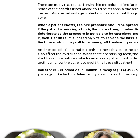
There are many reasons as to why this procedure offers far 
Some of the benefits listed above could be reasons alone as t
the rest. Another advantage of dental implants is that they pr
bone.
When a patient chews, the bite pressure should be spread 
If the patient is missing a tooth, the bone strength below th
deteriorate as the pressure is not able to be exercised, mu
it, then it shrinks. It is incredibly vital to replace the mis
the future, which may call for a bone graft treatment years 
Another benefit of it is that not only do they rejuvenate the smi
also affect the overall face. When there are missing teeth, the
start to sag prematurely, which can make a patient look older
tooth can allow the patient to avoid this issue altogether!
Call Stoner Periodontics in Columbus today at (614) 392-73
you regain the lost confidence in your smile and improve yo