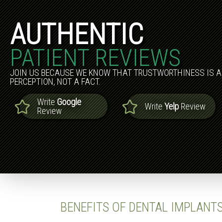
AUTHENTIC
PATIENT REVIEWS
JOIN US BECAUSE WE KNOW THAT TRUSTWORTHINESS IS A
PERCEPTION, NOT A FACT.
Write
Google
Write
Yelp
Review
Review
BENEFITS OF DENTAL IMPLANT