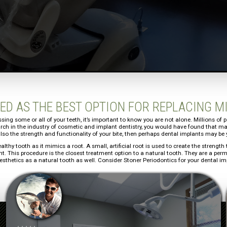
ED AS THE BEST OPTION FOR REPLACING M
ssing some or all of your teeth, it’s important to know you are not alone. Millions of
earch in the industry of cosmetic and implant dentistry, you would have found that ma
lso the strength and functionality of your bite, then perhaps dental implants may be 
ealthy tooth as it mimics a root. A small, artificial root is used to create the streng
ant. This procedure is the closest treatment option to a natural tooth. They are a pe
sthetics as a natural tooth as well. Consider Stoner Periodontics for your dental i