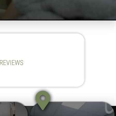
 REVIEWS