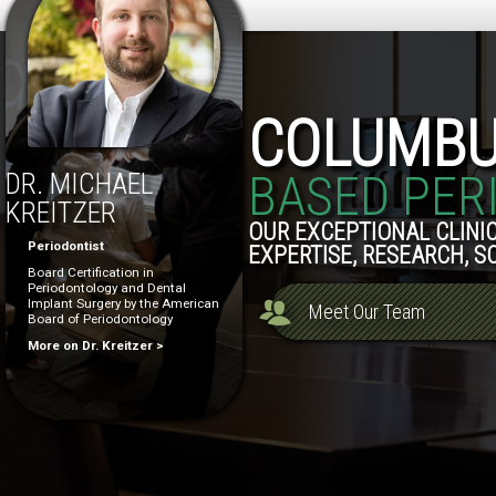
COLUMB
BASED PER
DR. MICHAEL
KREITZER
OUR EXCEPTIONAL CLINIC
Periodontist
EXPERTISE, RESEARCH, S
Board Certification in
Periodontology and Dental
Implant Surgery by the American
Meet Our Team
Board of Periodontology
More on Dr. Kreitzer >