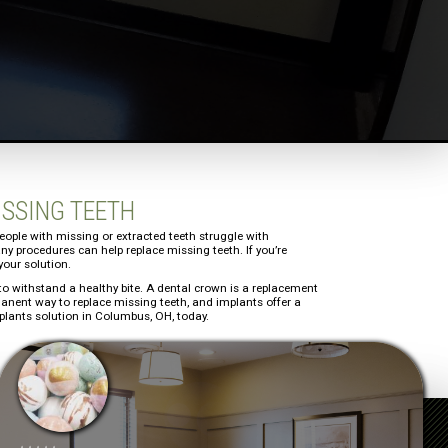
ISSING TEETH
 people with missing or extracted teeth struggle with
ny procedures can help replace missing teeth. If you’re
your solution.
th to withstand a healthy bite. A dental crown is a replacement
rmanent way to replace missing teeth, and implants offer a
mplants solution in Columbus, OH, today.