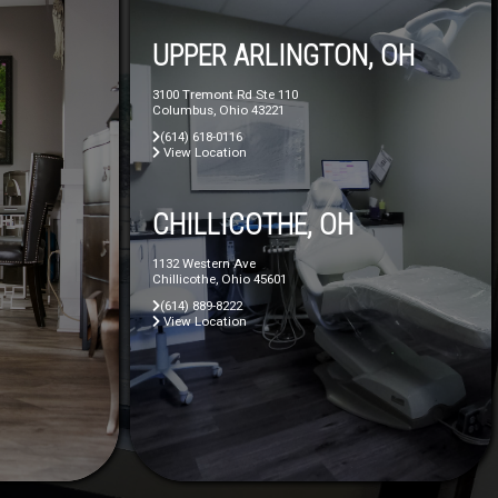
UPPER ARLINGTON, OH
3100 Tremont Rd Ste 110
Columbus, Ohio 43221
(614) 618-0116
View Location
CHILLICOTHE, OH
1132 Western Ave
Chillicothe, Ohio 45601
(614) 889-8222
View Location