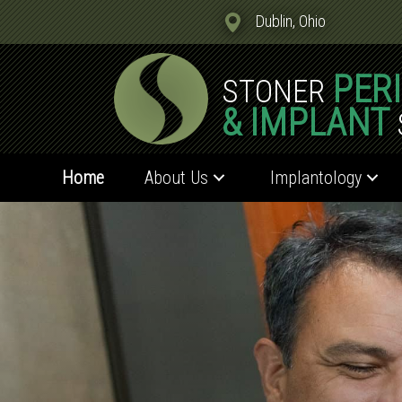
Dublin, Ohio
PER
STONER
& IMPLANT
Home
About Us
Implantology