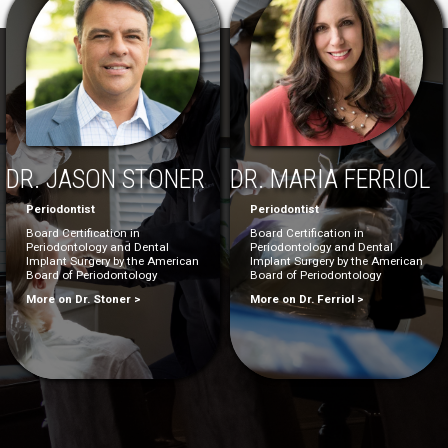
DR. JASON STONER
DR. MARIA FERRIOL
Periodontist
Periodontist
Board Certification in
Board Certification in
Periodontology and Dental
Periodontology and Dental
Implant Surgery by the American
Implant Surgery by the American
Board of Periodontology
Board of Periodontology
More on Dr. Stoner >
More on Dr. Ferriol >