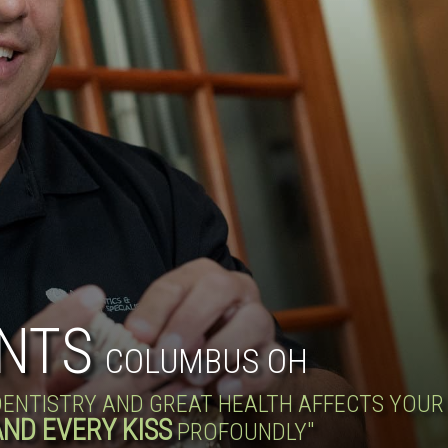
NTS
COLUMBUS OH
 DENTISTRY AND GREAT HEALTH AFFECTS YOU
AND EVERY KISS
PROFOUNDLY"