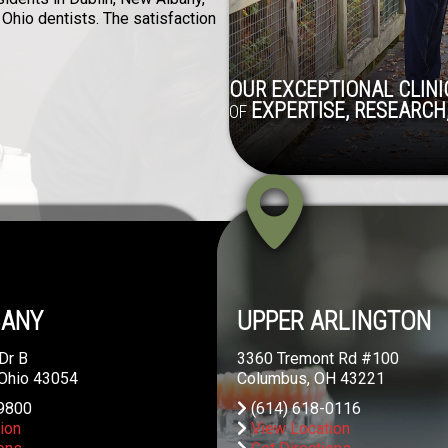
 Ohio dentists. The satisfaction
OUR EXCEPTIONAL CLINIC
EXPERTISE, RESEARCH,
OF
BANY
UPPER ARLINGTON
Dr B
3360 Tremont Rd #100
 Ohio 43054
Columbus, OH 43221
9800
(614) 618-0116
ion
View Location