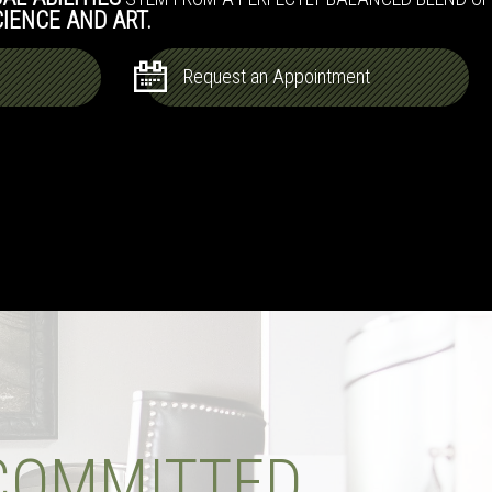
CIENCE AND ART.
Request an Appointment
COMMITTED