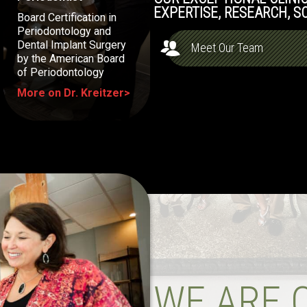
EXPERTISE, RESEARCH, S
Board Certification in
Periodontology and
Dental Implant Surgery
Meet Our Team
by the American Board
of Periodontology
More on Dr. Kreitzer>
WE ARE 