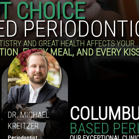
ST CHOICE
ED PERIODONTI
NTISTRY AND GREAT HEALTH AFFECTS YOUR
TION, EVERY MEAL, AND EVERY KIS
COLUMB
DR. MICHAEL
BASED PER
KREITZER
OUR EXCEPTIONAL CLINIC
Periodontist