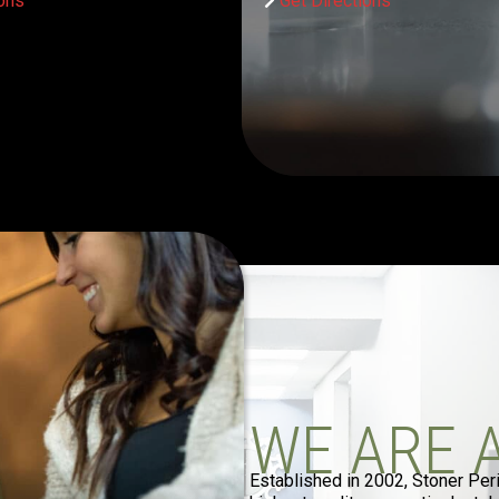
ions
Get Directions
WE ARE 
Established in 2002, Stoner Per