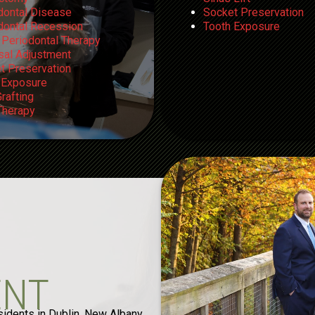
dontal Disease
Socket Preservation
dontal Recession
Tooth Exposure
 Periodontal Therapy
sal Adjustment
t Preservation
 Exposure
rafting
herapy
ENT
sidents in Dublin, New Albany,