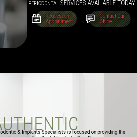
SERVICES AVAILABLE TODAY
PERIODONTAL
Request an
Contact Our
Appointment
Office
AUTHENTIC
iodontic & Implants Specialists is focused on providing the