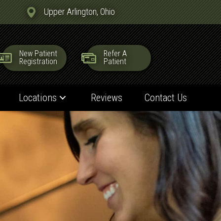
Upper Arlington, Ohio
New Patient
Refer A
Registration
Patient
Locations
Reviews
Contact Us