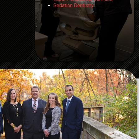
Sedation Dentistry