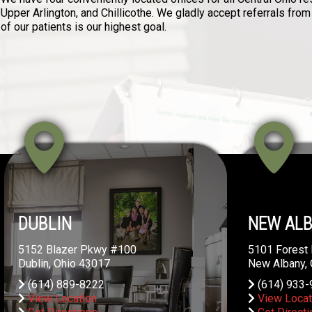
Upper Arlington, and Chillicothe. We gladly accept referrals from
of our patients is our highest goal.
DUBLIN
NEW AL
5152 Blazer Pkwy #100
5101 Forest 
Dublin, Ohio 43017
New Albany,
(614) 889-8222
(614) 933-
View Location
View Locat