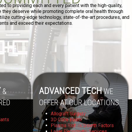
d to providing each and every patient with the high-quality,
re they deserve while promoting complete oral health through
ilize cutting-edge technology, state-of-the-art procedures, and
tients and exceed their expectations.
Y
ADVANCED TECH
&
WE
RED
OFFER AT OUR LOCATIONS
Allograft Surgery
lants
3D Cone Beam
Plasma Rich In Growth Factors
Laser Periodontal Services