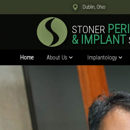
Dublin, Ohio
PER
STONER
& IMPLANT
Home
About Us
Implantology