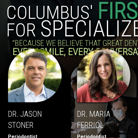
FIR
COLUMBUS'
SPECIALIZ
FOR
"BECAUSE WE BELIEVE THAT GREAT DE
EVERY SMILE, EVERY CONVERSA
DR. JASON
DR. MARIA
STONER
FERRIOL
Periodontist
Periodontist