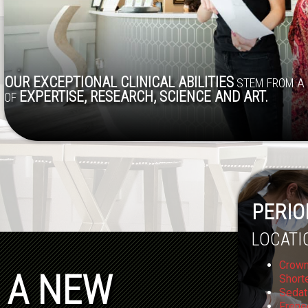
OUR EXCEPTIONAL CLINICAL ABILITIES
STEM FROM A 
EXPERTISE, RESEARCH, SCIENCE AND ART.
OF
PERIO
LOCATI
Crown
A NEW
Short
Sedat
Frene