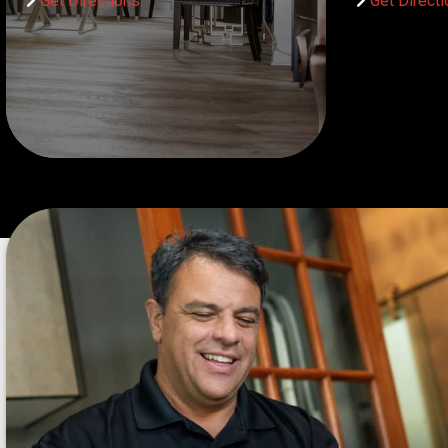
Get Directions
Get Direct