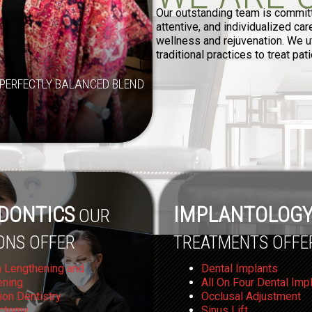
Our outstanding team is committe
attentive, and individualized ca
wellness and rejuvenation. We ut
traditional practices to treat pa
PERFECTLY BALANCED BLEND
DONTICS
IMPLANTOLOG
OUR
ONS OFFER
TREATMENTS OFFE
 Lengthening and
Dental Implants
ening
All On Four Dental Imp
ion Dentistry
Occlusal Adjustment
ctomy
Sinus Lift