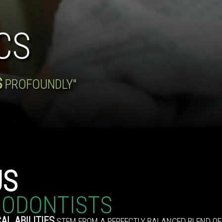
CS
S
PROFOUNDLY"
US
IODONTISTS
AL ABILITIES
STEM FROM A PERFECTLY BALANCED BLEND OF