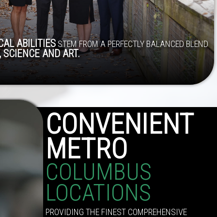
AL ABILITIES
STEM FROM A PERFECTLY BALANCED BLEND
 SCIENCE AND ART.
CONVENIENT
METRO
COLUMBUS
LOCATIONS
PROVIDING THE FINEST COMPREHENSIVE