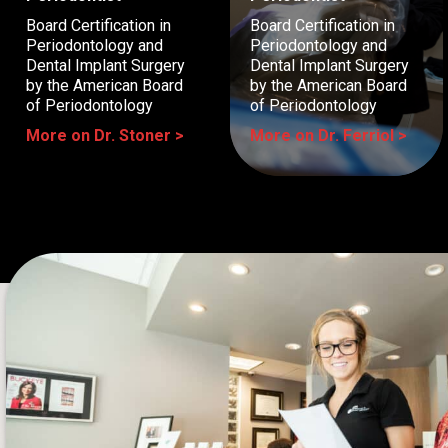
Board Certification in
Board Certification in
Periodontology and
Periodontology and
Dental Implant Surgery
Dental Implant Surgery
by the American Board
by the American Board
of Periodontology
of Periodontology
More on Dr. Stoner >
More on Dr. Ferriol >