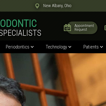
New Albany, Ohio
IODONTIC
Appointment
Request
SPECIALISTS
Periodontics
Technology
Patients