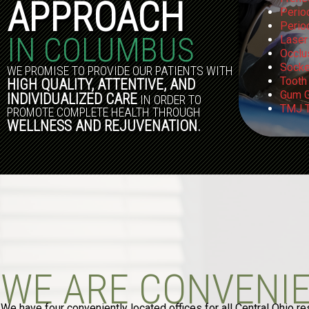
APPROACH
Perio
Perio
IN COLUMBUS
Laser
Occlu
Socke
WE PROMISE TO PROVIDE OUR PATIENTS WITH
Tooth
HIGH QUALITY, ATTENTIVE, AND
Gum G
INDIVIDUALIZED CARE
IN ORDER TO
TMJ T
PROMOTE COMPLETE HEALTH THROUGH
WELLNESS AND REJUVENATION.
WE ARE CONVENI
We have four conveniently located offices for all Central Ohio re