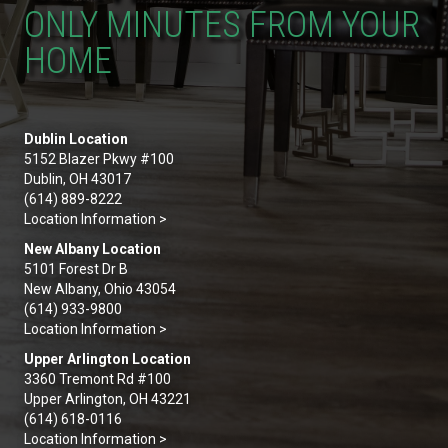
ONLY MINUTES FROM YOUR
HOME
Dublin Location
5152 Blazer Pkwy #100
Dublin, OH 43017
(614) 889-8222
Location Information >
New Albany Location
5101 Forest Dr B
New Albany, Ohio 43054
(614) 933-9800
Location Information >
Upper Arlington Location
3360 Tremont Rd #100
Upper Arlington, OH 43221
(614) 618-0116
Location Information >