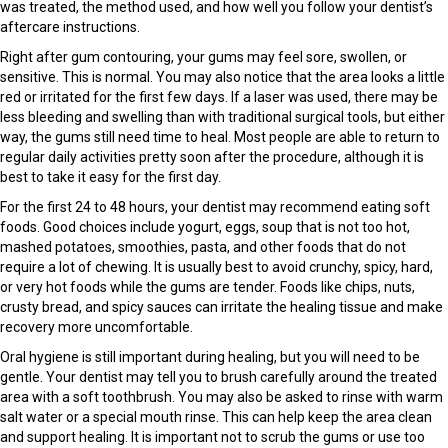
was treated, the method used, and how well you follow your dentist’s
aftercare instructions.
Right after gum contouring, your gums may feel sore, swollen, or
sensitive. This is normal. You may also notice that the area looks a little
red or irritated for the first few days. If a laser was used, there may be
less bleeding and swelling than with traditional surgical tools, but either
way, the gums still need time to heal. Most people are able to return to
regular daily activities pretty soon after the procedure, although it is
best to take it easy for the first day.
For the first 24 to 48 hours, your dentist may recommend eating soft
foods. Good choices include yogurt, eggs, soup that is not too hot,
mashed potatoes, smoothies, pasta, and other foods that do not
require a lot of chewing. It is usually best to avoid crunchy, spicy, hard,
or very hot foods while the gums are tender. Foods like chips, nuts,
crusty bread, and spicy sauces can irritate the healing tissue and make
recovery more uncomfortable.
Oral hygiene is still important during healing, but you will need to be
gentle. Your dentist may tell you to brush carefully around the treated
area with a soft toothbrush. You may also be asked to rinse with warm
salt water or a special mouth rinse. This can help keep the area clean
and support healing. It is important not to scrub the gums or use too