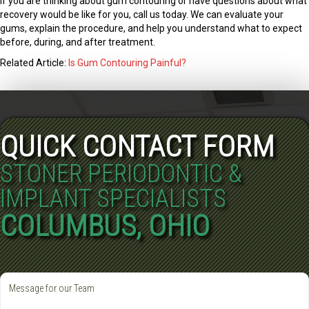
If you are thinking about gum contouring or have questions about what
recovery would be like for you, call us today. We can evaluate your
gums, explain the procedure, and help you understand what to expect
before, during, and after treatment.
Related Article:
Is Gum Contouring Painful?
QUICK CONTACT FORM
STONER PERIODONTIC &
IMPLANT SPECIALISTS
COLUMBUS, OHIO