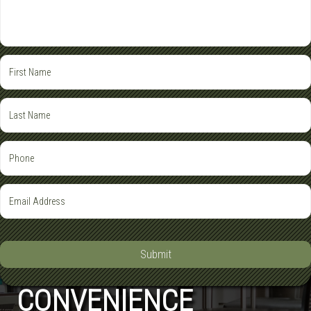
Submit
CONVENIENCE