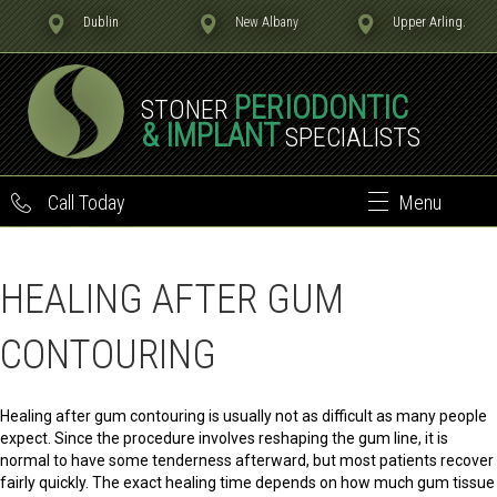
Dublin
New Albany
Upper Arling.
PERIODONTIC
STONER
& IMPLANT
SPECIALISTS
Call Today
Menu
HEALING AFTER GUM
CONTOURING
Healing after gum contouring is usually not as difficult as many people
expect. Since the procedure involves reshaping the gum line, it is
normal to have some tenderness afterward, but most patients recover
fairly quickly. The exact healing time depends on how much gum tissue