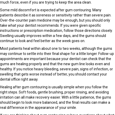
much force, even if you are trying to keep the area clean.
Some mild discomfort is expected after gum contouring. Many
patients describe it as soreness or sensitivity rather than severe pain.
Over-the-counter pain medicine may be enough, but you should only
take what your dentist recommends. If you were given specific
instructions or prescription medication, follow those directions closely.
Swelling usually improves within a few days, and the gums should
continue to look and feel better as the week goes on.
Most patients heal within about one to two weeks, although the gums
may continue to settle into their final shape for a little longer. Follow-up
appointments are important because your dentist can check that the
gums are healing properly and that the new gum line looks even and
healthy. If you notice heavy bleeding, severe pain, signs of infection, or
swelling that gets worse instead of better, you should contact your
dental office right away.
Healing after gum contouring is usually simple when you follow the
right steps. Soft foods, gentle brushing, proper rinsing, and avoiding
irritation can all make recovery easier. With a little patience, the gums
should begin to look more balanced, and the final results can make a
real difference in the appearance of your smile.