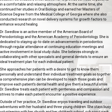
in a comfortable and relaxing atmosphere. At the same time, she
continued her studies in Oral Biology and earned her Masters of
Science Degree from the Medical College of Georgia where she also
conducted research on novel delivery systems for growth factors to
enhance wound healing.
Dr. Swedlow is an active member of the American Board of
Periodontology and the American Academy of Periodontology. She is
dedicated to staying up-to-date on advancements in periodontics
through regular attendance at continuing education meetings and
active involvement in local study clubs. She believes strongly in
collaborating with other specialists and general dentists to ensure an
ideal treatment plan for each individual patient.
She approaches her patients with a desire to get to know them
personally and understand their individual treatment goals so together
a comprehensive plan can be developed to reach those goals and
improve each patient’s dental health and give them a beautiful smile.
Dr. Swedlow treats each patient with gentleness and compassion and
strives to make each patient encounter a positive experience.
Outside of her practice, Dr. Swedlow enjoys traveling and outdoor
adventures with her husband and three young children. She stays busy
volunteering with her church and her children’s school, cub scout pack,