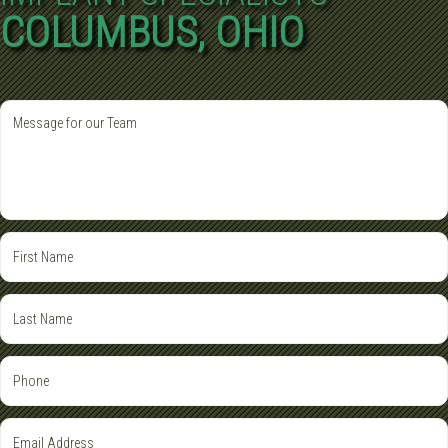
COLUMBUS, OHIO