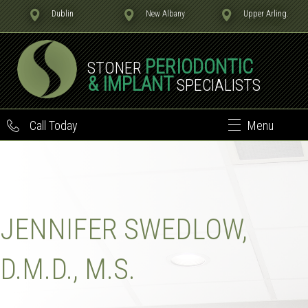
Dublin
New Albany
Upper Arling.
PERIODONTIC
STONER
& IMPLANT
SPECIALISTS
Call Today
Menu
JENNIFER SWEDLOW,
D.M.D., M.S.