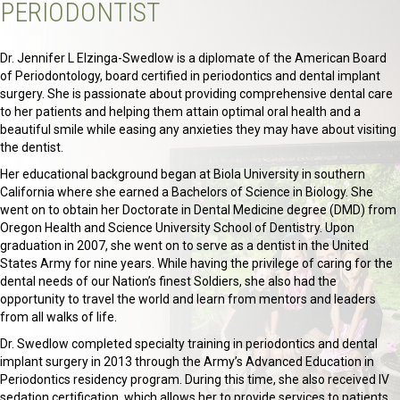
PERIODONTIST
Dr. Jennifer L Elzinga-Swedlow is a diplomate of the American Board
of Periodontology, board certified in periodontics and dental implant
surgery. She is passionate about providing comprehensive dental care
to her patients and helping them attain optimal oral health and a
beautiful smile while easing any anxieties they may have about visiting
the dentist.
Her educational background began at Biola University in southern
California where she earned a Bachelors of Science in Biology. She
went on to obtain her Doctorate in Dental Medicine degree (DMD) from
Oregon Health and Science University School of Dentistry. Upon
graduation in 2007, she went on to serve as a dentist in the United
States Army for nine years. While having the privilege of caring for the
dental needs of our Nation’s finest Soldiers, she also had the
opportunity to travel the world and learn from mentors and leaders
from all walks of life.
Dr. Swedlow completed specialty training in periodontics and dental
implant surgery in 2013 through the Army’s Advanced Education in
Periodontics residency program. During this time, she also received IV
sedation certification, which allows her to provide services to patients