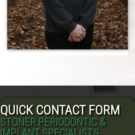
QUICK CONTACT FORM
STONER PERIODONTIC &
IMPLANT SPECIALISTS