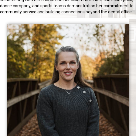
dance company, and sports teams demonstration her commitment to
community service and building connections beyond the dental office.