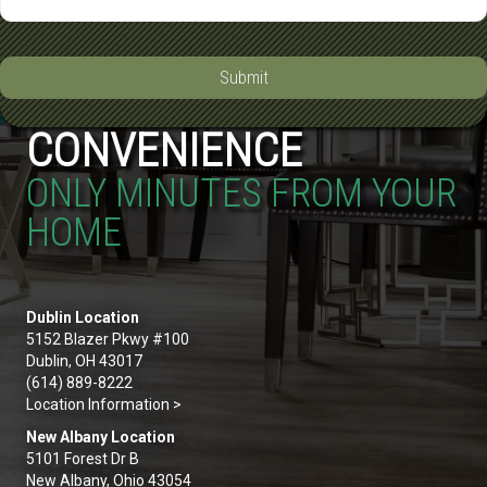
Submit
CONVENIENCE
ONLY MINUTES FROM YOUR
HOME
Dublin Location
5152 Blazer Pkwy #100
Dublin, OH 43017
(614) 889-8222
Location Information >
New Albany Location
5101 Forest Dr B
New Albany, Ohio 43054