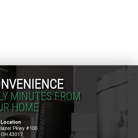
NVENIENCE
LY MINUTES FROM
UR HOME
 Location
Blazer Pkwy #100
, OH 43017