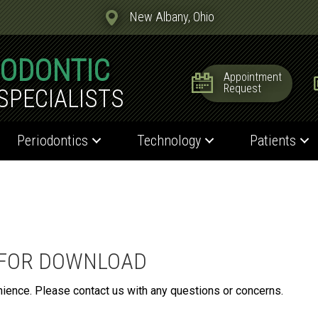
New Albany, Ohio
IODONTIC
Appointment
Request
SPECIALISTS
Periodontics
Technology
Patients
 FOR DOWNLOAD
nience. Please contact us with any questions or concerns.