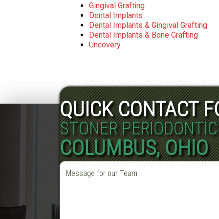
Gingival Grafting
Dental Implants
Dental Implants & Gingival Grafting
Dental Implants & Bone Grafting
Uncovery
QUICK CONTACT 
STONER PERIODONTIC
COLUMBUS, OHIO