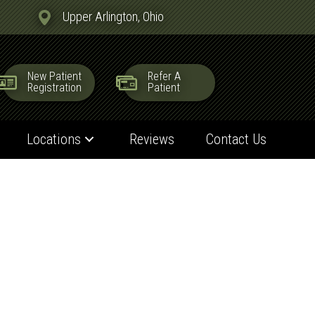
Upper Arlington, Ohio
New Patient
Refer A
Registration
Patient
Locations
Reviews
Contact Us