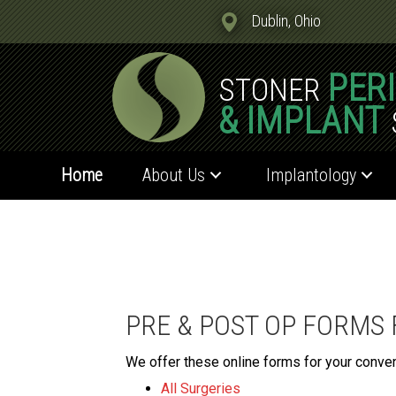
Dublin, Ohio
PER
STONER
& IMPLANT
Home
About Us
Implantology
PRE & POST OP FORMS
We offer these online forms for your conve
All Surgeries