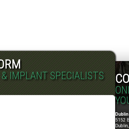
FORM
 & IMPLANT SPECIALISTS
CO
ON
YO
Dublin
5152 
Dublin