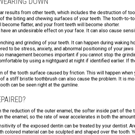
 WEARING DOWN
wear results from other teeth, which includes the destruction of to
 of the biting and chewing surfaces of your teeth. The tooth-to-
l become flatter, and your front teeth will become shorter.
ll have an undesirable effect on your face. It can also cause sensi
enching and grinding of your teeth. It can happen during waking h
red to be stress, anxiety, and abnormal positioning of your jaws
so management becomes important if you cannot stop the grindin
ortable by using a nightguard at night if identified earlier. If th
 of the tooth surface caused by friction. This will happen when 
f a stiff bristle toothbrush can also cause the problem. It is mo
tooth can be seen right at the gumline.
PAIRED?
the reduction of the outer enamel, the softer inside part of the t
han the enamel, so the rate of wear accelerates in both the amount
nsitivity of the exposed dentin can be treated by your dentist. 
oth colored material can be sculpted and shaped over the tooth.