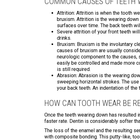
COMMON CAUSES OF TEETH
Attrition: Attrition is when the tooth 
bruxism. Attrition is the wearing down
surfaces over time. The back teeth wil
Severe attrition of your front teeth wi
drinks.
Bruxism: Bruxism is the involuntary cl
causes of bruxism are usually conside
neurologic component to the causes, 
easily be controlled and made more comf
is still required.
Abrasion: Abrasion is the wearing down
sweeping horizontal strokes. The use o
your back teeth. An indentation of the 
HOW CAN TOOTH WEAR BE RE
Once the teeth wearing down has resulted in 
faster rate. Dentin is considerably softer t
The loss of the enamel and the resulting se
with composite bonding. This putty-like, to