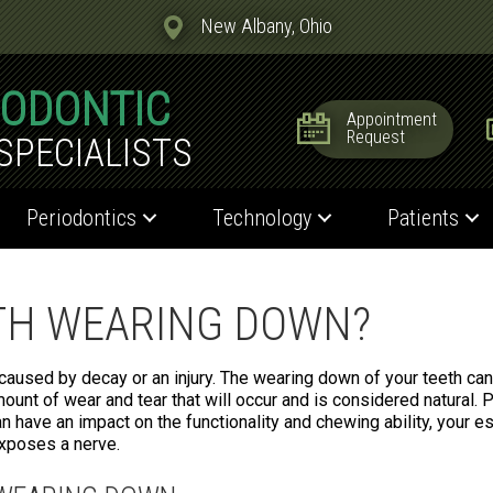
New Albany, Ohio
IODONTIC
Appointment
Request
SPECIALISTS
Periodontics
Technology
Patients
TH WEARING DOWN?
 caused by decay or an injury. The wearing down of your teeth ca
mount of wear and tear that will occur and is considered natural.
n have an impact on the functionality and chewing ability, your e
exposes a nerve.