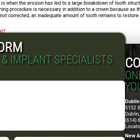
is is when the erosion has led to a large breakdown of tooth struc
ing procedure is necessary in addition to a crown because as the
s not corrected, an inadequate amount of tooth remains to restore 
wn?
FORM
 & IMPLANT SPECIALISTS
CO
ON
YO
Dublin
5152 
Dublin
(614) 
Locati
New A