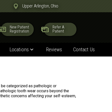
Upper Arlington, Ohio
New Patient
Refer A
Registration
Patient
Locations
Reviews
Contact Us
n be categorized as pathologic or
 Pathologic tooth wear occurs beyond the
sthetic concerns affecting your self-esteem,