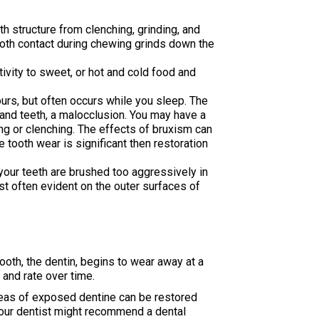
oth structure from clenching, grinding, and
tooth contact during chewing grinds down the
tivity to sweet, or hot and cold food and
ours, but often occurs while you sleep. The
 and teeth, a malocclusion. You may have a
g or clenching. The effects of bruxism can
e tooth wear is significant then restoration
your teeth are brushed too aggressively in
st often evident on the outer surfaces of
ooth, the dentin, begins to wear away at a
 and rate over time.
Areas of exposed dentine can be restored
 Your dentist might recommend a dental