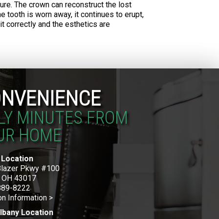
ture. The crown can reconstruct the lost
 tooth is worn away, it continues to erupt,
it correctly and the esthetics are
NVENIENCE
LY MINUTES FROM
UR HOME
 Location
Blazer Pkwy #100
, OH 43017
889-8222
on Information >
lbany Location