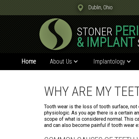
Dublin, Ohio
PER
STONER
& IMPLANT
Home
About Us
Implantology
WHY ARE MY TEE
Tooth wear is the loss of tooth surface, not
physiologic. As you age there is a certain a
scope of what is considered normal. This ca
and can also become painful if tooth wear 