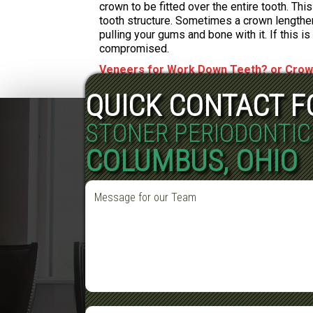
crown to be fitted over the entire tooth. Th
tooth structure. Sometimes a crown lengthen
pulling your gums and bone with it. If this i
compromised.
Veneers for Work Down Teeth? or Cro
QUICK CONTACT 
STONER PERIODONTIC
COLUMBUS, OHIO