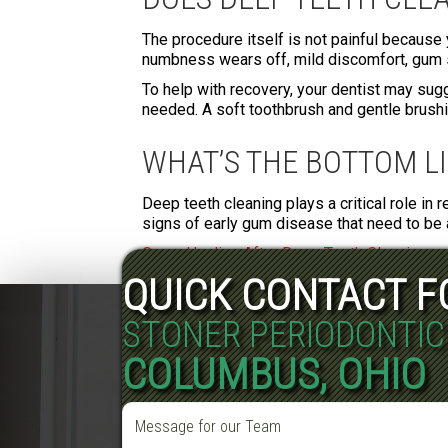
The procedure itself is not painful because 
numbness wears off, mild discomfort, gum s
To help with recovery, your dentist may sugg
needed. A soft toothbrush and gentle brushing
WHAT’S THE BOTTOM L
Deep teeth cleaning plays a critical role in 
signs of early gum disease that need to be 
Gums Healing After Deep Teeth Cleaning
QUICK CONTACT 
STONER PERIODONTIC
COLUMBUS, OHIO