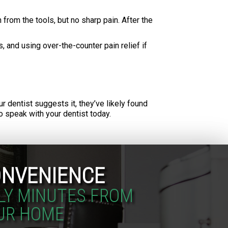
from the tools, but no sharp pain. After the
, and using over-the-counter pain relief if
ur dentist suggests it, they’ve likely found
 speak with your dentist today.
NVENIENCE
LY MINUTES FROM
UR HOME