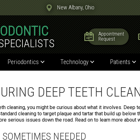
New Albany, Ohio
IODONTIC
Appointment
Request
SPECIALISTS
Periodontics
Technology
Patients
URING DEEP TEETH CLEA
h cleaning, you might be curious about what it involves. Deep te
tandard cleaning to target plaque and tartar that build up below t
re serious issues down the road. Read on to learn more about w
S SOMETIMES NEEDED