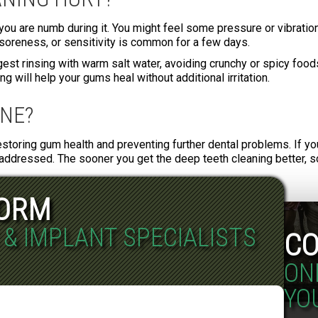
you are numb during it. You might feel some pressure or vibration 
oreness, or sensitivity is common for a few days.
est rinsing with warm salt water, avoiding crunchy or spicy foods
 will help your gums heal without additional irritation.
INE?
restoring gum health and preventing further dental problems. If yo
addressed. The sooner you get the deep teeth cleaning better, so
FORM
 & IMPLANT SPECIALISTS
CO
ON
YO