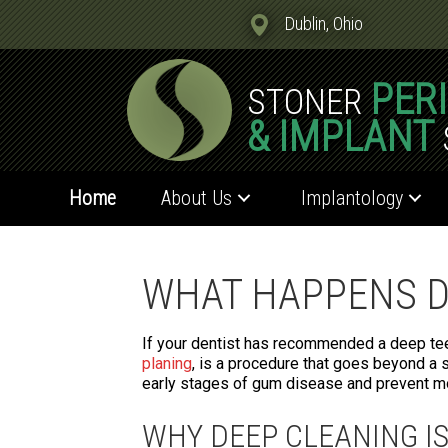
Dublin, Ohio
PER
STONER
& IMPLANT
Home
About Us
Implantology
WHAT HAPPENS D
If your dentist has recommended a deep teet
planing
, is a procedure that goes beyond a s
early stages of gum disease and prevent mo
WHY DEEP CLEANING I