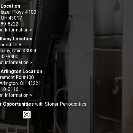
 Location
Blazer Pkwy #100
, OH 43017
889-8222
on Information >
lbany Location
orest Dr B
bany, Ohio 43054
933-9800
on Information >
Arlington Location
Tremont Rd #100
Arlington, OH 43221
618-0116
on Information >
r Opportunities
with Stoner Periodontics