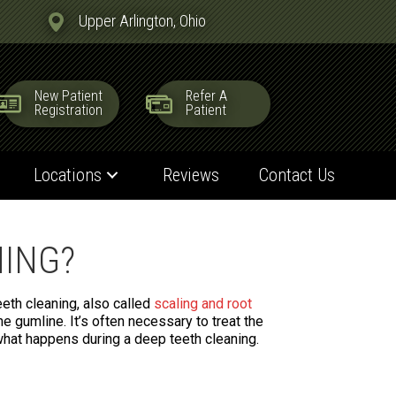
Upper Arlington, Ohio
New Patient
Refer A
Registration
Patient
Locations
Reviews
Contact Us
NING?
eth cleaning, also called
scaling and root
he gumline. It’s often necessary to treat the
hat happens during a deep teeth cleaning.