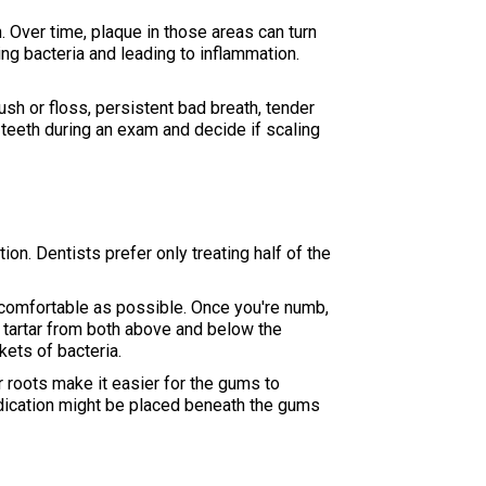
. Over time, plaque in those areas can turn
ng bacteria and leading to inflammation.
sh or floss, persistent bad breath, tender
teeth during an exam and decide if scaling
n. Dentists prefer only treating half of the
s comfortable as possible. Once you're numb,
d tartar from both above and below the
kets of bacteria.
r roots make it easier for the gums to
medication might be placed beneath the gums