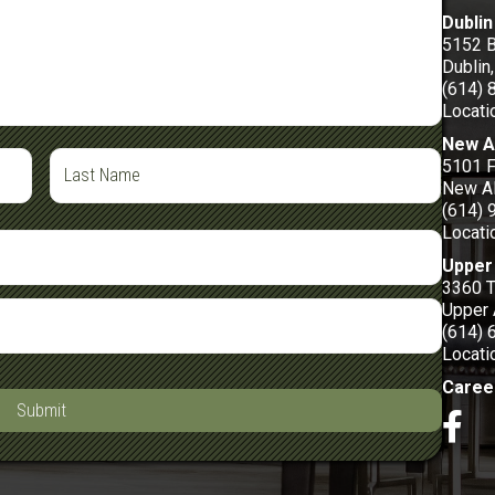
Dublin
5152 
Dublin
(614) 
Locati
New A
5101 F
New Al
(614) 
Locati
Upper 
3360 
Upper 
(614) 
Locati
Caree
Submit