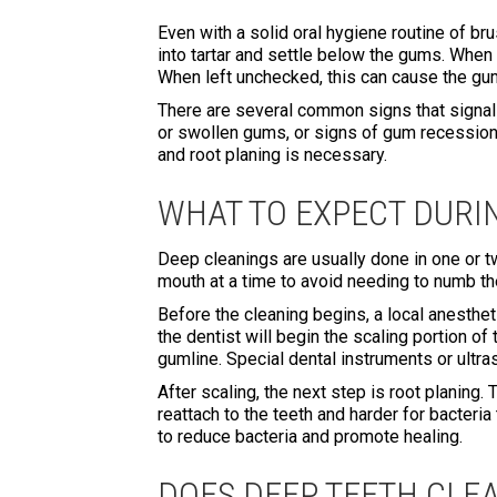
Even with a solid oral hygiene routine of br
into tartar and settle below the gums. When
When left unchecked, this can cause the gum
There are several common signs that signal 
or swollen gums, or signs of gum recession.
and root planing is necessary.
WHAT TO EXPECT DURI
Deep cleanings are usually done in one or t
mouth at a time to avoid needing to numb th
Before the cleaning begins, a local anesthe
the dentist will begin the scaling portion 
gumline. Special dental instruments or ultra
After scaling, the next step is root planing
reattach to the teeth and harder for bacteri
to reduce bacteria and promote healing.
DOES DEEP TEETH CLE