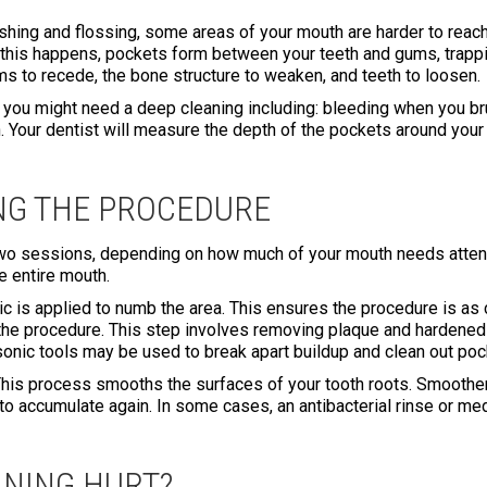
ushing and flossing, some areas of your mouth are harder to reach
 this happens, pockets form between your teeth and gums, trappi
s to recede, the bone structure to weaken, and teeth to loosen.
you might need a deep cleaning including: bleeding when you bru
 Your dentist will measure the depth of the pockets around your 
NG THE PROCEDURE
wo sessions, depending on how much of your mouth needs attentio
e entire mouth.
tic is applied to numb the area. This ensures the procedure is a
of the procedure. This step involves removing plaque and hardene
sonic tools may be used to break apart buildup and clean out poc
. This process smooths the surfaces of your tooth roots. Smoothe
a to accumulate again. In some cases, an antibacterial rinse or 
ANING HURT?