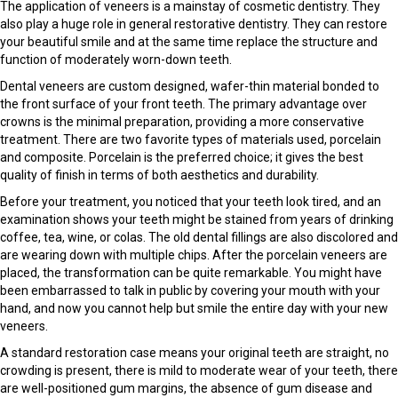
The application of veneers is a mainstay of cosmetic dentistry. They
also play a huge role in general restorative dentistry. They can restore
your beautiful smile and at the same time replace the structure and
function of moderately worn-down teeth.
Dental veneers are custom designed, wafer-thin material bonded to
the front surface of your front teeth. The primary advantage over
crowns is the minimal preparation, providing a more conservative
treatment. There are two favorite types of materials used, porcelain
and composite. Porcelain is the preferred choice; it gives the best
quality of finish in terms of both aesthetics and durability.
Before your treatment, you noticed that your teeth look tired, and an
examination shows your teeth might be stained from years of drinking
coffee, tea, wine, or colas. The old dental fillings are also discolored and
are wearing down with multiple chips. After the porcelain veneers are
placed, the transformation can be quite remarkable. You might have
been embarrassed to talk in public by covering your mouth with your
hand, and now you cannot help but smile the entire day with your new
veneers.
A standard restoration case means your original teeth are straight, no
crowding is present, there is mild to moderate wear of your teeth, there
are well-positioned gum margins, the absence of gum disease and