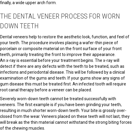
finally, a wide upper arch form.
THE DENTAL VENEER PROCESS FOR WORN
DOWN TEETH
Dental veneers help to restore the aesthetic look, function, and feel of
your teeth. The procedure involves placing a wafer-thin piece of
porcelain or composite material on the front surface of your front
teeth, primarily treating the front to improve their appearance.
An x-ray is essential before your treatment begins. The x-ray will
detect if there are any defects with the teeth to be treated, such as
infections and periodontal disease. This will be followed by a clinical
examination of the gums and teeth. If your gums show any signs of
gum disease this must be treated first. An infected tooth will require
root canal therapy before a veneer can be placed.
Severely worn-down teeth cannot be treated successfully with
veneers. The first example is if you have been grinding your teeth,
resulting in much shorter worn-down teeth. Your bite is grossly over-
closed from the wear. Veneers placed on these teeth will not last, they
will break as the thin material cannot withstand the strong biting forces
of the chewing muscles.