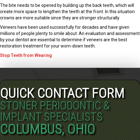
The bite needs to be opened by building up the back teeth, which will
create more space to lengthen the teeth at the front. In this situation
crowns are more suitable since they are stronger structurally.
Veneers have been used successfully for decades and have given
millions of people plenty to smile about. An evaluation and assessment
by your dentist are essential to determine if veneers are the best
restoration treatment for your worn-down teeth.
Stop Teeth from Wearing
QUICK CONTACT FORM
STONER PERIODONTIC &
IMPLANT SPECIALISTS
COLUMBUS, OHIO