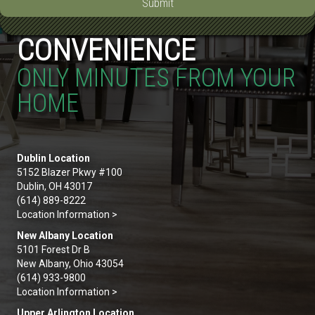
Submit
CONVENIENCE
ONLY MINUTES FROM YOUR
HOME
Dublin Location
5152 Blazer Pkwy #100
Dublin, OH 43017
(614) 889-8222
Location Information >
New Albany Location
5101 Forest Dr B
New Albany, Ohio 43054
(614) 933-9800
Location Information >
Upper Arlington Location