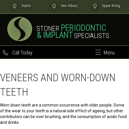
Dublin
New Albany
Upper Arling.
PERIODONTIC
STONER
& IMPLANT
SPECIALISTS
Call Today
Menu
VENEERS AND WORN-DOWN
TEETH
Worn down teeth are a common occurrence with older people. Some
of the wear to your teeth is a natural side effect of ageing, but other
contributors can be over brushing, and the consumption of acidic food
and drinks.