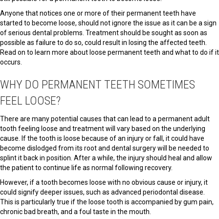
Anyone that notices one or more of their permanent teeth have
started to become loose, should not ignore the issue as it can be a sign
of serious dental problems. Treatment should be sought as soon as
possible as failure to do so, could result in losing the affected teeth.
Read on to learn more about loose permanent teeth and what to do if it
occurs.
WHY DO PERMANENT TEETH SOMETIMES
FEEL LOOSE?
There are many potential causes that can lead to a permanent adult
tooth feeling loose and treatment will vary based on the underlying
cause. If the tooth is loose because of an injury or fall, it could have
become dislodged from its root and dental surgery will be needed to
splint it back in position. After a while, the injury should heal and allow
the patient to continue life as normal following recovery.
However, if a tooth becomes loose with no obvious cause or injury, it
could signify deeper issues, such as advanced periodontal disease.
This is particularly true if the loose tooth is accompanied by gum pain,
chronic bad breath, and a foul taste in the mouth.