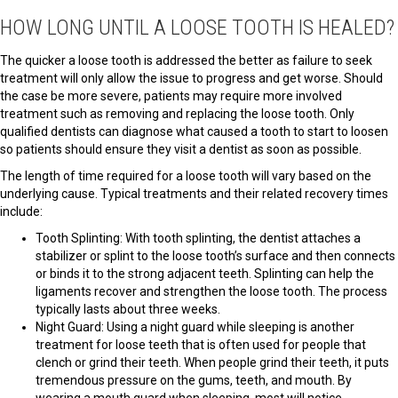
HOW LONG UNTIL A LOOSE TOOTH IS HEALED?
The quicker a loose tooth is addressed the better as failure to seek
treatment will only allow the issue to progress and get worse. Should
the case be more severe, patients may require more involved
treatment such as removing and replacing the loose tooth. Only
qualified dentists can diagnose what caused a tooth to start to loosen
so patients should ensure they visit a dentist as soon as possible.
The length of time required for a loose tooth will vary based on the
underlying cause. Typical treatments and their related recovery times
include:
Tooth Splinting: With tooth splinting, the dentist attaches a
stabilizer or splint to the loose tooth’s surface and then connects
or binds it to the strong adjacent teeth. Splinting can help the
ligaments recover and strengthen the loose tooth. The process
typically lasts about three weeks.
Night Guard: Using a night guard while sleeping is another
treatment for loose teeth that is often used for people that
clench or grind their teeth. When people grind their teeth, it puts
tremendous pressure on the gums, teeth, and mouth. By
wearing a mouth guard when sleeping, most will notice