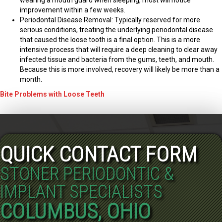
improvement within a few weeks.
Periodontal Disease Removal: Typically reserved for more
serious conditions, treating the underlying periodontal disease
that caused the loose tooth is a final option. This is a more
intensive process that will require a deep cleaning to clear away
infected tissue and bacteria from the gums, teeth, and mouth.
Because this is more involved, recovery will likely be more than a
month.
Bite Problems with Loose Teeth
QUICK CONTACT FORM
STONER PERIODONTIC &
IMPLANT SPECIALISTS
COLUMBUS, OHIO