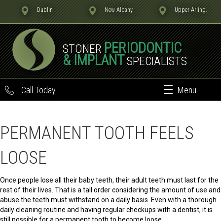
Dublin
New Albany
Upper Arling.
PERIODONTIC
STONER
& IMPLANT
SPECIALISTS
Call Today
Menu
PERMANENT TOOTH FEELS
LOOSE
Once people lose all their baby teeth, their adult teeth must last for the
rest of their lives. That is a tall order considering the amount of use and
abuse the teeth must withstand on a daily basis. Even with a thorough
daily cleaning routine and having regular checkups with a dentist, it is
still possible for a permanent tooth to become loose.