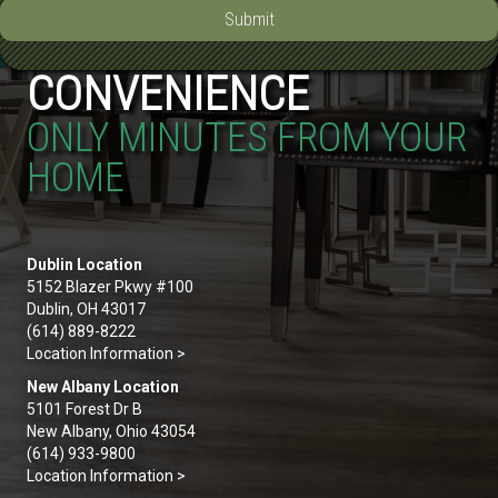
Submit
CONVENIENCE
ONLY MINUTES FROM YOUR
HOME
Dublin Location
5152 Blazer Pkwy #100
Dublin, OH 43017
(614) 889-8222
Location Information >
New Albany Location
5101 Forest Dr B
New Albany, Ohio 43054
(614) 933-9800
Location Information >