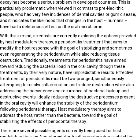
decay has become a serious problem in developed countries. This is
particularly problematic when viewed in contrast to pre-Neolithic
people, who had very few incidences of dental cavities or gum disease,
and it indicates the likelihood that changes in the host -- humans --
have had a deleterious effect on the oral microbiome.
With this in mind, scientists are currently exploring the options provided
by host modulatory therapy, a periodontitis treatment that aims to
modify the host response with the goal of stabilizing and sometimes
even regenerating the periodontium while also reducing tissue
destruction. Traditionally, treatments for periodontitis have aimed
toward reducing the bacterial load in the oral cavity, though these
treatments, by their very nature, have unpredictable results. Effective
treatment of periodontitis must be two-pronged, simultaneously
attempting to resolve inflammation and reduce destruction while also
addressing the persistence and recurrence of bacterial buildup and
destructive events. Ideally, reducing the destructive processes present
in the oral cavity will enhance the stability of the periodontium
following periodontal therapy. Host modulatory therapy aims to
address the host, rather than the bacteria, toward the goal of
stabilizing the effects of periodontal therapy.
There are several possible agents currently being used for host
modulatory therapy. Non-steroidal anti-inflammatory drugs inhibit the