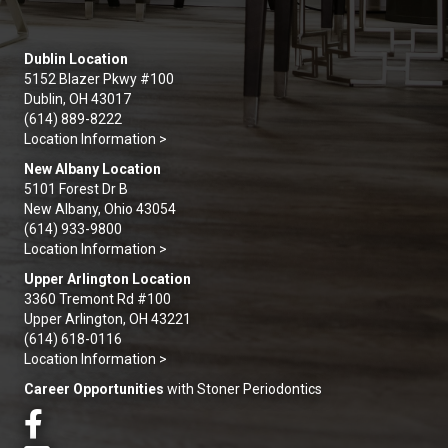
Dublin Location
5152 Blazer Pkwy #100
Dublin, OH 43017
(614) 889-8222
Location Information >
New Albany Location
5101 Forest Dr B
New Albany, Ohio 43054
(614) 933-9800
Location Information >
Upper Arlington Location
3360 Tremont Rd #100
Upper Arlington, OH 43221
(614) 618-0116
Location Information >
Career Opportunities
with Stoner Periodontics