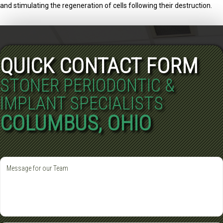
and stimulating the regeneration of cells following their destruction.
QUICK CONTACT FORM
STONER PERIODONTIC &
IMPLANT SPECIALISTS
COLUMBUS, OHIO