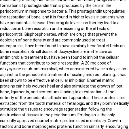
formation of prostaglandin that is produced by the cells in the
periodontium in response to bacteria. This prostaglandin upregulates
the resorption of bone, and it is found in higher levels in patients who
have periodontal disease. Reducing its levels can thereby lead to a
reduction in bone resorption and a lessening of the effects of
periodontitis. Bisphosphonates, which are drugs that prevent the
depletion of bone density and are commonly used to treat
osteoporosis, have been found to have similarly beneficial effects on
bone resorption. Small doses of doxycycline are ineffective as
antimicrobial treatment but have been found to inhibit the cellular
functions that contribute to bone resorption. A 20 mg dose of
doxycycline is sub-antimicrobial; when administered twice a day as an
adjunct to the periodontal treatment of scaling and root planing, it has
been shown to be effective at cellular inhibition. Enamel matrix
proteins can help wounds heal and also stimulate the growth of lost
bone, ligaments, and cementum, leading to a restoration of the
entirety of the periodontal attachment apparatus. These proteins are
extracted from the tooth material of fetal pigs, and they biomimetically
stimulate the tissues to encourage regeneration following the
destruction of tissues in the periodontium. Emdogain is the only
currently approved enamel matrix protein used in dentistry. Growth
factors and bone morphogenic proteins function similarly, encouraging