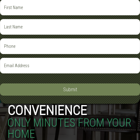
Submit
CONVENIENCE
ONLY MINUTES FROM YOUR
HOME