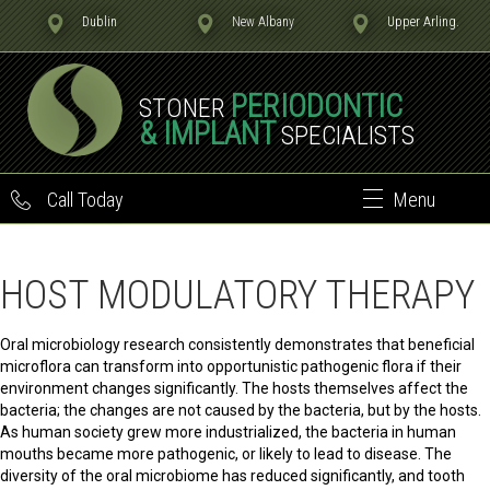
Dublin
New Albany
Upper Arling.
PERIODONTIC
STONER
& IMPLANT
SPECIALISTS
Call Today
Menu
HOST MODULATORY THERAPY
Oral microbiology research consistently demonstrates that beneficial
microflora can transform into opportunistic pathogenic flora if their
environment changes significantly. The hosts themselves affect the
bacteria; the changes are not caused by the bacteria, but by the hosts.
As human society grew more industrialized, the bacteria in human
mouths became more pathogenic, or likely to lead to disease. The
diversity of the oral microbiome has reduced significantly, and tooth