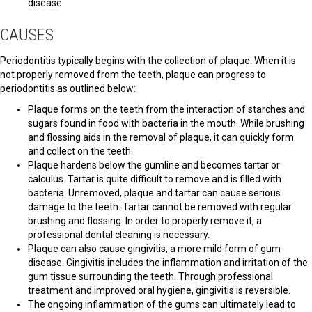
disease
CAUSES
Periodontitis typically begins with the collection of plaque. When it is
not properly removed from the teeth, plaque can progress to
periodontitis as outlined below:
Plaque forms on the teeth from the interaction of starches and
sugars found in food with bacteria in the mouth. While brushing
and flossing aids in the removal of plaque, it can quickly form
and collect on the teeth.
Plaque hardens below the gumline and becomes tartar or
calculus. Tartar is quite difficult to remove and is filled with
bacteria. Unremoved, plaque and tartar can cause serious
damage to the teeth. Tartar cannot be removed with regular
brushing and flossing. In order to properly remove it, a
professional dental cleaning is necessary.
Plaque can also cause gingivitis, a more mild form of gum
disease. Gingivitis includes the inflammation and irritation of the
gum tissue surrounding the teeth. Through professional
treatment and improved oral hygiene, gingivitis is reversible.
The ongoing inflammation of the gums can ultimately lead to