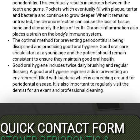
periodontitis. This eventually results in pockets between the
teeth and gums. Pockets which eventually fill with plaque, tartar
and bacteria and continue to grow deeper. When it remains
untreated, the chronic infection can cause the loss of tissue,
bone and ultimately the loss of teeth. Chronic inflammation also
places a strain on the body’s immune system.
The optimal method for preventing periodontitis is being
disciplined and practicing good oral hygiene. Good oral care
should start at a young age and the patient should remain
consistent to ensure they maintain good oral health.
Good oral hygiene includes twice daily brushing and regular
flossing. A good oral hygiene regimen aids in preventing an
environment filled with bacteria which is a breeding ground for
periodontal disease. It is also important to regularly visit the
dentist for an exam and professional cleaning.
QUICK CONTACT FORM