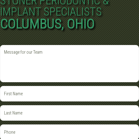
STONER PERIODONTIC &
IMPLANT SPECIALISTS
COLUMBUS, OHIO