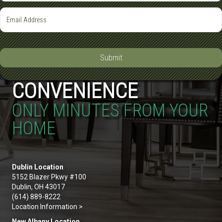
Submit
CONVENIENCE
ONLY MINUTES FROM YOUR
HOME
Dublin Location
5152 Blazer Pkwy #100
Dublin, OH 43017
(614) 889-8222
Location Information >
New Albany Location