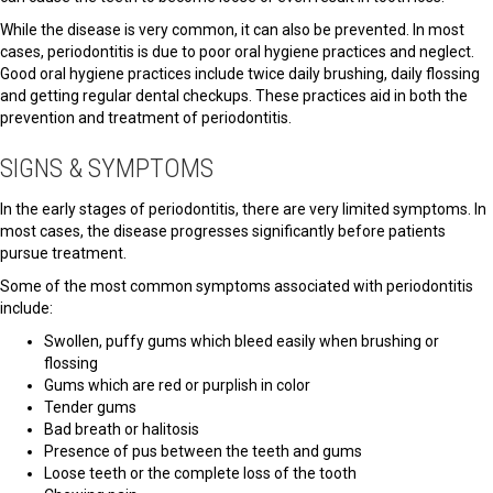
While the disease is very common, it can also be prevented. In most
cases, periodontitis is due to poor oral hygiene practices and neglect.
Good oral hygiene practices include twice daily brushing, daily flossing
and getting regular dental checkups. These practices aid in both the
prevention and treatment of periodontitis.
SIGNS & SYMPTOMS
In the early stages of periodontitis, there are very limited symptoms. In
most cases, the disease progresses significantly before patients
pursue treatment.
Some of the most common symptoms associated with periodontitis
include:
Swollen, puffy gums which bleed easily when brushing or
flossing
Gums which are red or purplish in color
Tender gums
Bad breath or halitosis
Presence of pus between the teeth and gums
Loose teeth or the complete loss of the tooth