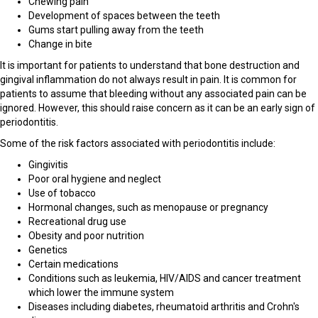
Chewing pain
Development of spaces between the teeth
Gums start pulling away from the teeth
Change in bite
It is important for patients to understand that bone destruction and
gingival inflammation do not always result in pain. It is common for
patients to assume that bleeding without any associated pain can be
ignored. However, this should raise concern as it can be an early sign of
periodontitis.
Some of the risk factors associated with periodontitis include:
Gingivitis
Poor oral hygiene and neglect
Use of tobacco
Hormonal changes, such as menopause or pregnancy
Recreational drug use
Obesity and poor nutrition
Genetics
Certain medications
Conditions such as leukemia, HIV/AIDS and cancer treatment
which lower the immune system
Diseases including diabetes, rheumatoid arthritis and Crohn's