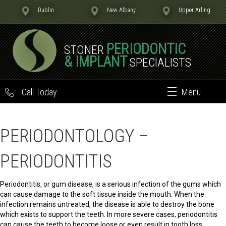
Dublin
New Albany
Upper Arling.
PERIODONTIC
STONER
& IMPLANT
SPECIALISTS
Call Today
Menu
PERIODONTOLOGY –
PERIODONTITIS
Periodontitis, or gum disease, is a serious infection of the gums which
can cause damage to the soft tissue inside the mouth. When the
infection remains untreated, the disease is able to destroy the bone
which exists to support the teeth. In more severe cases, periodontitis
can cause the teeth to become loose or even result in tooth loss.