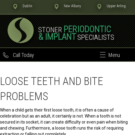
Dublin
New Albany
Upper Arling.
PERIODONTIC
STONER
& IMPLANT
SPECIALISTS
Call Today
Menu
LOOSE TEETH AND BITE
PROBLEMS
When a child gets their first loose tooth, it is often a cause of
celebration but as an adult, it certainly is not. When a tooth is not
secured in its socket, it can create difficulty or even pain when biting
and chewing. Furthermore, a loose tooth runs the risk of requiring
extraction or falling out completely.