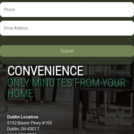
Submit
CONVENIENCE
ONLY MINUTES FROM YOUR
HOME
Dublin Location
5152 Blazer Pkwy #100
Dublin, OH 43017