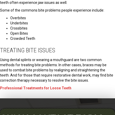
teeth often experience jaw issues as well.
Some of the commons bite problems people experience include:
Overbites
Underbites
Crossbites
Open Bites
Crowded Teeth
TREATING BITE ISSUES
Using dental splints or wearing a mouthguard are two common
methods for treating bite problems. In other cases, braces may be
used to combat bite problems by realigning and straightening the
teeth. And for those that require restorative dental work, may find bite
correction therapy necessary to resolve the bite issues.
Professional Treatments for Loose Teeth