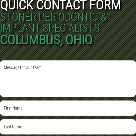
QUICK CONTACT FORM
STONER PERIODONTIC &
IMPLANT SPECIALISTS
COLUMBUS, OHIO