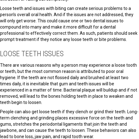
Loose teeth and issues with biting can create serious problems to a
person’s overall oral health. And if the issues are not addressed, they
will only get worse. This could cause one or two dental issues to
compound into many and make it more difficult for a dental
professional to effectively correct them. As such, patients should seek
prompt treatment if they notice any loose teeth or bite problems.
LOOSE TEETH ISSUES
There are various reasons why a person may experience a loose tooth
or teeth, but the most common reason is attributed to poor oral
hygiene. If the teeth are not flossed daily and brushed at least two
times daily, it is inevitable that gum and teeth issues will be
experienced in a matter of time. Bacterial plaque will buildup and if not
removed, will lead to the bones holding teeth in place to weaken and
teeth begin to loosen.
People can also get loose teeth if they clench or grind their teeth. Long-
term clenching and grinding places excessive force on the teeth and
gums, stretches the periodontal ligaments that join the teeth and
jawbone, and can cause the teeth to loosen. These behaviors can also
lead to bone loss, jaw pain, and rapid tooth wear.