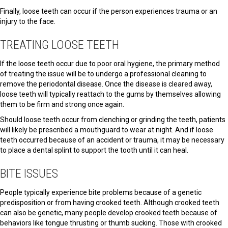
Finally, loose teeth can occur if the person experiences trauma or an
injury to the face.
TREATING LOOSE TEETH
If the loose teeth occur due to poor oral hygiene, the primary method
of treating the issue will be to undergo a professional cleaning to
remove the periodontal disease. Once the disease is cleared away,
loose teeth will typically reattach to the gums by themselves allowing
them to be firm and strong once again.
Should loose teeth occur from clenching or grinding the teeth, patients
will likely be prescribed a mouthguard to wear at night. And if loose
teeth occurred because of an accident or trauma, it may be necessary
to place a dental splint to support the tooth until it can heal.
BITE ISSUES
People typically experience bite problems because of a genetic
predisposition or from having crooked teeth. Although crooked teeth
can also be genetic, many people develop crooked teeth because of
behaviors like tongue thrusting or thumb sucking. Those with crooked