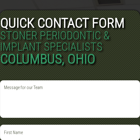
QUICK CONTACT FORM
STONER PERIODONTIC &
IMPLANT SPECIALISTS
COLUMBUS, OHIO