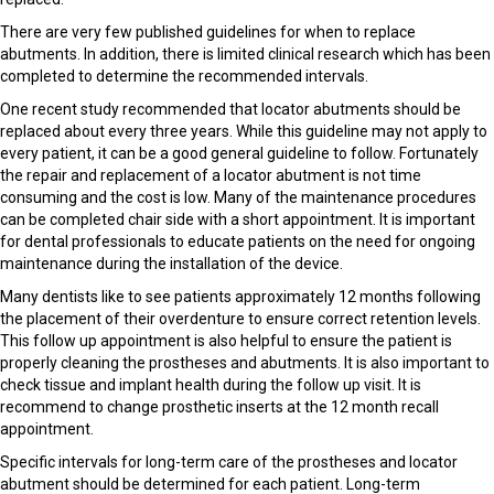
There are very few published guidelines for when to replace
abutments. In addition, there is limited clinical research which has been
completed to determine the recommended intervals.
One recent study recommended that locator abutments should be
replaced about every three years. While this guideline may not apply to
every patient, it can be a good general guideline to follow. Fortunately
the repair and replacement of a locator abutment is not time
consuming and the cost is low. Many of the maintenance procedures
can be completed chair side with a short appointment. It is important
for dental professionals to educate patients on the need for ongoing
maintenance during the installation of the device.
Many dentists like to see patients approximately 12 months following
the placement of their overdenture to ensure correct retention levels.
This follow up appointment is also helpful to ensure the patient is
properly cleaning the prostheses and abutments. It is also important to
check tissue and implant health during the follow up visit. It is
recommend to change prosthetic inserts at the 12 month recall
appointment.
Specific intervals for long-term care of the prostheses and locator
abutment should be determined for each patient. Long-term