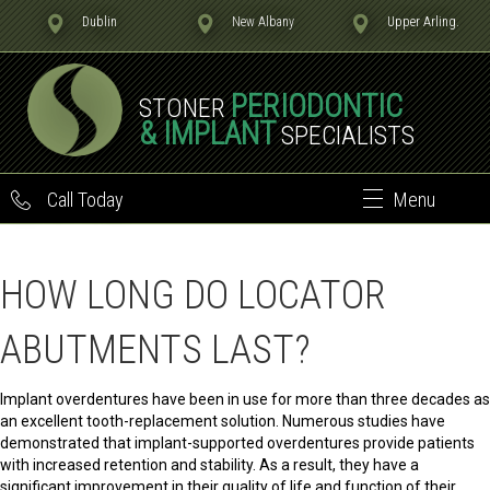
Dublin
New Albany
Upper Arling.
PERIODONTIC
STONER
& IMPLANT
SPECIALISTS
Call Today
Menu
HOW LONG DO LOCATOR
ABUTMENTS LAST?
Implant overdentures have been in use for more than three decades as
an excellent tooth-replacement solution. Numerous studies have
demonstrated that implant-supported overdentures provide patients
with increased retention and stability. As a result, they have a
significant improvement in their quality of life and function of their