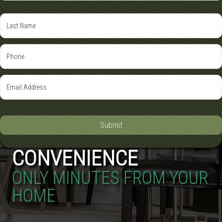
Submit
CONVENIENCE
ONLY MINUTES FROM YOUR
HOME