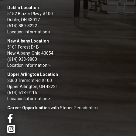
Dublin Location
5152 Blazer Pkwy #100
Dublin, OH 43017
(614) 889-8222
Location Information >
New Albany Location
5101 Forest Dr B
New Albany, Ohio 43054
(614) 933-9800
Location Information >
Upper Arlington Location
3360 Tremont Rd #100
Upper Arlington, OH 43221
(614) 618-0116
Location Information >
Career Opportunities
with Stoner Periodontics