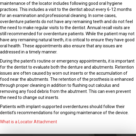
maintenance of the locator includes following good oral hygiene
practices. This includes a visit to the dentist about every 6-12 months
for an examination and professional cleaning. In some cases,
overdenture patients do not have any remaining teeth and do not feel
the need to make regular visits to the dentist. Annual recall visits are
still recommended for overdenture patients. While the patient may not
have any remaining natural teeth, it is critical to ensure they have good
oral health. These appointments also ensure that any issues are
addressed in a timely manner.
During the patent’s routine or emergency appointments, it is important
for the dentist to evaluate both the denture and abutments. Retention
issues are often caused by worn out inserts or the accumulation of
food near the abutments. The retention of the prosthesis is enhanced
through proper cleaning in addition to flushing out calculus and
removing any food debris from the abutment. This can even prevent
the need to change out inserts.
Patients with implant-supported overdentures should follow their
dentist’s recommendations for ongoing maintenance of the device.
What is a Locator Attachment