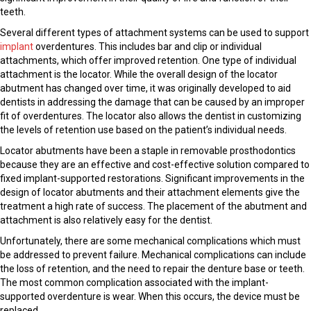
teeth.
Several different types of attachment systems can be used to support
implant
overdentures. This includes bar and clip or individual
attachments, which offer improved retention. One type of individual
attachment is the locator. While the overall design of the locator
abutment has changed over time, it was originally developed to aid
dentists in addressing the damage that can be caused by an improper
fit of overdentures. The locator also allows the dentist in customizing
the levels of retention use based on the patient’s individual needs.
Locator abutments have been a staple in removable prosthodontics
because they are an effective and cost-effective solution compared to
fixed implant-supported restorations. Significant improvements in the
design of locator abutments and their attachment elements give the
treatment a high rate of success. The placement of the abutment and
attachment is also relatively easy for the dentist.
Unfortunately, there are some mechanical complications which must
be addressed to prevent failure. Mechanical complications can include
the loss of retention, and the need to repair the denture base or teeth.
The most common complication associated with the implant-
supported overdenture is wear. When this occurs, the device must be
replaced.