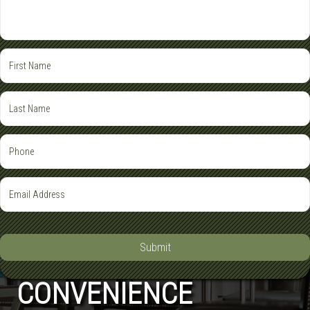
Submit
CONVENIENCE