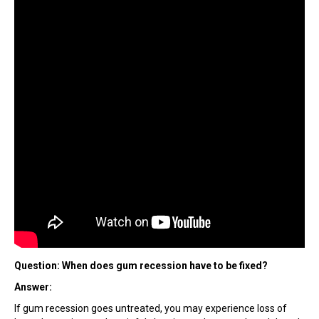
Question: When does gum recession have to be fixed?
Answer:
If gum recession goes untreated, you may experience loss of