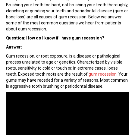
Brushing your teeth too hard, not brushing your teeth thoroughly,
clenching or grinding your teeth and periodontal disease (gum or
bone loss) are all causes of gum recession. Below we answer
some of the most common questions we hear from patients
about gum recession.
Question: How do I know if I have gum recession?
Answer:
Gum recession, or root exposure, is a disease or pathological
process unrelated to age or genetics. Characterized by visible
roots, sensitivity to cold or touch or, in extreme cases, loose
teeth. Exposed tooth roots are the result of
gum recession
. Your
gums may have receded for a variety of reasons. Most common
is aggressive tooth brushing or periodontal disease.