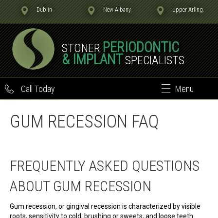
Dublin
New Albany
Upper Arling.
PERIODONTIC
STONER
& IMPLANT
SPECIALISTS
Call Today
Menu
GUM RECESSION FAQ
FREQUENTLY ASKED QUESTIONS
ABOUT GUM RECESSION
Gum recession, or gingival recession is characterized by visible
roots, sensitivity to cold, brushing or sweets, and loose teeth.