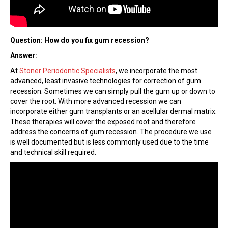
Question: How do you fix gum recession?
Answer:
At
Stoner Periodontic Specialists
, we incorporate the most
advanced, least invasive technologies for correction of gum
recession. Sometimes we can simply pull the gum up or down to
cover the root. With more advanced recession we can
incorporate either gum transplants or an acellular dermal matrix.
These therapies will cover the exposed root and therefore
address the concerns of gum recession. The procedure we use
is well documented but is less commonly used due to the time
and technical skill required.