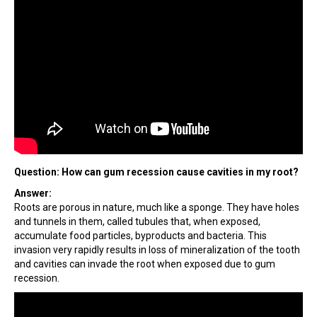
Question: How can gum recession cause cavities in my root?
Answer:
Roots are porous in nature, much like a sponge. They have holes
and tunnels in them, called tubules that, when exposed,
accumulate food particles, byproducts and bacteria. This
invasion very rapidly results in loss of mineralization of the tooth
and cavities can invade the root when exposed due to gum
recession.