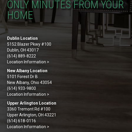
ONLY MINUTES FROM YOUR
HOME
Dublin Location
5152 Blazer Pkwy #100
Dublin, OH 43017
(614) 889-8222
Location Information >
New Albany Location
5101 Forest Dr B
New Albany, Ohio 43054
(614) 933-9800
Location Information >
Upper Arlington Location
3360 Tremont Rd #100
Upper Arlington, OH 43221
(614) 618-0116
Location Information >