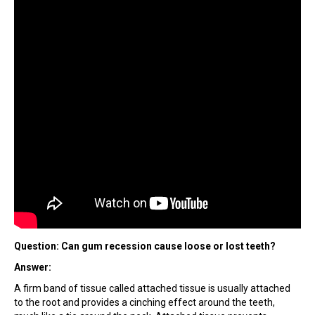
Question: Can gum recession cause loose or lost teeth?
Answer:
A firm band of tissue called attached tissue is usually attached
to the root and provides a cinching effect around the teeth,