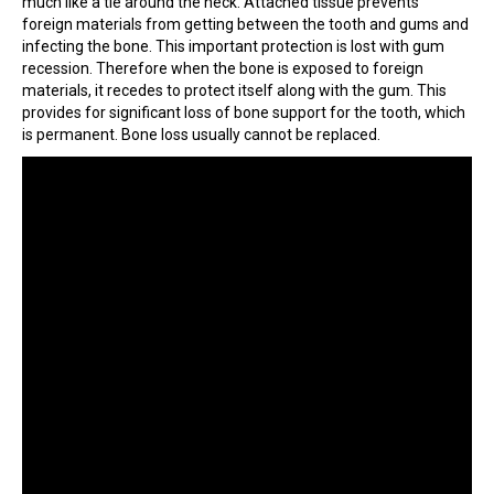
much like a tie around the neck. Attached tissue prevents
foreign materials from getting between the tooth and gums and
infecting the bone. This important protection is lost with gum
recession. Therefore when the bone is exposed to foreign
materials, it recedes to protect itself along with the gum. This
provides for significant loss of bone support for the tooth, which
is permanent. Bone loss usually cannot be replaced.