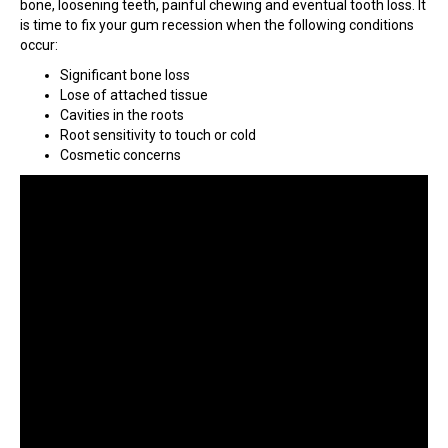
bone, loosening teeth, painful chewing and eventual tooth loss. It
is time to fix your gum recession when the following conditions
occur:
Significant bone loss
Lose of attached tissue
Cavities in the roots
Root sensitivity to touch or cold
Cosmetic concerns