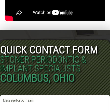
QUICK CONTACT FORM
STONER PERIODONTIC &
IMPLANT SPECIALISTS
COLUMBUS, OHIO