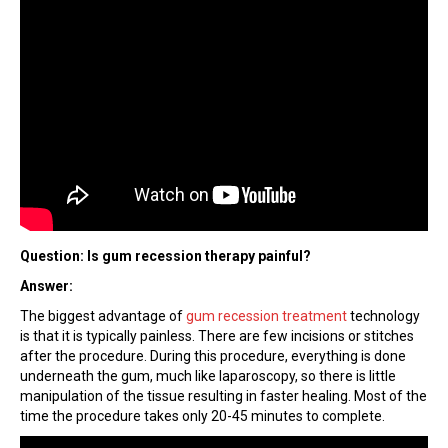
Question: Is gum recession therapy painful?
Answer:
The biggest advantage of
gum recession treatment
technology
is that it is typically painless. There are few incisions or stitches
after the procedure. During this procedure, everything is done
underneath the gum, much like laparoscopy, so there is little
manipulation of the tissue resulting in faster healing. Most of the
time the procedure takes only 20-45 minutes to complete.