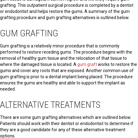
grafting. This outpatient surgical procedure is completed by a dentist
or endodontist and helps restore the gums. A summary of the gum
grafting procedure and gum grafting alternatives is outlined below.
GUM GRAFTING
Gum grafting is a relatively minor procedure that is commonly
performed to restore receding gums. The procedure begins with the
removal of healthy gum tissue and the relocation of that tissue to
where the damaged tissue is located. A
gum graft
works to restore the
gums and cover any roots that are exposed. Another common use of
gum grafting is prior to a dental implant being placed. The procedure
ensures the gums are healthy and able to support the implant as
needed.
ALTERNATIVE TREATMENTS
There are some gum grafting alternatives which are outlined below.
Patients should work with their dentist or endodontist to determine if
they are a good candidate for any of these alternative treatment
options.