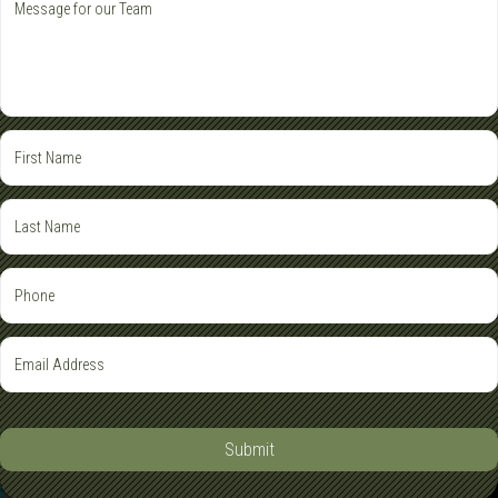
Submit