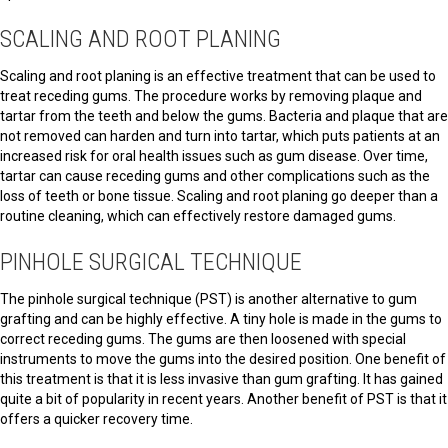
SCALING AND ROOT PLANING
Scaling and root planing is an effective treatment that can be used to
treat receding gums. The procedure works by removing plaque and
tartar from the teeth and below the gums. Bacteria and plaque that are
not removed can harden and turn into tartar, which puts patients at an
increased risk for oral health issues such as gum disease. Over time,
tartar can cause receding gums and other complications such as the
loss of teeth or bone tissue. Scaling and root planing go deeper than a
routine cleaning, which can effectively restore damaged gums.
PINHOLE SURGICAL TECHNIQUE
The pinhole surgical technique (PST) is another alternative to gum
grafting and can be highly effective. A tiny hole is made in the gums to
correct receding gums. The gums are then loosened with special
instruments to move the gums into the desired position. One benefit of
this treatment is that it is less invasive than gum grafting. It has gained
quite a bit of popularity in recent years. Another benefit of PST is that it
offers a quicker recovery time.