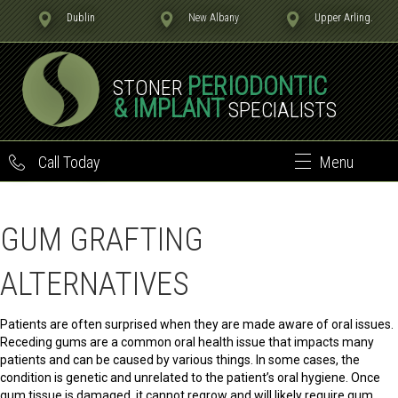
Dublin
New Albany
Upper Arling.
PERIODONTIC
STONER
& IMPLANT
SPECIALISTS
Call Today
Menu
GUM GRAFTING
ALTERNATIVES
Patients are often surprised when they are made aware of oral issues.
Receding gums are a common oral health issue that impacts many
patients and can be caused by various things. In some cases, the
condition is genetic and unrelated to the patient’s oral hygiene. Once
gum tissue is damaged, it cannot regrow and will likely require gum