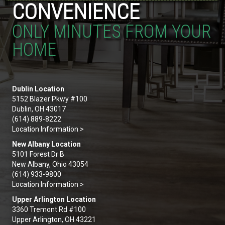
CONVENIENCE
ONLY MINUTES FROM YOUR
HOME
Dublin Location
5152 Blazer Pkwy #100
Dublin, OH 43017
(614) 889-8222
Location Information >
New Albany Location
5101 Forest Dr B
New Albany, Ohio 43054
(614) 933-9800
Location Information >
Upper Arlington Location
3360 Tremont Rd #100
Upper Arlington, OH 43221