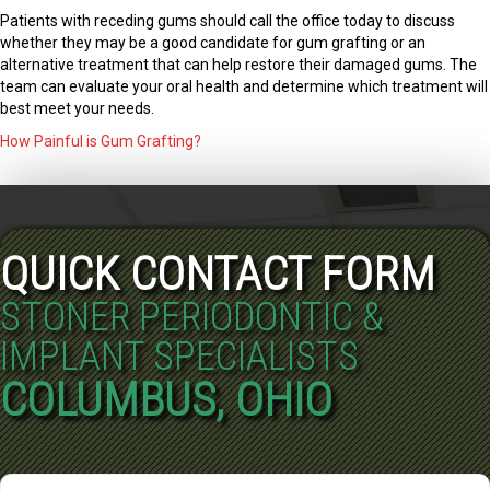
Patients with receding gums should call the office today to discuss
whether they may be a good candidate for gum grafting or an
alternative treatment that can help restore their damaged gums. The
team can evaluate your oral health and determine which treatment will
best meet your needs.
How Painful is Gum Grafting?
QUICK CONTACT FORM
STONER PERIODONTIC &
IMPLANT SPECIALISTS
COLUMBUS, OHIO