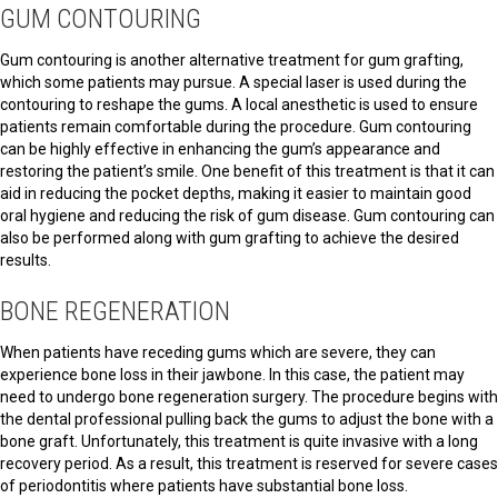
GUM CONTOURING
Gum contouring is another alternative treatment for gum grafting,
which some patients may pursue. A special laser is used during the
contouring to reshape the gums. A local anesthetic is used to ensure
patients remain comfortable during the procedure. Gum contouring
can be highly effective in enhancing the gum’s appearance and
restoring the patient’s smile. One benefit of this treatment is that it can
aid in reducing the pocket depths, making it easier to maintain good
oral hygiene and reducing the risk of gum disease. Gum contouring can
also be performed along with gum grafting to achieve the desired
results.
BONE REGENERATION
When patients have receding gums which are severe, they can
experience bone loss in their jawbone. In this case, the patient may
need to undergo bone regeneration surgery. The procedure begins with
the dental professional pulling back the gums to adjust the bone with a
bone graft. Unfortunately, this treatment is quite invasive with a long
recovery period. As a result, this treatment is reserved for severe cases
of periodontitis where patients have substantial bone loss.