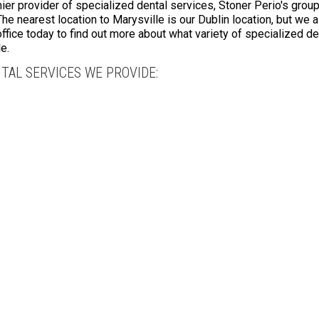
r provider of specialized dental services, Stoner Perio's group
The nearest location to Marysville is our Dublin location, but we 
 office today to find out more about what variety of specialized 
e.
TAL SERVICES WE PROVIDE: