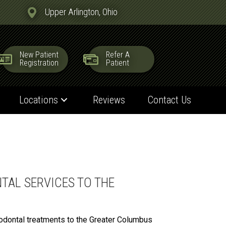
Upper Arlington, Ohio
New Patient
Refer A
Registration
Patient
Locations
Reviews
Contact Us
TAL SERVICES TO THE
iodontal treatments to the Greater Columbus