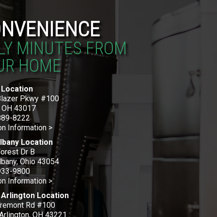
NVENIENCE
LY MINUTES FROM
UR HOME
 Location
Blazer Pkwy #100
, OH 43017
889-8222
on Information >
lbany Location
orest Dr B
bany, Ohio 43054
933-9800
on Information >
Arlington Location
Tremont Rd #100
Arlington, OH 43221