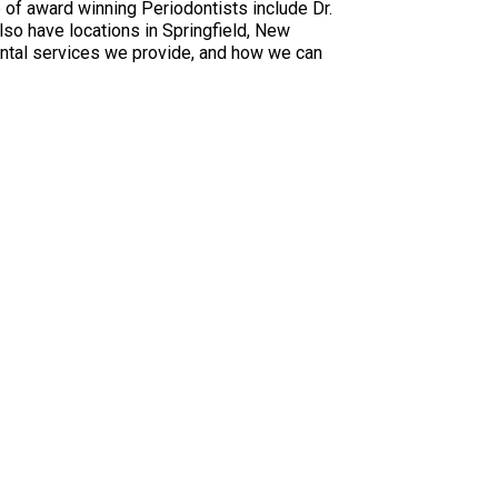
 of award winning Periodontists include Dr.
also have locations in Springfield, New
dental services we provide, and how we can