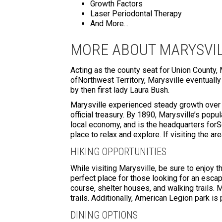
Growth Factors
Laser Periodontal Therapy
And More...
MORE ABOUT MARYSVIL
Acting as the county seat for Union County, 
ofNorthwest Territory, Marysville eventuall
by then first lady Laura Bush.
Marysville experienced steady growth over t
official treasury. By 1890, Marysville’s pop
local economy, and is the headquarters forS
place to relax and explore. If visiting the ar
HIKING OPPORTUNITIES
While visiting Marysville, be sure to enjoy t
perfect place for those looking for an escape
course, shelter houses, and walking trails. 
trails. Additionally, American Legion park is
DINING OPTIONS