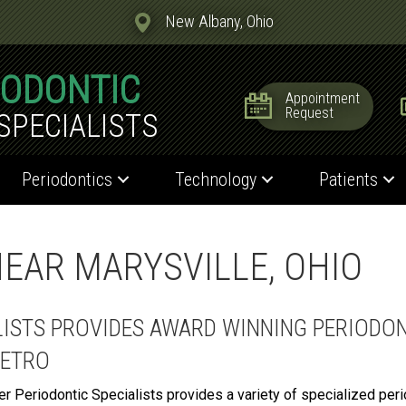
New Albany, Ohio
IODONTIC
Appointment
Request
SPECIALISTS
Periodontics
Technology
Patients
EAR MARYSVILLE, OHIO
LISTS PROVIDES AWARD WINNING PERIODON
METRO
er Periodontic Specialists provides a variety of specialized per