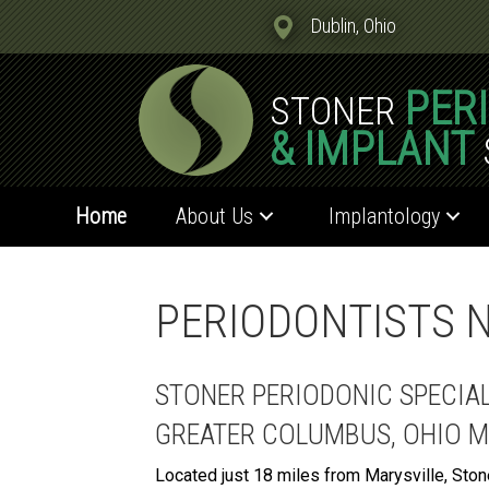
Dublin, Ohio
PER
STONER
& IMPLANT
Home
About Us
Implantology
PERIODONTISTS N
STONER PERIODONIC SPECIA
GREATER COLUMBUS, OHIO 
Located just 18 miles from Marysville, Ston