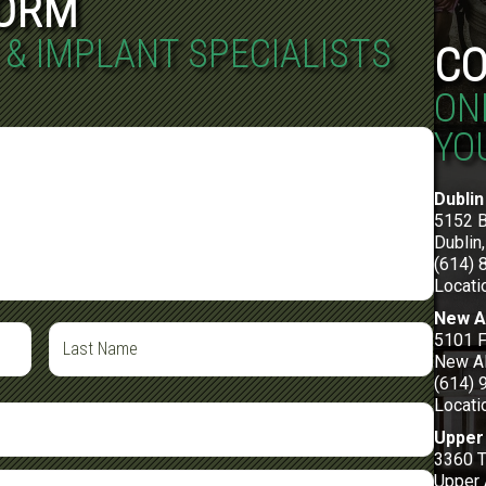
FORM
 & IMPLANT SPECIALISTS
CO
ON
YO
Dublin
5152 
Dublin
(614) 
Locati
New A
5101 F
New Al
(614) 
Locati
Upper 
3360 
Upper 