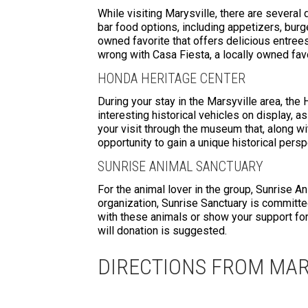
While visiting Marysville, there are several
bar food options, including appetizers, burge
owned favorite that offers delicious entrees,
wrong with Casa Fiesta, a locally owned favo
HONDA HERITAGE CENTER
During your stay in the Marsyville area, the
interesting historical vehicles on display, a
your visit through the museum that, along w
opportunity to gain a unique historical persp
SUNRISE ANIMAL SANCTUARY
For the animal lover in the group, Sunrise An
organization, Sunrise Sanctuary is committe
with these animals or show your support for 
will donation is suggested.
DIRECTIONS FROM MAR