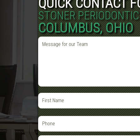
QUICK CONTACT 
STONER PERIODONTIC
COLUMBUS, OHIO