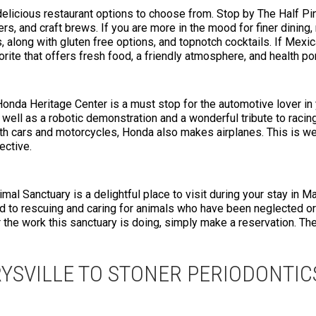
 delicious restaurant options to choose from. Stop by The Half Pi
rs, and craft brews. If you are more in the mood for finer dining, 
 along with gluten free options, and topnotch cocktails. If Mexica
rite that offers fresh food, a friendly atmosphere, and health po
 Honda Heritage Center is a must stop for the automotive lover in
s well as a robotic demonstration and a wonderful tribute to racing
ith cars and motorcycles, Honda also makes airplanes. This is wel
ective.
imal Sanctuary is a delightful place to visit during your stay in M
d to rescuing and caring for animals who have been neglected or
the work this sanctuary is doing, simply make a reservation. The 
YSVILLE TO STONER PERIODONTIC