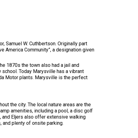
r, Samuel W. Cuthbertson. Originally part
erve America Community”, a designation given
he 1870s the town also had a jail and
w school. Today Marysville has a vibrant
a Motor plants. Marysville is the perfect
out the city. The local nature areas are the
camp amenities, including a pool, a disc golf
, and Eljers also offer extensive walking
, and plenty of onsite parking.