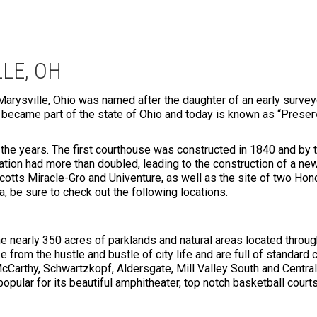
LE, OH
Marysville, Ohio was named after the daughter of an early surveyo
y became part of the state of Ohio and today is known as “Pres
he years. The first courthouse was constructed in 1840 and by t
ulation had more than doubled, leading to the construction of a ne
cotts Miracle-Gro and Univenture, as well as the site of two Hond
ea, be sure to check out the following locations.
he nearly 350 acres of parklands and natural areas located through
 from the hustle and bustle of city life and are full of standard 
McCarthy, Schwartzkopf, Aldersgate, Mill Valley South and Central
 popular for its beautiful amphitheater, top notch basketball courts