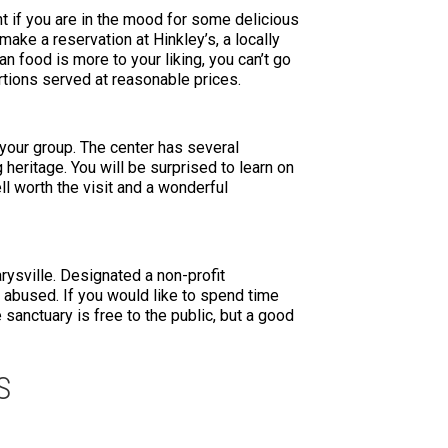
nt if you are in the mood for some delicious
make a reservation at Hinkley’s, a locally
n food is more to your liking, you can’t go
rtions served at reasonable prices.
 your group. The center has several
 heritage. You will be surprised to learn on
l worth the visit and a wonderful
arysville. Designated a non-profit
 abused. If you would like to spend time
sanctuary is free to the public, but a good
S