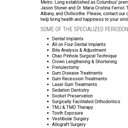
Metro. Long established as Columbus' premie
Jason Stoner and Dr. Maria Cristina Ferriol. 
Albany, and Chillicothe. Please, contact our
help bring health and happiness to your smil
SOME OF THE SPECIALIZED PERIODON
Dental Implants
All on Four Dental Implants
Bite Analysis & Adjustment
Chao Pinhole Surgical Technique
Crown Lengthening & Shortening
Frenulectomy
Gum Disease Treatments
Gum Recession Treatments
Laser Gum Treatments
Sedation Dentistry
Socket Preservation
Surgically Facilitated Orthodontics
TMJ & TMD Therapy
Tooth Exposure
Vestibular Surgery
Allograft Surgery