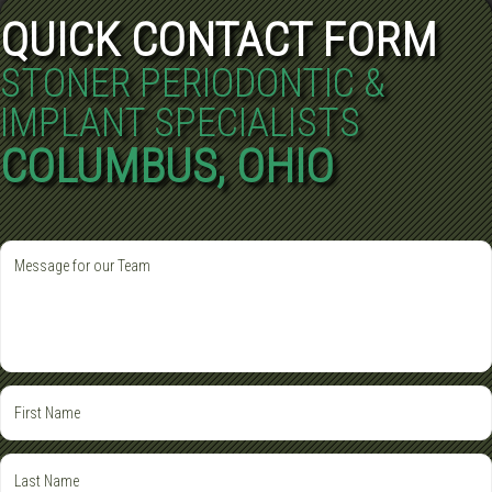
QUICK CONTACT FORM
STONER PERIODONTIC &
IMPLANT SPECIALISTS
COLUMBUS, OHIO