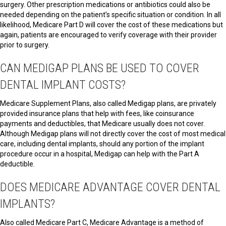
surgery. Other prescription medications or antibiotics could also be
needed depending on the patient’s specific situation or condition. In all
likelihood, Medicare Part D will cover the cost of these medications but
again, patients are encouraged to verify coverage with their provider
prior to surgery.
CAN MEDIGAP PLANS BE USED TO COVER
DENTAL IMPLANT COSTS?
Medicare Supplement Plans, also called Medigap plans, are privately
provided insurance plans that help with fees, like coinsurance
payments and deductibles, that Medicare usually does not cover.
Although Medigap plans will not directly cover the cost of most medical
care, including dental implants, should any portion of the implant
procedure occur in a hospital, Medigap can help with the Part A
deductible.
DOES MEDICARE ADVANTAGE COVER DENTAL
IMPLANTS?
Also called Medicare Part C, Medicare Advantage is a method of