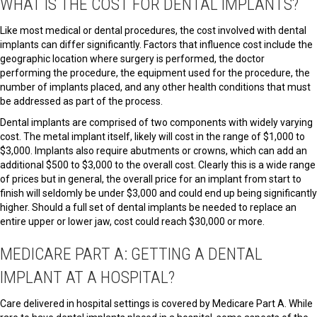
WHAT IS THE COST FOR DENTAL IMPLANTS?
Like most medical or dental procedures, the cost involved with dental
implants can differ significantly. Factors that influence cost include the
geographic location where surgery is performed, the doctor
performing the procedure, the equipment used for the procedure, the
number of implants placed, and any other health conditions that must
be addressed as part of the process.
Dental implants are comprised of two components with widely varying
cost. The metal implant itself, likely will cost in the range of $1,000 to
$3,000. Implants also require abutments or crowns, which can add an
additional $500 to $3,000 to the overall cost. Clearly this is a wide range
of prices but in general, the overall price for an implant from start to
finish will seldomly be under $3,000 and could end up being significantly
higher. Should a full set of dental implants be needed to replace an
entire upper or lower jaw, cost could reach $30,000 or more.
MEDICARE PART A: GETTING A DENTAL
IMPLANT AT A HOSPITAL?
Care delivered in hospital settings is covered by Medicare Part A. While