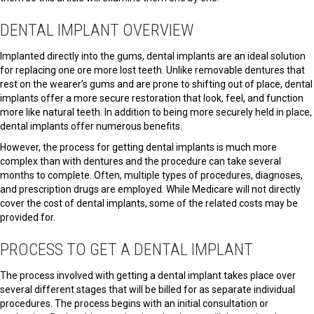
DENTAL IMPLANT OVERVIEW
Implanted directly into the gums, dental implants are an ideal solution
for replacing one ore more lost teeth. Unlike removable dentures that
rest on the wearer’s gums and are prone to shifting out of place, dental
implants offer a more secure restoration that look, feel, and function
more like natural teeth. In addition to being more securely held in place,
dental implants offer numerous benefits.
However, the process for getting dental implants is much more
complex than with dentures and the procedure can take several
months to complete. Often, multiple types of procedures, diagnoses,
and prescription drugs are employed. While Medicare will not directly
cover the cost of dental implants, some of the related costs may be
provided for.
PROCESS TO GET A DENTAL IMPLANT
The process involved with getting a dental implant takes place over
several different stages that will be billed for as separate individual
procedures. The process begins with an initial consultation or