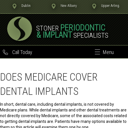
Dublin
New Albany
Upper Arling.
PERIODONTIC
STONER
& IMPLANT
SPECIALISTS
Call Today
Menu
DOES MEDICARE COVER
DENTAL IMPLANTS
In short, dental care, including dental implants, is not covered by
Medicare plans. While dental implants and other dental treatments are
not directly covered by Medicare, some of the associated costs related
to getting dental implants are. Patients have many options available to
them so this article will examine them one by one.