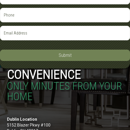
Submit
CONVENIENCE
ONLY MINUTES FROM YOUR
HOME
Dublin Location
5152 Blazer Pkwy #100