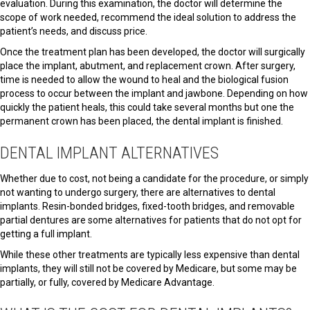
evaluation. During this examination, the doctor will determine the
scope of work needed, recommend the ideal solution to address the
patient’s needs, and discuss price.
Once the treatment plan has been developed, the doctor will surgically
place the implant, abutment, and replacement crown. After surgery,
time is needed to allow the wound to heal and the biological fusion
process to occur between the implant and jawbone. Depending on how
quickly the patient heals, this could take several months but one the
permanent crown has been placed, the dental implant is finished.
DENTAL IMPLANT ALTERNATIVES
Whether due to cost, not being a candidate for the procedure, or simply
not wanting to undergo surgery, there are alternatives to dental
implants. Resin-bonded bridges, fixed-tooth bridges, and removable
partial dentures are some alternatives for patients that do not opt for
getting a full implant.
While these other treatments are typically less expensive than dental
implants, they will still not be covered by Medicare, but some may be
partially, or fully, covered by Medicare Advantage.