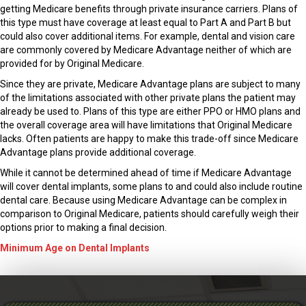
getting Medicare benefits through private insurance carriers. Plans of
this type must have coverage at least equal to Part A and Part B but
could also cover additional items. For example, dental and vision care
are commonly covered by Medicare Advantage neither of which are
provided for by Original Medicare.
Since they are private, Medicare Advantage plans are subject to many
of the limitations associated with other private plans the patient may
already be used to. Plans of this type are either PPO or HMO plans and
the overall coverage area will have limitations that Original Medicare
lacks. Often patients are happy to make this trade-off since Medicare
Advantage plans provide additional coverage.
While it cannot be determined ahead of time if Medicare Advantage
will cover dental implants, some plans to and could also include routine
dental care. Because using Medicare Advantage can be complex in
comparison to Original Medicare, patients should carefully weigh their
options prior to making a final decision.
Minimum Age on Dental Implants