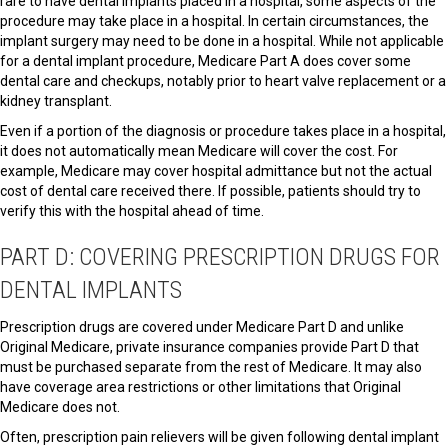
rare to have dental implants placed in a hospital, some aspects of the
procedure may take place in a hospital. In certain circumstances, the
implant surgery may need to be done in a hospital. While not applicable
for a dental implant procedure, Medicare Part A does cover some
dental care and checkups, notably prior to heart valve replacement or a
kidney transplant.
Even if a portion of the diagnosis or procedure takes place in a hospital,
it does not automatically mean Medicare will cover the cost. For
example, Medicare may cover hospital admittance but not the actual
cost of dental care received there. If possible, patients should try to
verify this with the hospital ahead of time.
PART D: COVERING PRESCRIPTION DRUGS FOR
DENTAL IMPLANTS
Prescription drugs are covered under Medicare Part D and unlike
Original Medicare, private insurance companies provide Part D that
must be purchased separate from the rest of Medicare. It may also
have coverage area restrictions or other limitations that Original
Medicare does not.
Often, prescription pain relievers will be given following dental implant