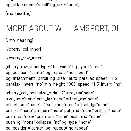
bg_attachment=”scroll” bg_size=”auto”]
[mp_heading]
MORE ABOUT WILLIAMSPORT, OH
[/mp_heading]
[/cherry_col_inner]
[/cherry_row_inner]
[cherry_row_inner type=”full-width” bg_type=”none”
bg_position=”center” bg_repeat=”no-repeat”
bg_attachment=”scroll” bg_size=”auto” parallax_speed=”1.5″
parallax_invert=”no” min_height=”300″ speed=”1.5″ invert=”no”]
[cherry_col_inner size_md=”12″ size_xs=”none”
size_sm=”none” size_lg=”none” offset_xs=”none”
offset_sm=”none” offset_md=”none” offset_lg=”none”
pull_xs=”none” pull_sm=”none” pull_md=”none” pull_lg=”none”
push_xs=”none” push_sm=”none” push_md=”none”
push_lg=”none” collapse=”no” bg_type=”none”
bg_position=”center” bg_repeat=”no-repeat”