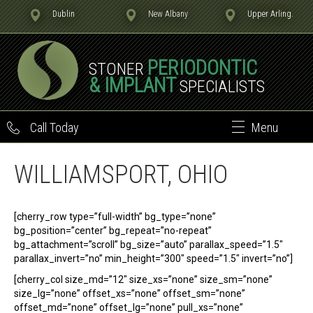
Dublin
New Albany
Upper Arling.
PERIODONTIC
STONER
& IMPLANT
SPECIALISTS
Call Today
Menu
WILLIAMSPORT, OHIO
[cherry_row type=”full-width” bg_type=”none”
bg_position=”center” bg_repeat=”no-repeat”
bg_attachment=”scroll” bg_size=”auto” parallax_speed=”1.5″
parallax_invert=”no” min_height=”300″ speed=”1.5″ invert=”no”]
[cherry_col size_md=”12″ size_xs=”none” size_sm=”none”
size_lg=”none” offset_xs=”none” offset_sm=”none”
offset_md=”none” offset_lg=”none” pull_xs=”none”