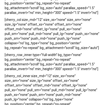
bg_position=”center” bg_repeat=”no-repeat”
bg_attachment=”scroll” bg_size=”auto” parallax_speed=”1.5″
parallax_invert=”no” min_height=”300″ speed=”1.5″ invert=”no”]
[cherry_col size_md=”12″ size_xs=”none” size_sm=”none”
size_lg=”none” offset_xs=”none” offset_sm=”none”
offset_md=”none” offset_lg=”none” pull_xs=”none”
pull_sm=”none” pull_md=”none” pull_lg=”none” push_xs=”none”
push_sm=”none” push_md=”none” push_lg=”none”
collapse=”no” bg_type=”none” bg_position=”center”
bg_repeat=”no-repeat” bg_attachment=”scroll” bg_size=”auto”]
[cherry_row_inner type=”full-width” bg_type=”none”
bg_position=”center” bg_repeat=”no-repeat”
bg_attachment=”scroll” bg_size=”auto” parallax_speed=”1.5″
parallax_invert=”no” min_height=”300″ speed=”1.5″ invert=”no”]
[cherry_col_inner size_md=”12″ size_xs=”none”
size_sm=”none” size_lg=”none” offset_xs=”none”
offset_sm=”none” offset_md=”none” offset_lg=”none”
pull_xs=”none” pull_sm=”none” pull_md=”none” pull_lg=”none”
push_xs=”none” push_sm=”none” push_md=”none”
push_lg=”none” collapse=”no” bg_type=”none”
bg_position=”center” bg_repeat=”no-repeat”