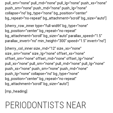
pull_sm=”none” pull_md=”none” pull_lg=”none” push_xs=”none”
push_sm=”none” push_md=”none” push_lg=”none”
collapse=”no” bg_type=”none” bg_position=”center”
bg_repeat=”no-repeat” bg_attachment=”scroll” bg_size=”auto”]
[cherry_row_inner type=”full-width” bg_type=”none”
bg_position=”center” bg_repeat=”no-repeat”
bg_attachment=”scroll” bg_size=”auto” parallax_speed=”1.5″
parallax_invert=”no” min_height=”300″ speed=”1.5″ invert=”no”]
[cherry_col_inner size_md=”12″ size_xs=”none”
size_sm=”none” size_lg=”none” offset_xs=”none”
offset_sm=”none” offset_md=”none” offset_lg=”none”
pull_xs=”none” pull_sm=”none” pull_md=”none” pull_lg=”none”
push_xs=”none” push_sm=”none” push_md=”none”
push_lg=”none” collapse=”no” bg_type=”none”
bg_position=”center” bg_repeat=”no-repeat”
bg_attachment=”scroll” bg_size=”auto”]
[mp_heading]
PERIODONTISTS NEAR