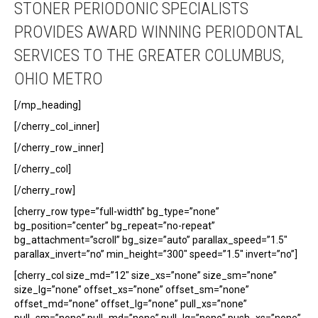
STONER PERIODONIC SPECIALISTS
PROVIDES AWARD WINNING PERIODONTAL
SERVICES TO THE GREATER COLUMBUS,
OHIO METRO
[/mp_heading]
[/cherry_col_inner]
[/cherry_row_inner]
[/cherry_col]
[/cherry_row]
[cherry_row type=”full-width” bg_type=”none”
bg_position=”center” bg_repeat=”no-repeat”
bg_attachment=”scroll” bg_size=”auto” parallax_speed=”1.5″
parallax_invert=”no” min_height=”300″ speed=”1.5″ invert=”no”]
[cherry_col size_md=”12″ size_xs=”none” size_sm=”none”
size_lg=”none” offset_xs=”none” offset_sm=”none”
offset_md=”none” offset_lg=”none” pull_xs=”none”
pull_sm=”none” pull_md=”none” pull_lg=”none” push_xs=”none”