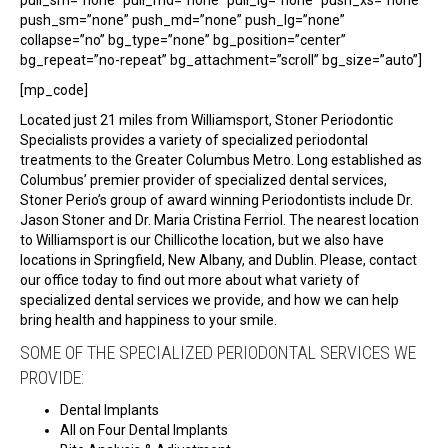
push_sm=”none” push_md=”none” push_lg=”none”
collapse=”no” bg_type=”none” bg_position=”center”
bg_repeat=”no-repeat” bg_attachment=”scroll” bg_size=”auto”]
[mp_code]
Located just 21 miles from Williamsport, Stoner Periodontic
Specialists provides a variety of specialized periodontal
treatments to the Greater Columbus Metro. Long established as
Columbus’ premier provider of specialized dental services,
Stoner Perio’s group of award winning Periodontists include Dr.
Jason Stoner and Dr. Maria Cristina Ferriol. The nearest location
to Williamsport is our Chillicothe location, but we also have
locations in Springfield, New Albany, and Dublin. Please, contact
our office today to find out more about what variety of
specialized dental services we provide, and how we can help
bring health and happiness to your smile.
SOME OF THE SPECIALIZED PERIODONTAL SERVICES WE
PROVIDE:
Dental Implants
All on Four Dental Implants