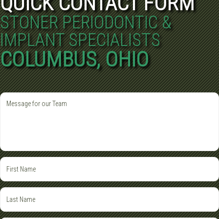
QUICK CONTACT FORM
STONER PERIODONTIC &
IMPLANT SPECIALISTS
COLUMBUS, OHIO