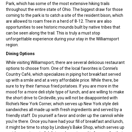
Park, which has some of the most extensive hiking trails
throughout the entire state of Ohio. The biggest draw for those
coming to the park is to catch a site of the resident bison, which
are allowed to roam free in a herd of 8-12. There are also
opportunities to see historic mounds built by native tribes that
can be seen along the trail. This is truly a must stop
unforgettable experience during your stay in the Williamsport
region.
Dining Options
While visiting Williamsport, there are several delicious restaurant
options to choose from. One of the local favorites is Connie’s
Country Café, which specializes in piping hot breakfast served
up with a smile and at a very affordable price. While there, be
sure to try their famous fried potatoes. If you are more in the
mood for a more deli style type of lunch, and are willing to make
the short drive to Circleville, you will not be disappointed with
Richie’s New York Corner, which serves up New York style deli
sandwiches all made up with fresh ingredients and served by a
friendly staff. Do yourself a favor and order up the cannoli while
you’re there. Once you have had your fill of breakfast and lunch,
it might be time to stop by Lindsey’s Bake Shop, which serves up