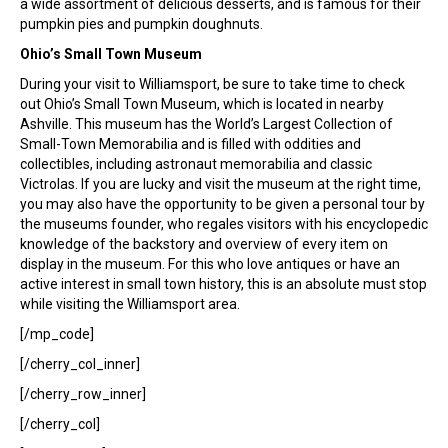
a wide assortment of delicious desserts, and is famous for their
pumpkin pies and pumpkin doughnuts.
Ohio’s Small Town Museum
During your visit to Williamsport, be sure to take time to check
out Ohio’s Small Town Museum, which is located in nearby
Ashville. This museum has the World’s Largest Collection of
Small-Town Memorabilia and is filled with oddities and
collectibles, including astronaut memorabilia and classic
Victrolas. If you are lucky and visit the museum at the right time,
you may also have the opportunity to be given a personal tour by
the museums founder, who regales visitors with his encyclopedic
knowledge of the backstory and overview of every item on
display in the museum. For this who love antiques or have an
active interest in small town history, this is an absolute must stop
while visiting the Williamsport area.
[/mp_code]
[/cherry_col_inner]
[/cherry_row_inner]
[/cherry_col]