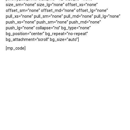
size_sm=”none” size_lg=”none” offset_xs=”none”
offset_sm=”none” offset_md=”none” offset_lg=”none”
pull_xs=”none” pull_sm=”none” pull_md=”none” pull_lg=”none”
push_xs=”none” push_sm=”none” push_md=”none”
push_lg=”none” collapse=”no” bg_type=”none”
bg_position=”center” bg_repeat=”no-repeat”
bg_attachment=”scroll” bg_size=”auto”]
[mp_code]