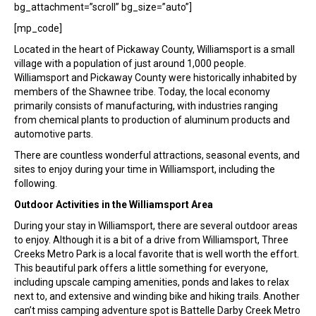
bg_attachment=”scroll” bg_size=”auto”]
[mp_code]
Located in the heart of Pickaway County, Williamsport is a small
village with a population of just around 1,000 people.
Williamsport and Pickaway County were historically inhabited by
members of the Shawnee tribe. Today, the local economy
primarily consists of manufacturing, with industries ranging
from chemical plants to production of aluminum products and
automotive parts.
There are countless wonderful attractions, seasonal events, and
sites to enjoy during your time in Williamsport, including the
following.
Outdoor Activities in the Williamsport Area
During your stay in Williamsport, there are several outdoor areas
to enjoy. Although it is a bit of a drive from Williamsport, Three
Creeks Metro Park is a local favorite that is well worth the effort.
This beautiful park offers a little something for everyone,
including upscale camping amenities, ponds and lakes to relax
next to, and extensive and winding bike and hiking trails. Another
can’t miss camping adventure spot is Battelle Darby Creek Metro