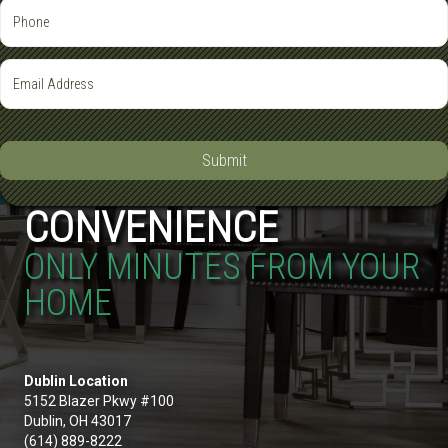
Submit
CONVENIENCE
ONLY MINUTES FROM YOUR
HOME
Dublin Location
5152 Blazer Pkwy #100
Dublin, OH 43017
(614) 889-8222