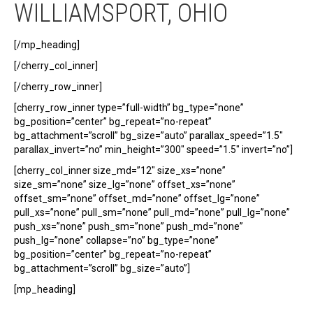
WILLIAMSPORT, OHIO
[/mp_heading]
[/cherry_col_inner]
[/cherry_row_inner]
[cherry_row_inner type=”full-width” bg_type=”none”
bg_position=”center” bg_repeat=”no-repeat”
bg_attachment=”scroll” bg_size=”auto” parallax_speed=”1.5″
parallax_invert=”no” min_height=”300″ speed=”1.5″ invert=”no”]
[cherry_col_inner size_md=”12″ size_xs=”none”
size_sm=”none” size_lg=”none” offset_xs=”none”
offset_sm=”none” offset_md=”none” offset_lg=”none”
pull_xs=”none” pull_sm=”none” pull_md=”none” pull_lg=”none”
push_xs=”none” push_sm=”none” push_md=”none”
push_lg=”none” collapse=”no” bg_type=”none”
bg_position=”center” bg_repeat=”no-repeat”
bg_attachment=”scroll” bg_size=”auto”]
[mp_heading]