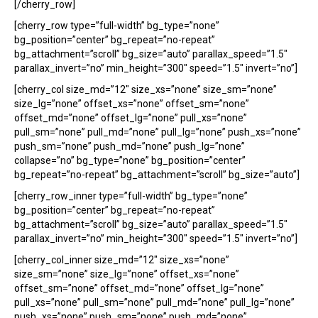
[/cherry_row]
[cherry_row type=”full-width” bg_type=”none”
bg_position=”center” bg_repeat=”no-repeat”
bg_attachment=”scroll” bg_size=”auto” parallax_speed=”1.5″
parallax_invert=”no” min_height=”300″ speed=”1.5″ invert=”no”]
[cherry_col size_md=”12″ size_xs=”none” size_sm=”none”
size_lg=”none” offset_xs=”none” offset_sm=”none”
offset_md=”none” offset_lg=”none” pull_xs=”none”
pull_sm=”none” pull_md=”none” pull_lg=”none” push_xs=”none”
push_sm=”none” push_md=”none” push_lg=”none”
collapse=”no” bg_type=”none” bg_position=”center”
bg_repeat=”no-repeat” bg_attachment=”scroll” bg_size=”auto”]
[cherry_row_inner type=”full-width” bg_type=”none”
bg_position=”center” bg_repeat=”no-repeat”
bg_attachment=”scroll” bg_size=”auto” parallax_speed=”1.5″
parallax_invert=”no” min_height=”300″ speed=”1.5″ invert=”no”]
[cherry_col_inner size_md=”12″ size_xs=”none”
size_sm=”none” size_lg=”none” offset_xs=”none”
offset_sm=”none” offset_md=”none” offset_lg=”none”
pull_xs=”none” pull_sm=”none” pull_md=”none” pull_lg=”none”
push_xs=”none” push_sm=”none” push_md=”none”