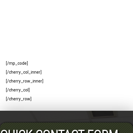
[/mp_code]
[/cherry_col_inner]
[/cherry_row_inner]
[/cherry_col]
[/cherry_row]