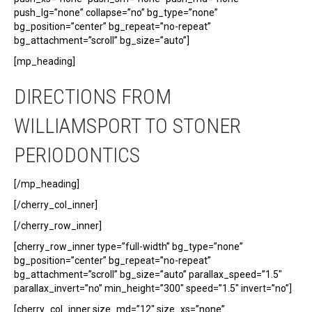
push_lg=”none” collapse=”no” bg_type=”none”
bg_position=”center” bg_repeat=”no-repeat”
bg_attachment=”scroll” bg_size=”auto”]
[mp_heading]
DIRECTIONS FROM
WILLIAMSPORT TO STONER
PERIODONTICS
[/mp_heading]
[/cherry_col_inner]
[/cherry_row_inner]
[cherry_row_inner type=”full-width” bg_type=”none”
bg_position=”center” bg_repeat=”no-repeat”
bg_attachment=”scroll” bg_size=”auto” parallax_speed=”1.5″
parallax_invert=”no” min_height=”300″ speed=”1.5″ invert=”no”]
[cherry_col_inner size_md=”12″ size_xs=”none”