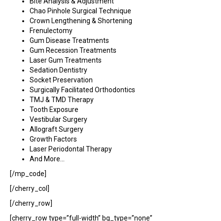
Bite Analysis & Adjustment
Chao Pinhole Surgical Technique
Crown Lengthening & Shortening
Frenulectomy
Gum Disease Treatments
Gum Recession Treatments
Laser Gum Treatments
Sedation Dentistry
Socket Preservation
Surgically Facilitated Orthodontics
TMJ & TMD Therapy
Tooth Exposure
Vestibular Surgery
Allograft Surgery
Growth Factors
Laser Periodontal Therapy
And More…
[/mp_code]
[/cherry_col]
[/cherry_row]
[cherry_row type=”full-width” bg_type=”none”