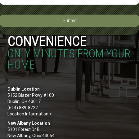
Submit
CONVENIENCE
ONLY MINUTES FROM YOUR
HOME
Dublin Location
5152 Blazer Pkwy #100
Dublin, OH 43017
(614) 889-8222
Location Information >
New Albany Location
5101 Forest Dr B
New Albany, Ohio 43054