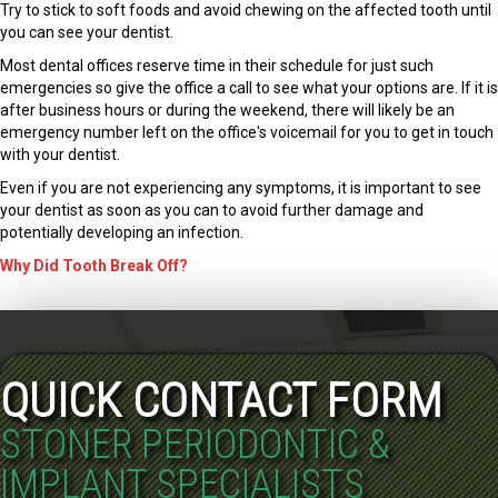
Try to stick to soft foods and avoid chewing on the affected tooth until
you can see your dentist.
Most dental offices reserve time in their schedule for just such
emergencies so give the office a call to see what your options are. If it is
after business hours or during the weekend, there will likely be an
emergency number left on the office's voicemail for you to get in touch
with your dentist.
Even if you are not experiencing any symptoms, it is important to see
your dentist as soon as you can to avoid further damage and
potentially developing an infection.
Why Did Tooth Break Off?
QUICK CONTACT FORM
STONER PERIODONTIC &
IMPLANT SPECIALISTS