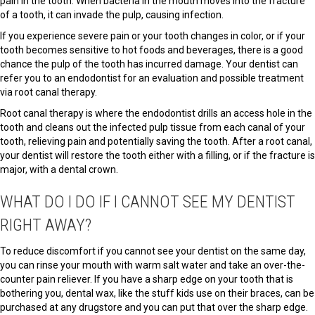
pain in the tooth. When bacteria in the mouth moves into the fracture
of a tooth, it can invade the pulp, causing infection.
If you experience severe pain or your tooth changes in color, or if your
tooth becomes sensitive to hot foods and beverages, there is a good
chance the pulp of the tooth has incurred damage. Your dentist can
refer you to an endodontist for an evaluation and possible treatment
via root canal therapy.
Root canal therapy is where the endodontist drills an access hole in the
tooth and cleans out the infected pulp tissue from each canal of your
tooth, relieving pain and potentially saving the tooth. After a root canal,
your dentist will restore the tooth either with a filling, or if the fracture is
major, with a dental crown.
WHAT DO I DO IF I CANNOT SEE MY DENTIST
RIGHT AWAY?
To reduce discomfort if you cannot see your dentist on the same day,
you can rinse your mouth with warm salt water and take an over-the-
counter pain reliever. If you have a sharp edge on your tooth that is
bothering you, dental wax, like the stuff kids use on their braces, can be
purchased at any drugstore and you can put that over the sharp edge.