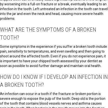
by worsening into a full-on fracture or a break, eventually leading to an
infection in the tooth. Left untreated an infection in the tooth can travel
into the jar and even the neck and head, causing more severe health
problems.
WHAT ARE THE SYMPTOMS OF A BROKEN
TOOTH?
Some symptoms in the experience if you suffer a broken tooth include
pain, sensitivity to temperatures, and even swelling and then going to
shoot around the affected tooth. Even if you do not experience pain, it
is important to have your chipped tooth assessed by your dentist as
soon as possible to avoid further damage and maintain oral health.
HOW DO I KNOW IF I DEVELOP AN INFECTION IN
A BROKEN TOOTH?
An infection can occur in a tooth if the fracture or broken portion is
severe enough to expose the pulp of the tooth. Deep old is the portion
of the tooth that contains blood vessels nerves and asthma causes