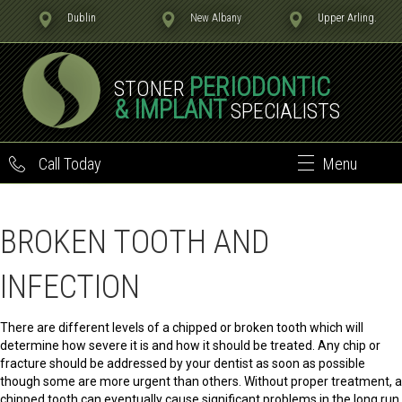
Dublin
New Albany
Upper Arling.
PERIODONTIC
STONER
& IMPLANT
SPECIALISTS
Call Today
Menu
BROKEN TOOTH AND
INFECTION
There are different levels of a chipped or broken tooth which will
determine how severe it is and how it should be treated. Any chip or
fracture should be addressed by your dentist as soon as possible
though some are more urgent than others. Without proper treatment, a
chipped tooth can eventually cause significant problems in the long run