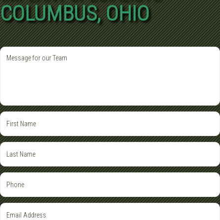
COLUMBUS, OHIO