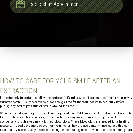
Request an Appointment
HOW TO CARE FOR YOUR SMILE AFTER AN
EXTRACTION
It is extremely important to follow the periodontist’s rules when it comes to caring for your newly
extracted tooth. It is imperative to allow enough time for the tooth socket to heal fully before
putting any sort of pressure or strain around the area.
We recommend avoiding any tooth brushing for at least 24 hours after the extraction. Even if the
toothbrush is a soft-bristled one, it is important to stay away from anything that will
accidentally brush away newly formed blood clots. These blood clots are needed for a healthy
recovery. If blood clots are stopped from forming, or they are accidentally knocked out, this can
lead to a dry socket. A dry socket can elongate the healing time as well as cause extremely bad