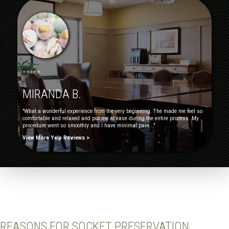
⭐⭐⭐⭐⭐
MIRANDA B.
"What a wonderful experience from the very beginning. The made me feel so
comfortable and relaxed and put me at ease during the entire process. My
procedure went so smoothly and I have minimal pain..."
View More Yelp Reviews >
REASONS FOR SOCKET PRESERVATION