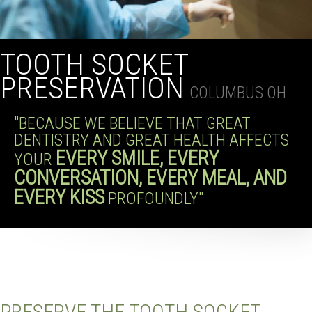
TOOTH SOCKET
PRESERVATION
COLUMBUS OH
"BECAUSE WE BELIEVE THAT GREAT
DENTISTRY AND GREAT HEALTH AFFECTS
EVERY SMILE, EVERY
YOUR
CONVERSATION, EVERY MEAL, AND
EVERY KISS
PROFOUNDLY"
PRESERVE THE TOOTH SOCKET