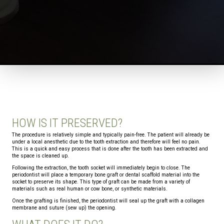
HOW IS IT PRESERVED?
The procedure is relatively simple and typically pain-free. The patient will already be
under a local anesthetic due to the tooth extraction and therefore will feel no pain.
This is a quick and easy process that is done after the tooth has been extracted and
the space is cleaned up.
Following the extraction, the tooth socket will immediately begin to close. The
periodontist will place a temporary bone graft or dental scaffold material into the
socket to preserve its shape. This type of graft can be made from a variety of
materials such as real human or cow bone, or synthetic materials.
Once the grafting is finished, the periodontist will seal up the graft with a collagen
membrane and suture (sew up) the opening.