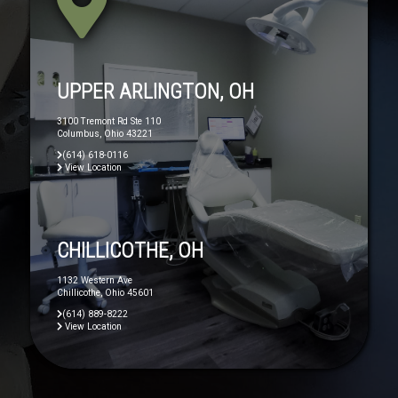
UPPER ARLINGTON, OH
3100 Tremont Rd Ste 110
Columbus, Ohio 43221
(614) 618-0116
View Location
CHILLICOTHE, OH
1132 Western Ave
Chillicothe, Ohio 45601
(614) 889-8222
View Location