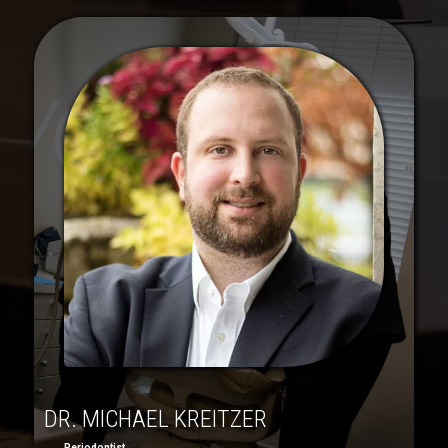
DR. MICHAEL KREITZER
Periodontist