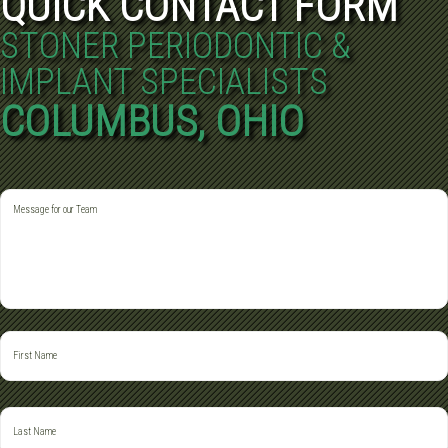
QUICK CONTACT FORM
STONER PERIODONTIC &
IMPLANT SPECIALISTS
COLUMBUS, OHIO