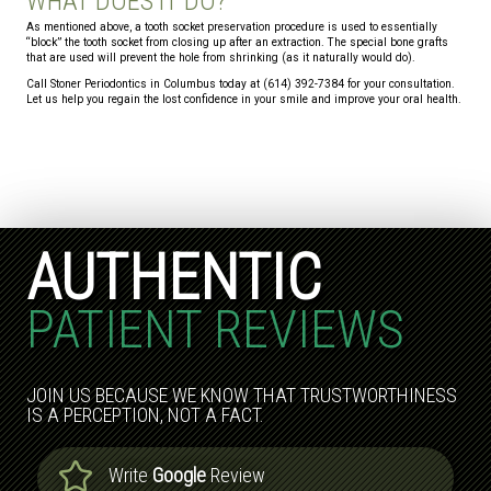
WHAT DOES IT DO?
As mentioned above, a tooth socket preservation procedure is used to essentially
“block” the tooth socket from closing up after an extraction. The special bone grafts
that are used will prevent the hole from shrinking (as it naturally would do).
Call Stoner Periodontics in Columbus today at (614) 392-7384 for your consultation.
Let us help you regain the lost confidence in your smile and improve your oral health.
AUTHENTIC
PATIENT REVIEWS
JOIN US BECAUSE WE KNOW THAT TRUSTWORTHINESS
IS A PERCEPTION, NOT A FACT.
Write
Google
Review