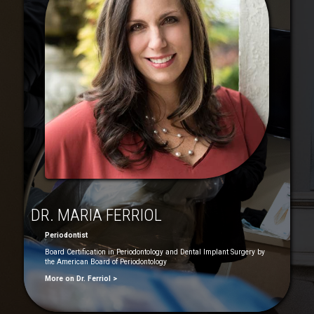
DR. MARIA FERRIOL
Periodontist
Board Certification in Periodontology and Dental Implant Surgery by
the American Board of Periodontology
More on Dr. Ferriol >