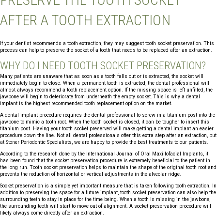
AFTER A TOOTH EXTRACTION
If your dentist recommends a tooth extraction, they may suggest tooth socket preservation. This
process can help to preserve the socket of a tooth that needs to be replaced after an extraction.
WHY DO I NEED TOOTH SOCKET PRESERVATION?
Many patients are unaware that as soon as a tooth falls out or is extracted, the socket will
immediately begin to close. When a permanent tooth is extracted, the dental professional will
almost always recommend a tooth replacement option. If the missing space is left unfilled, the
jawbone will begin to deteriorate from underneath the empty socket. This is why a dental
implant is the highest recommended tooth replacement option on the market.
A dental implant procedure requires the dental professional to screw in a titanium post into the
jawbone to mimic a tooth root. When the tooth socket is closed, it can be tougher to insert this
titanium post. Having your tooth socket preserved will make getting a dental implant an easier
procedure down the line. Not all dental professionals offer this extra step after an extraction, but
at Stoner Periodontic Specialists, we are happy to provide the best treatments to our patients.
According to the research done by the International Journal of Oral Maxillofacial Implants, it
has been found that the socket preservation procedure is extremely beneficial to the patient in
the long run. Tooth socket preservation helps to maintain the shape of the original tooth root and
prevents the reduction of horizontal or vertical adjustments in the alveolar ridge.
Socket preservation is a simple yet important measure that is taken following tooth extraction. In
addition to preserving the space for a future implant, tooth socket preservation can also help the
surrounding teeth to stay in place for the time being. When a tooth is missing in the jawbone,
the surrounding teeth will start to move out of alignment. A socket preservation procedure will
likely always come directly after an extraction.