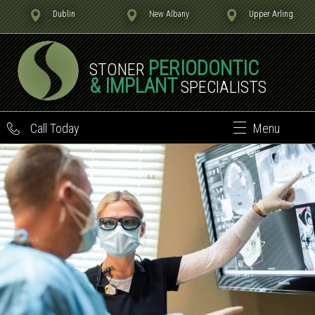
Dublin
New Albany
Upper Arling.
PERIODONTIC
STONER
& IMPLANT
SPECIALISTS
Call Today
Menu