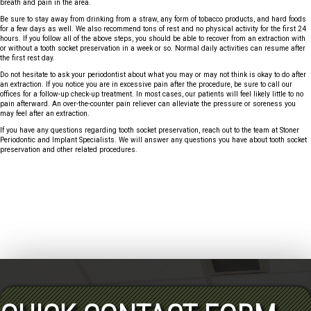
breath and pain in the area.
Be sure to stay away from drinking from a straw, any form of tobacco products, and hard foods
for a few days as well. We also recommend tons of rest and no physical activity for the first 24
hours. If you follow all of the above steps, you should be able to recover from an extraction with
or without a tooth socket preservation in a week or so. Normal daily activities can resume after
the first rest day.
Do not hesitate to ask your periodontist about what you may or may not think is okay to do after
an extraction. If you notice you are in excessive pain after the procedure, be sure to call our
offices for a follow-up check-up treatment. In most cases, our patients will feel likely little to no
pain afterward. An over-the-counter pain reliever can alleviate the pressure or soreness you
may feel after an extraction.
If you have any questions regarding tooth socket preservation, reach out to the team at Stoner
Periodontic and Implant Specialists. We will answer any questions you have about tooth socket
preservation and other related procedures.