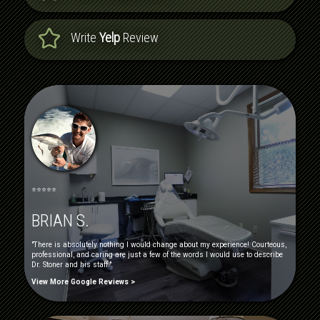
Write
Yelp
Review
⭐⭐⭐⭐⭐
BRIAN S.
"There is absolutely nothing I would change about my experience! Courteous,
professional, and caring are just a few of the words I would use to describe
Dr. Stoner and his staff."
View More Google Reviews >