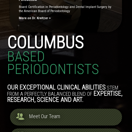
Board Certification in Periodontology and Dental Implant Surgery by
the American Board of Periodontology
More on Dr. Kreitzer >
COLUMBUS
BASED
PERIODONTISTS
OUR EXCEPTIONAL CLINICAL ABILITIES
STEM
EXPERTISE,
FROM A PERFECTLY BALANCED BLEND OF
RESEARCH, SCIENCE AND ART.
Meet Our Team