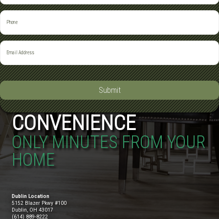
Submit
CONVENIENCE
ONLY MINUTES FROM YOUR
HOME
Dublin Location
5152 Blazer Pkwy #100
Dublin, OH 43017
(614) 889-8222