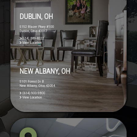
DUBLIN, OH
5152 Blazer Pkwy #100
Dublin, Ohio 43017
(614) 889-8222
View Location
NEW ALBANY, OH
5101 Forest Dr B
New Albany, Ohio 43054
(614) 933-9800
View Location