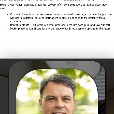
Socket preservation promotes a healthy recovery after tooth extraction, but it also does much
more.
Cosmetic Benefits – if a tooth socket is not preserved following extraction, the jawbone
will begin to deform, causing permanent aesthetic changes to the patient’s facial
structure.
Dental Implants – All forms of dental prosthesis require good gum and jaw support.
Socket preservation allows for a wide range of tooth replacement options in the future.