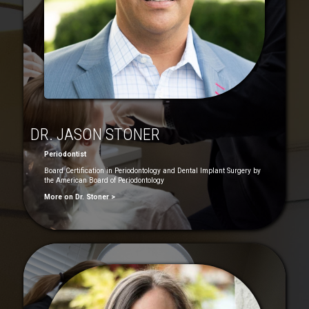
DR. JASON STONER
Periodontist
Board Certification in Periodontology and Dental Implant Surgery by
the American Board of Periodontology
More on Dr. Stoner >