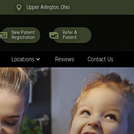
Upper Arlington, Ohio
New Patient
Refer A
Registration
Patient
Locations
Reviews
Contact Us