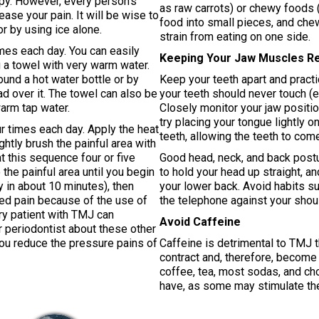
apy. However, every person’s
as raw carrots) or chewy foods (
ase your pain. It will be wise to
food into small pieces, and che
or by using ice alone.
strain from eating on one side.
imes each day. You can easily
Keeping Your Jaw Muscles R
 a towel with very warm water.
und a hot water bottle or by
Keep your teeth apart and pract
ad over it. The towel can also be
your teeth should never touch (
arm tap water.
Closely monitor your jaw positio
try placing your tongue lightly 
ur times each day. Apply the heat
teeth, allowing the teeth to com
tly brush the painful area with
t this sequence four or five
Good head, neck, and back postu
the painful area until you begin
to hold your head up straight, an
y in about 10 minutes), then
your lower back. Avoid habits su
ted pain because of the use of
the telephone against your shoul
ery patient with TMJ can
Avoid Caffeine
ur periodontist about these other
you reduce the pressure pains of
Caffeine is detrimental to TMJ 
contract and, therefore, become 
coffee, tea, most sodas, and ch
have, as some may stimulate the