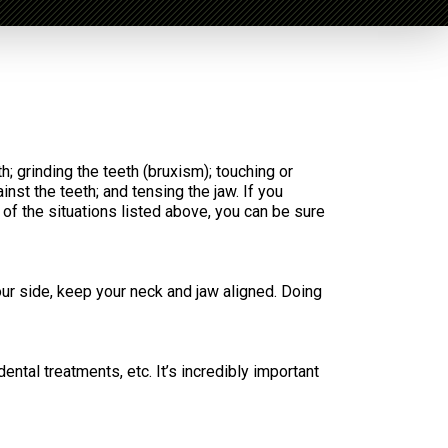
h; grinding the teeth (bruxism); touching or
inst the teeth; and tensing the jaw. If you
e of the situations listed above, you can be sure
our side, keep your neck and jaw aligned. Doing
ntal treatments, etc. It’s incredibly important