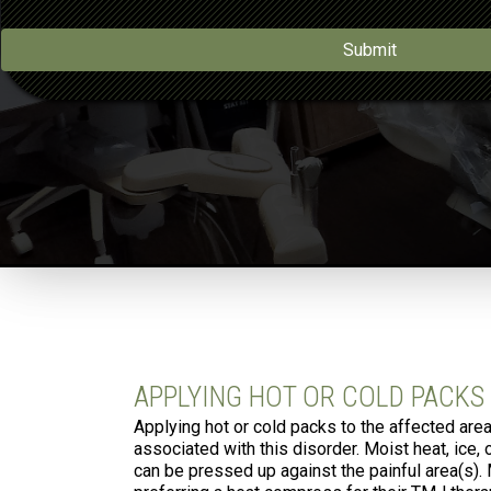
a
*
i
l
Submit
*
APPLYING HOT OR COLD PACKS
Applying hot or cold packs to the affected are
associated with this disorder. Moist heat, ice,
can be pressed up against the painful area(s).