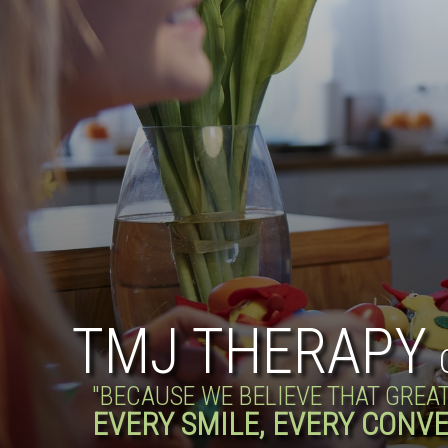
TMJ THERAPY
"BECAUSE WE BELIEVE THAT GREA
EVERY SMILE, EVERY CONVE