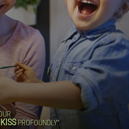
YOUR
KISS
PROFOUNDLY"