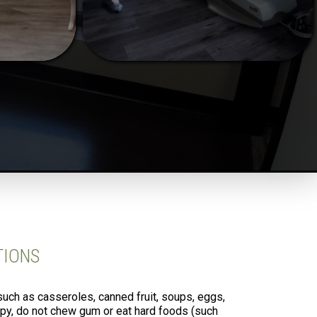
TIONS
such as casseroles, canned fruit, soups, eggs,
apy, do not chew gum or eat hard foods (such