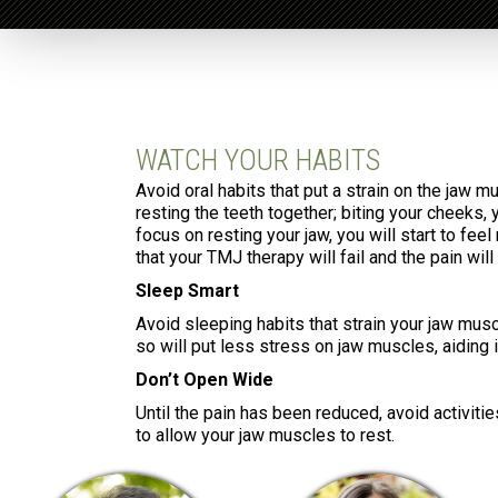
WATCH YOUR HABITS
Avoid oral habits that put a strain on the jaw m
resting the teeth together; biting your cheeks, 
focus on resting your jaw, you will start to fee
that your TMJ therapy will fail and the pain will
Sleep Smart
Avoid sleeping habits that strain your jaw musc
so will put less stress on jaw muscles, aiding 
Don’t Open Wide
Until the pain has been reduced, avoid activitie
to allow your jaw muscles to rest.