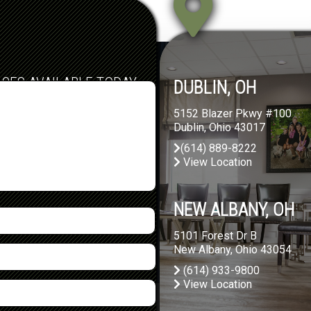
ICES AVAILABLE TODAY
DUBLIN, OH
5152 Blazer Pkwy #100
Dublin, Ohio 43017
(614) 889-8222
View Location
NEW ALBANY, OH
5101 Forest Dr B
New Albany, Ohio 43054
(614) 933-9800
View Location