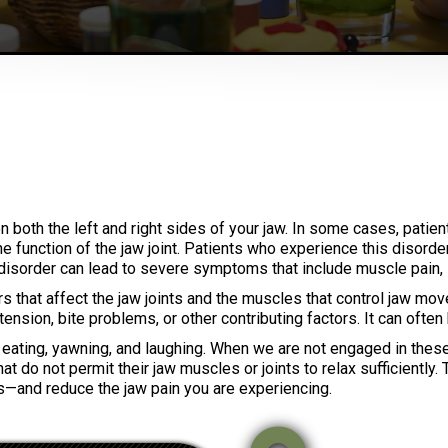
n both the left and right sides of your jaw. In some cases, pati
e function of the jaw joint. Patients who experience this disorde
disorder can lead to severe symptoms that include muscle pain, 
 that affect the jaw joints and the muscles that control jaw mov
e tension, bite problems, or other contributing factors. It can ofte
, eating, yawning, and laughing. When we are not engaged in thes
t do not permit their jaw muscles or joints to relax sufficiently
s—and reduce the jaw pain you are experiencing.