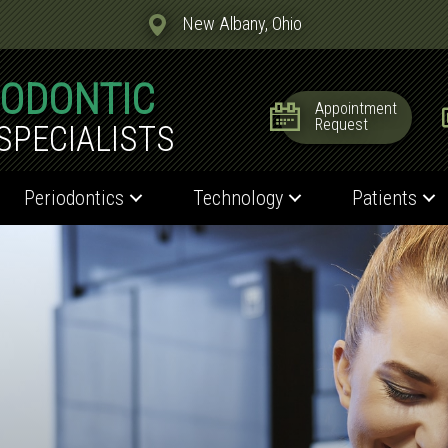
New Albany, Ohio
IODONTIC
Appointment
Request
SPECIALISTS
Periodontics
Technology
Patients