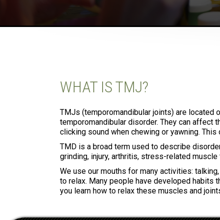
WHAT IS TMJ?
TMJs (temporomandibular joints) are located o
temporomandibular disorder. They can affect th
clicking sound when chewing or yawning. This 
TMD is a broad term used to describe disorders
grinding, injury, arthritis, stress-related muscl
We use our mouths for many activities: talking
to relax. Many people have developed habits tha
you learn how to relax these muscles and joint