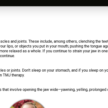
uscles and joints. These include, among others, clenching the teet
your lips, or objects you put in your mouth; pushing the tongue aga
l more relaxed as a whole. If you continue to strain your jaw in on
 continue.
les or joints. Don’t sleep on your stomach, and if you sleep on y
in TMJ therapy.
s that involve opening the jaw wide—yawning, yelling, prolonged de