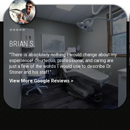
⭐⭐⭐⭐⭐
BRIAN S.
"There is absolutely nothing I would change about my
experience! Courteous, professional, and caring are
just a few of the words I would use to describe Dr.
Stoner and his staff."
View More Google Reviews >