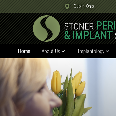
Dublin, Ohio
PER
STONER
& IMPLANT
Home
About Us
Implantology