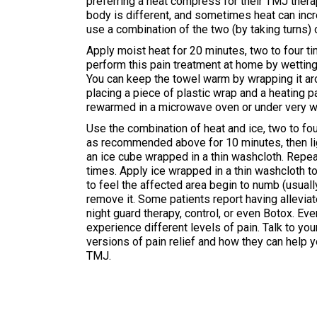
preferring a heat compress for their TMJ ther
body is different, and sometimes heat can incre
use a combination of the two (by taking turns) 
Apply moist heat for 20 minutes, two to four t
perform this pain treatment at home by wetting
You can keep the towel warm by wrapping it aro
placing a piece of plastic wrap and a heating p
rewarmed in a microwave oven or under very w
Use the combination of heat and ice, two to fo
as recommended above for 10 minutes, then ligh
an ice cube wrapped in a thin washcloth. Repea
times. Apply ice wrapped in a thin washcloth to 
to feel the affected area begin to numb (usuall
remove it. Some patients report having allevia
night guard therapy, control, or even Botox. Ev
experience different levels of pain. Talk to yo
versions of pain relief and how they can help 
TMJ.