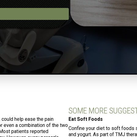
SOME MORE SUGGES
a could help ease the pain
Eat Soft Foods
 or even a combination of the two
Confine your diet to soft foods 
 Most patients reported
and yogurt. As part of TMJ ther