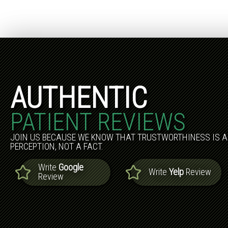
AUTHENTIC
PATIENT REVIEWS
JOIN US BECAUSE WE KNOW THAT TRUSTWORTHINESS IS A
PERCEPTION, NOT A FACT.
Write
Google
Write
Yelp
Review
Review