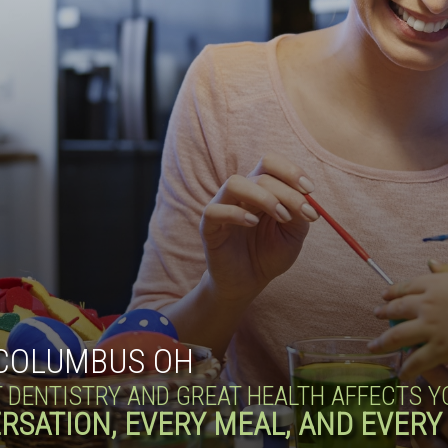
COLUMBUS OH
T DENTISTRY AND GREAT HEALTH AFFECTS 
RSATION, EVERY MEAL, AND EVERY 