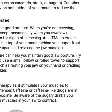
such as caramels, steak, or bagels). Cut other
w on both sides of your mouth to reduce the
ested
ice good posture. When you’re not chewing,
except occasionally when you swallow).
n for signs of clenching. As a TMJ exercise,
on the top of your mouth behind your upper front
e apart, and relaxing the jaw muscles.
re can help you maintain good jaw posture. Try
d use a small pillow or rolled towel to support
ch as resting your jaw on your hand or cradling
der.
therapy as it stimulates your muscles to
tenser. Caffeine or caffeine-like drugs are in
ocolate. Be aware of the sugary drinks you
 muscles in your jaw to contract.