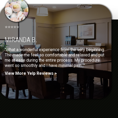
⭐⭐⭐⭐⭐
MIRANDA B.
"What a wonderful experience from the very beginning.
The made me feel so comfortable and relaxed and put
me at ease during the entire process. My procedure
went so smoothly and I have minimal pain..."
View More Yelp Reviews >