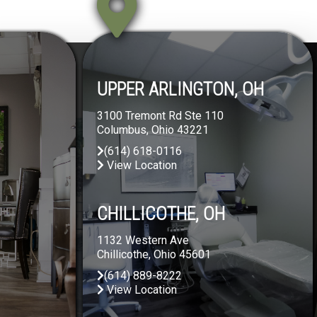
UPPER ARLINGTON, OH
3100 Tremont Rd Ste 110
Columbus, Ohio 43221
(614) 618-0116
View Location
CHILLICOTHE, OH
1132 Western Ave
Chillicothe, Ohio 45601
(614) 889-8222
View Location