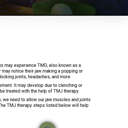
ents may experience TMD, also known as a
r may notice their jaw making a popping or
locking joints, headaches, and more.
ement. It may develop due to clenching or
n be treated with the help of TMJ therapy.
e, we need to allow our jaw muscles and joints
. The TMJ therapy steps listed below will help