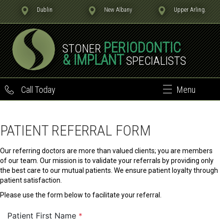
Dublin
New Albany
Upper Arling.
PERIODONTIC
STONER
& IMPLANT
SPECIALISTS
Call Today
Menu
PATIENT REFERRAL FORM
Our referring doctors are more than valued clients; you are members
of our team. Our mission is to validate your referrals by providing only
the best care to our mutual patients. We ensure patient loyalty through
patient satisfaction.
Please use the form below to facilitate your referral.