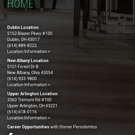
HOME
Dublin Location
5152 Blazer Pkwy #100
Dublin, OH 43017
(614) 889-8222
Location Information >
New Albany Location
5101 Forest Dr B
New Albany, Ohio 43054
(614) 933-9800
Location Information >
Upper Arlington Location
3360 Tremont Rd #100
Upper Arlington, OH 43221
(614) 618-0116
Location Information >
Career Opportunities
with Stoner Periodontics