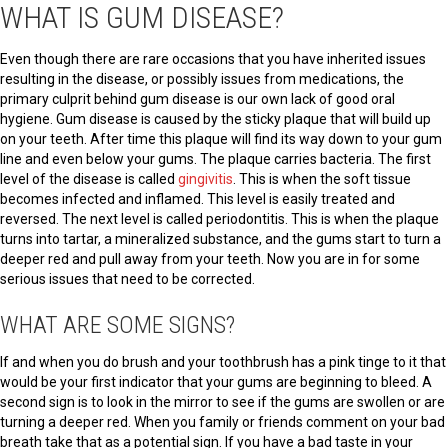
WHAT IS GUM DISEASE?
Even though there are rare occasions that you have inherited issues
resulting in the disease, or possibly issues from medications, the
primary culprit behind gum disease is our own lack of good oral
hygiene. Gum disease is caused by the sticky plaque that will build up
on your teeth. After time this plaque will find its way down to your gum
line and even below your gums. The plaque carries bacteria. The first
level of the disease is called
gingivitis
. This is when the soft tissue
becomes infected and inflamed. This level is easily treated and
reversed. The next level is called periodontitis. This is when the plaque
turns into tartar, a mineralized substance, and the gums start to turn a
deeper red and pull away from your teeth. Now you are in for some
serious issues that need to be corrected.
WHAT ARE SOME SIGNS?
If and when you do brush and your toothbrush has a pink tinge to it that
would be your first indicator that your gums are beginning to bleed. A
second sign is to look in the mirror to see if the gums are swollen or are
turning a deeper red. When you family or friends comment on your bad
breath take that as a potential sign. If you have a bad taste in your