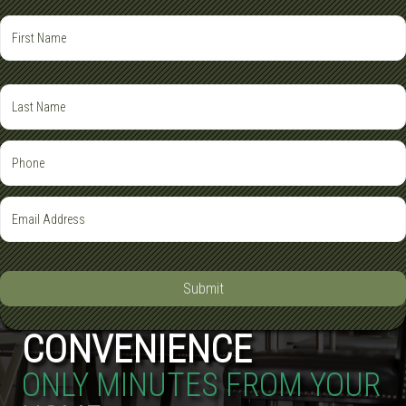
Submit
CONVENIENCE
ONLY MINUTES FROM YOUR