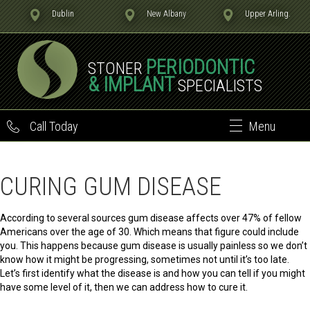
Dublin
New Albany
Upper Arling.
PERIODONTIC
STONER
& IMPLANT
SPECIALISTS
Call Today
Menu
CURING GUM DISEASE
According to several sources gum disease affects over 47% of fellow
Americans over the age of 30. Which means that figure could include
you. This happens because gum disease is usually painless so we don’t
know how it might be progressing, sometimes not until it’s too late.
Let’s first identify what the disease is and how you can tell if you might
have some level of it, then we can address how to cure it.