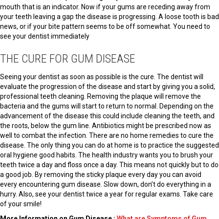
mouth that is an indicator. Now if your gums are receding away from
your teeth leaving a gap the disease is progressing. A loose tooth is bad
news, or if your bite pattern seems to be off somewhat. You need to
see your dentist immediately
THE CURE FOR GUM DISEASE
Seeing your dentist as soon as possible is the cure. The dentist will
evaluate the progression of the disease and start by giving you a solid,
professional teeth cleaning. Removing the plaque will remove the
bacteria and the gums will start to return to normal. Depending on the
advancement of the disease this could include cleaning the teeth, and
the roots, below the gum line. Antibiotics might be prescribed now as
well to combat the infection. There are no home remedies to cure the
disease. The only thing you can do at home is to practice the suggested
oral hygiene good habits. The health industry wants you to brush your
teeth twice a day and floss once a day. This means not quickly but to do
a good job. By removing the sticky plaque every day you can avoid
every encountering gum disease. Slow down, don’t do everything in a
hurry. Also, see your dentist twice a year for regular exams. Take care
of your smile!
More Information on Gum Disease :
What are Symptoms of Gum