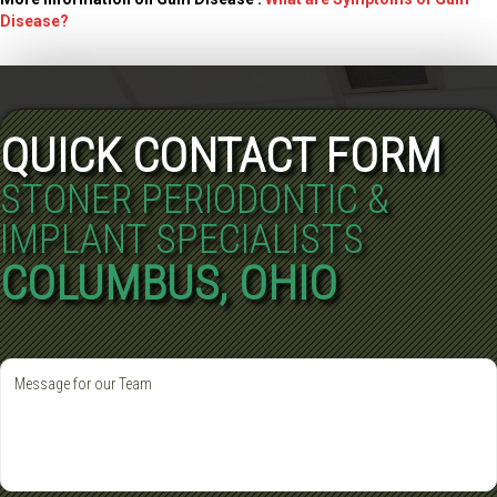
Disease?
QUICK CONTACT FORM
STONER PERIODONTIC &
IMPLANT SPECIALISTS
COLUMBUS, OHIO