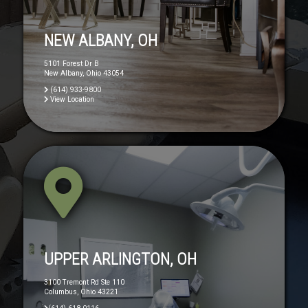
NEW ALBANY, OH
5101 Forest Dr B
New Albany, Ohio 43054
(614) 933-9800
View Location
UPPER ARLINGTON, OH
3100 Tremont Rd Ste 110
Columbus, Ohio 43221