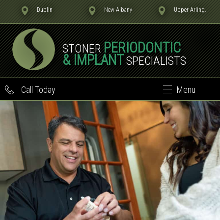
Dublin
New Albany
Upper Arling.
PERIODONTIC
STONER
& IMPLANT
SPECIALISTS
Call Today
Menu