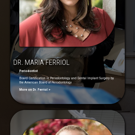
DR. MARIA FERRIOL
Periodontist
Board Certification in Periodontology and Dental Implant Surgery by
the American Board of Periodontology
More on Dr. Ferriol >