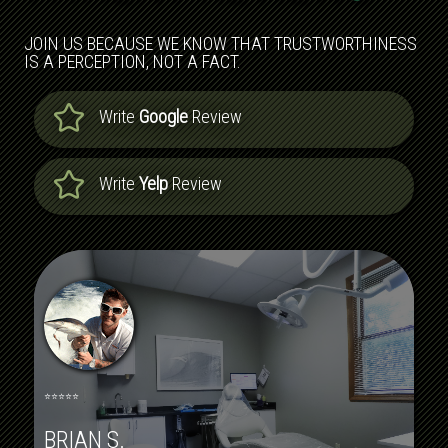
JOIN US BECAUSE WE KNOW THAT TRUSTWORTHINESS
IS A PERCEPTION, NOT A FACT.
Write
Google
Review
Write
Yelp
Review
⭐⭐⭐⭐⭐
BRIAN S.