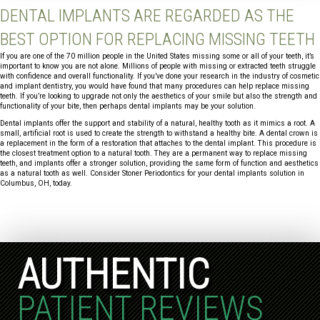
DENTAL IMPLANTS ARE REGARDED AS THE
BEST OPTION FOR REPLACING MISSING TEETH
If you are one of the 70 million people in the United States missing some or all of your teeth, it’s
important to know you are not alone. Millions of people with missing or extracted teeth struggle
with confidence and overall functionality. If you’ve done your research in the industry of cosmetic
and implant dentistry, you would have found that many procedures can help replace missing
teeth. If you’re looking to upgrade not only the aesthetics of your smile but also the strength and
functionality of your bite, then perhaps dental implants may be your solution.
Dental implants offer the support and stability of a natural, healthy tooth as it mimics a root. A
small, artificial root is used to create the strength to withstand a healthy bite. A dental crown is
a replacement in the form of a restoration that attaches to the dental implant. This procedure is
the closest treatment option to a natural tooth. They are a permanent way to replace missing
teeth, and implants offer a stronger solution, providing the same form of function and aesthetics
as a natural tooth as well. Consider Stoner Periodontics for your dental implants solution in
Columbus, OH, today.
AUTHENTIC
PATIENT REVIEWS