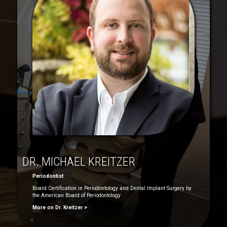
DR. MICHAEL KREITZER
Periodontist
Board Certification in Periodontology and Dental Implant Surgery by
the American Board of Periodontology
More on Dr. Kreitzer >