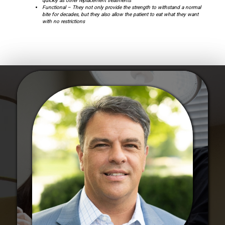
quickly as other replacement treatments
Functional – They not only provide the strength to withstand a normal
bite for decades, but they also allow the patient to eat what they want
with no restrictions