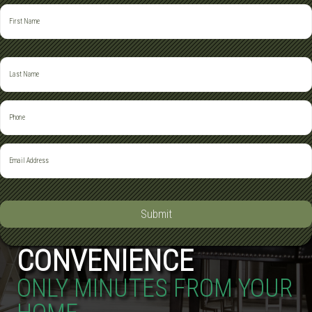
Submit
CONVENIENCE
ONLY MINUTES FROM YOUR