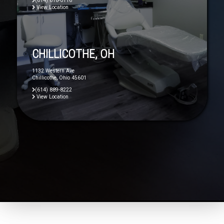
(614) 618-0116
View Location
CHILLICOTHE, OH
1132 Western Ave
Chillicothe, Ohio 45601
(614) 889-8222
View Location