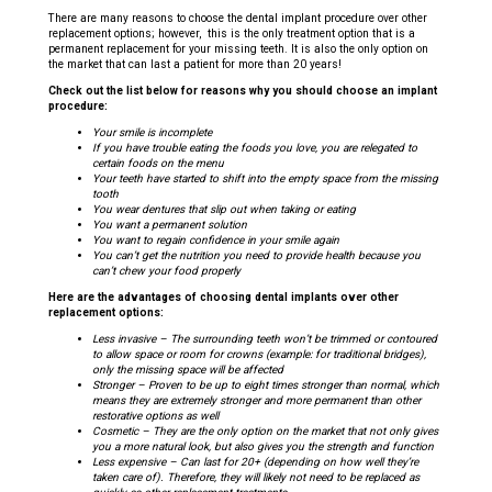
There are many reasons to choose the dental implant procedure over other
replacement options; however, this is the only treatment option that is a
permanent replacement for your missing teeth. It is also the only option on
the market that can last a patient for more than 20 years!
Check out the list below for reasons why you should choose an implant
procedure:
Your smile is incomplete
If you have trouble eating the foods you love, you are relegated to
certain foods on the menu
Your teeth have started to shift into the empty space from the missing
tooth
You wear dentures that slip out when taking or eating
You want a permanent solution
You want to regain confidence in your smile again
You can’t get the nutrition you need to provide health because you
can’t chew your food properly
Here are the advantages of choosing dental implants over other
replacement options:
Less invasive – The surrounding teeth won’t be trimmed or contoured
to allow space or room for crowns (example: for traditional bridges),
only the missing space will be affected
Stronger – Proven to be up to eight times stronger than normal, which
means they are extremely stronger and more permanent than other
restorative options as well
Cosmetic – They are the only option on the market that not only gives
you a more natural look, but also gives you the strength and function
Less expensive – Can last for 20+ (depending on how well they’re
taken care of). Therefore, they will likely not need to be replaced as