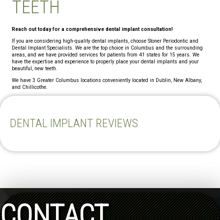
TEETH
Reach out today for a comprehensive dental implant consultation!
If you are considering high-quality dental implants, choose Stoner Periodontic and
Dental Implant Specialists. We are the top choice in Columbus and the surrounding
areas, and we have provided services for patients from 41 states for 15 years. We
have the expertise and experience to properly place your dental implants and your
beautiful, new teeth.
We have 3 Greater Columbus locations conveniently located in Dublin, New Albany,
and Chillicothe.
DENTAL IMPLANT REVIEWS
CONTACT