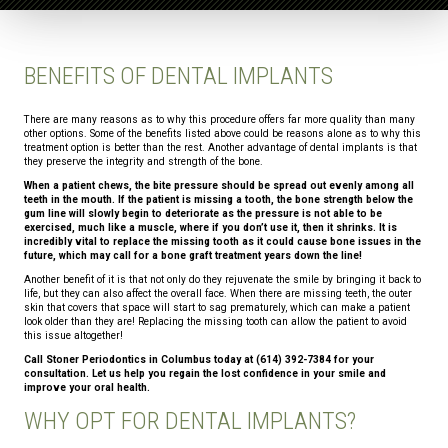
BENEFITS OF DENTAL IMPLANTS
There are many reasons as to why this procedure offers far more quality than many
other options. Some of the benefits listed above could be reasons alone as to why this
treatment option is better than the rest. Another advantage of dental implants is that
they preserve the integrity and strength of the bone.
When a patient chews, the bite pressure should be spread out evenly among all
teeth in the mouth. If the patient is missing a tooth, the bone strength below the
gum line will slowly begin to deteriorate as the pressure is not able to be
exercised, much like a muscle, where if you don’t use it, then it shrinks. It is
incredibly vital to replace the missing tooth as it could cause bone issues in the
future, which may call for a bone graft treatment years down the line!
Another benefit of it is that not only do they rejuvenate the smile by bringing it back to
life, but they can also affect the overall face. When there are missing teeth, the outer
skin that covers that space will start to sag prematurely, which can make a patient
look older than they are! Replacing the missing tooth can allow the patient to avoid
this issue altogether!
Call Stoner Periodontics in Columbus today at (614) 392-7384 for your
consultation. Let us help you regain the lost confidence in your smile and
improve your oral health.
WHY OPT FOR DENTAL IMPLANTS?