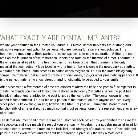
WHAT EXACTLY ARE DENTAL IMPLANTS?
We are your solution in the Greater Columbus, OH Metro. Dental Implants are a strong and
attractive replacement option for patients who are looking for a permanent solution. This
treatment is made up of three parts that come together to form the restoration. A titanium root
acts as the foundation of the restoration. It acts and mimics the function of a root. Titanium is
the only material used for this treatment, as it has been proven that titanium is the only
material that can actually fuse together with a human bone to create the necessary strength to
withstand bite forces– this process is called osseointegration. This is the same biologically-
compatible material that is used to create artificial knees, hips, or other prosthetic appliances. It
is the perfect material to allow strength and functionality to be added to your smile.
After placement, a few months of time are allotted to allow the bone and post to fuse together to
create the foundation needed to hold the restoration (typically 2 months). When the post has
fused, an abutment is added to the post to act as the foundation. The dental crown is then
added to the abutment. This is the only portion of the restoration that anyone can see; every
other piece is below the gum line; however, the titanium post will mimic the strength and
functionality of a natural root, so much so that most patients forget it’s a replacement after a few
short uses!
The dental abutment and crown are made custom for each patient by your dentist to ensure the
shape, color, and size match the rest of your oral cavity. Porcelain is a popular material used to
create a dental crown as it mimics the look, feel, and strength of a natural tooth. Once polished,
porcelain can even reflect and transmit light through it precisely the way a tooth does!