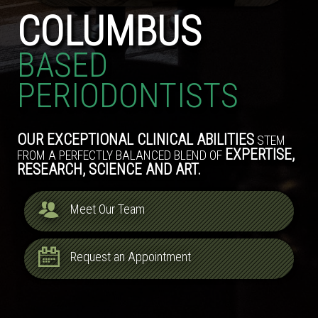
COLUMBUS
BASED
PERIODONTISTS
OUR EXCEPTIONAL CLINICAL ABILITIES
STEM
EXPERTISE,
FROM A PERFECTLY BALANCED BLEND OF
RESEARCH, SCIENCE AND ART.
Meet Our Team
Request an Appointment