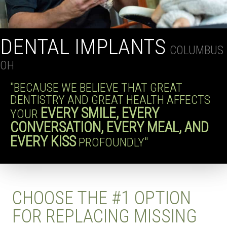
DENTAL IMPLANTS
COLUMBUS
OH
"BECAUSE WE BELIEVE THAT GREAT
DENTISTRY AND GREAT HEALTH AFFECTS
EVERY SMILE, EVERY
YOUR
CONVERSATION, EVERY MEAL, AND
EVERY KISS
PROFOUNDLY"
CHOOSE THE #1 OPTION
FOR REPLACING MISSING