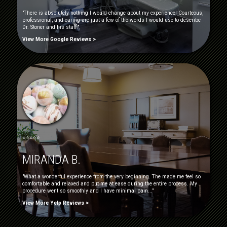
"There is absolutely nothing I would change about my experience! Courteous,
professional, and caring are just a few of the words I would use to describe
Dr. Stoner and his staff."
View More Google Reviews >
⭐⭐⭐⭐⭐
MIRANDA B.
"What a wonderful experience from the very beginning. The made me feel so
comfortable and relaxed and put me at ease during the entire process. My
procedure went so smoothly and I have minimal pain..."
View More Yelp Reviews >