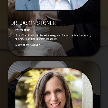
DR. JASON STONER
Periodontist
Board Certification in Periodontology and Dental Implant Surgery by
the American Board of Periodontology
More on Dr. Stoner >