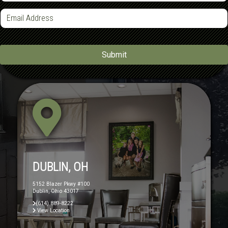
n
e
E
m
*
a
i
l
*
Submit
DUBLIN, OH
5152 Blazer Pkwy #100
Dublin, Ohio 43017
(614) 889-8222
View Location