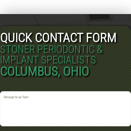
QUICK CONTACT FORM
STONER PERIODONTIC &
IMPLANT SPECIALISTS
COLUMBUS, OHIO