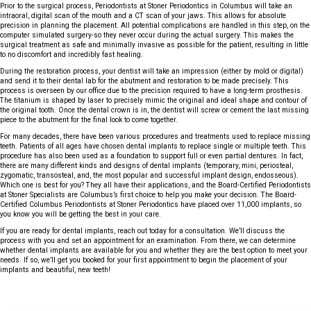
Prior to the surgical process, Periodontists at Stoner Periodontics in Columbus will take an
intraoral, digital scan of the mouth and a CT scan of your jaws. This allows for absolute
precision in planning the placement. All potential complications are handled in this step, on the
computer simulated surgery-so they never occur during the actual surgery. This makes the
surgical treatment as safe and minimally invasive as possible for the patient, resulting in little
to no discomfort and incredibly fast healing.
During the restoration process, your dentist will take an impression (either by mold or digital)
and send it to their dental lab for the abutment and restoration to be made precisely. This
process is overseen by our office due to the precision required to have a long-term prosthesis.
The titanium is shaped by laser to precisely mimic the original and ideal shape and contour of
the original tooth. Once the dental crown is in, the dentist will screw or cement the last missing
piece to the abutment for the final look to come together.
For many decades, there have been various procedures and treatments used to replace missing
teeth. Patients of all ages have chosen dental implants to replace single or multiple teeth. This
procedure has also been used as a foundation to support full or even partial dentures. In fact,
there are many different kinds and designs of dental implants (temporary, mini, periosteal,
zygomatic, transosteal, and, the most popular and successful implant design, endosseous).
Which one is best for you? They all have their applications, and the Board-Certified Periodontists
at Stoner Specialists are Columbus’s first choice to help you make your decision. The Board-
Certified Columbus Periodontists at Stoner Periodontics have placed over 11,000 implants, so
you know you will be getting the best in your care.
If you are ready for dental implants, reach out today for a consultation. We’ll discuss the
process with you and set an appointment for an examination. From there, we can determine
whether dental implants are available for you and whether they are the best option to meet your
needs. If so, we’ll get you booked for your first appointment to begin the placement of your
implants and beautiful, new teeth!