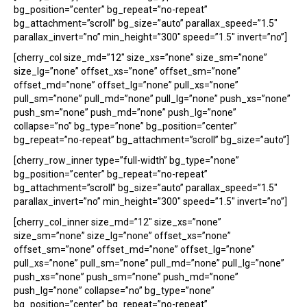
bg_position=”center” bg_repeat=”no-repeat”
bg_attachment=”scroll” bg_size=”auto” parallax_speed=”1.5″
parallax_invert=”no” min_height=”300″ speed=”1.5″ invert=”no”]
[cherry_col size_md=”12″ size_xs=”none” size_sm=”none”
size_lg=”none” offset_xs=”none” offset_sm=”none”
offset_md=”none” offset_lg=”none” pull_xs=”none”
pull_sm=”none” pull_md=”none” pull_lg=”none” push_xs=”none”
push_sm=”none” push_md=”none” push_lg=”none”
collapse=”no” bg_type=”none” bg_position=”center”
bg_repeat=”no-repeat” bg_attachment=”scroll” bg_size=”auto”]
[cherry_row_inner type=”full-width” bg_type=”none”
bg_position=”center” bg_repeat=”no-repeat”
bg_attachment=”scroll” bg_size=”auto” parallax_speed=”1.5″
parallax_invert=”no” min_height=”300″ speed=”1.5″ invert=”no”]
[cherry_col_inner size_md=”12″ size_xs=”none”
size_sm=”none” size_lg=”none” offset_xs=”none”
offset_sm=”none” offset_md=”none” offset_lg=”none”
pull_xs=”none” pull_sm=”none” pull_md=”none” pull_lg=”none”
push_xs=”none” push_sm=”none” push_md=”none”
push_lg=”none” collapse=”no” bg_type=”none”
bg_position=”center” bg_repeat=”no-repeat”