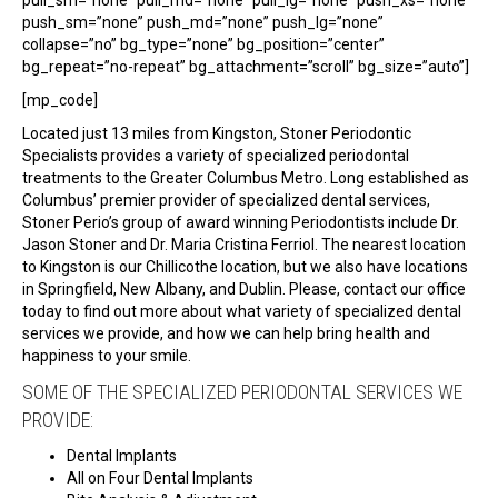
push_sm=”none” push_md=”none” push_lg=”none”
collapse=”no” bg_type=”none” bg_position=”center”
bg_repeat=”no-repeat” bg_attachment=”scroll” bg_size=”auto”]
[mp_code]
Located just 13 miles from Kingston, Stoner Periodontic
Specialists provides a variety of specialized periodontal
treatments to the Greater Columbus Metro. Long established as
Columbus’ premier provider of specialized dental services,
Stoner Perio’s group of award winning Periodontists include Dr.
Jason Stoner and Dr. Maria Cristina Ferriol. The nearest location
to Kingston is our Chillicothe location, but we also have locations
in Springfield, New Albany, and Dublin. Please, contact our office
today to find out more about what variety of specialized dental
services we provide, and how we can help bring health and
happiness to your smile.
SOME OF THE SPECIALIZED PERIODONTAL SERVICES WE
PROVIDE:
Dental Implants
All on Four Dental Implants