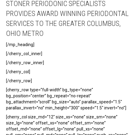
STONER PERIODONIC SPECIALISTS
PROVIDES AWARD WINNING PERIODONTAL
SERVICES TO THE GREATER COLUMBUS,
OHIO METRO
[/mp_heading]
[/cherry_col_inner]
[/cherry_row_inner]
[/cherry_col]
[/cherry_row]
[cherry_row type=”full-width” bg_type=”none”
bg_position=”center” bg_repeat=”no-repeat”
bg_attachment=”scroll” bg_size=”auto” parallax_speed=”1.5″
parallax_invert=”no” min_height=”300″ speed=”1.5″ invert=”no”]
[cherry_col size_md=”12″ size_xs=”none” size_sm=”none”
size_lg=”none” offset_xs=”none” offset_sm=”none”
offset_md=”none” offset_lg=”none” pull_xs=”none”
pull_sm=”none” pull_md=”none” pull_lg=”none” push_xs=”none”