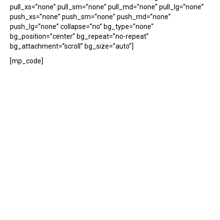
pull_xs=”none” pull_sm=”none” pull_md=”none” pull_lg=”none”
push_xs=”none” push_sm=”none” push_md=”none”
push_lg=”none” collapse=”no” bg_type=”none”
bg_position=”center” bg_repeat=”no-repeat”
bg_attachment=”scroll” bg_size=”auto”]
[mp_code]