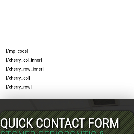
[/mp_code]
[/cherry_col_inner]
[/cherry_row_inner]
[/cherry_col]
[/cherry_row]
QUICK CONTACT FORM