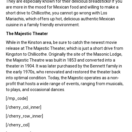
They are especially known for their delicious breadsticks! If you
are more in the mood for Mexican food and willing to make a
short drive to Chillicothe, you cannot go wrong with Los
Mariachis, which offers up hot, delicious authentic Mexican
cuisine in a family friendly environment.
The Majestic Theater
While in the Kinston area, be sure to catch the newest movie
release at The Majestic Theater, which is just a short drive from
Kingston to Chillicothe. Originally the site of the Masonic Lodge,
the Majestic Theatre was built in 1853 and converted into a
theater in 1904. It was later purchased by the Bennett family in
the early 1970s, who renovated and restored the theater back
into optimal condition. Today, the Majestic operates as a non-
profit that hosts a wide range of events, ranging from musicals,
to plays, and occasional dances.
[/mp_code]
[/cherry_col_inner]
[/cherry_row_inner]
[/cherry_col]