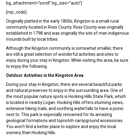
bg_attachment=”scroll” bg_size=”auto”]
[mp_code]
Originally platted in the early 1800s, Kingston is a small rural
community located in Ross County. Ross County was originally
established in 1798 and was originally the site of man indigenous
mounds built by local tribes.
Although the Kingston community is somewhat smaller, there
are still a great selection of wonderful activities and sites to
enjoy during your stay in Kingston. While visiting the area, be sure
to enjoy the following.
Outdoor Activities in the Kingston Area
During your stay in Kingston, there are several beautiful parks
and natural preserves to enjoy in the surrounding area. One of
the most popular nature spots is Hocking Hills State Park, which
is located in nearby Logan. Hocking Hills offers stunning views,
extensive hiking trails, and soothing waterfalls to have a picnic
next to. This park is especially renowned for its amazing
geological formations and topnotch campground accessories.
You won’t find a better place to explore and enjoy the local
scenery than Hocking Hills.