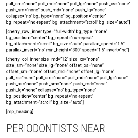
pull_sm=”none” pull_md=”none” pull_lg=”none” push_xs=”none”
push_sm=”none” push_md=”none” push_lg=”none”
collapse=”no” bg_type=”none” bg_position=”center”
bg_repeat=”no-repeat” bg_attachment=”scroll” bg_size=”auto”]
[cherry_row_inner type=”full-width” bg_type=”none”
bg_position=”center” bg_repeat=”no-repeat”
bg_attachment=”scroll” bg_size=”auto” parallax_speed=”1.5″
parallax_invert=”no” min_height=”300″ speed=”1.5″ invert=”no”]
[cherry_col_inner size_md=”12″ size_xs=”none”
size_sm=”none” size_lg=”none” offset_xs=”none”
offset_sm=”none” offset_md=”none” offset_lg=”none”
pull_xs=”none” pull_sm=”none” pull_md=”none” pull_lg=”none”
push_xs=”none” push_sm=”none” push_md=”none”
push_lg=”none” collapse=”no” bg_type=”none”
bg_position=”center” bg_repeat=”no-repeat”
bg_attachment=”scroll” bg_size=”auto”]
[mp_heading]
PERIODONTISTS NEAR