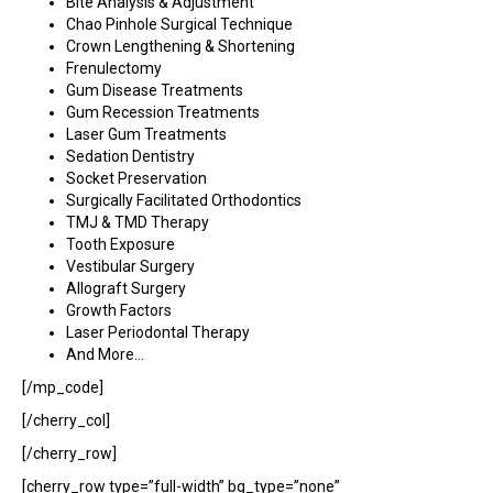
Bite Analysis & Adjustment
Chao Pinhole Surgical Technique
Crown Lengthening & Shortening
Frenulectomy
Gum Disease Treatments
Gum Recession Treatments
Laser Gum Treatments
Sedation Dentistry
Socket Preservation
Surgically Facilitated Orthodontics
TMJ & TMD Therapy
Tooth Exposure
Vestibular Surgery
Allograft Surgery
Growth Factors
Laser Periodontal Therapy
And More…
[/mp_code]
[/cherry_col]
[/cherry_row]
[cherry_row type=”full-width” bg_type=”none”