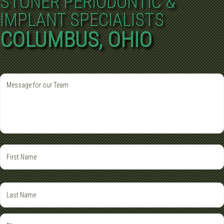
STONER PERIODONTIC &
IMPLANT SPECIALISTS
COLUMBUS, OHIO