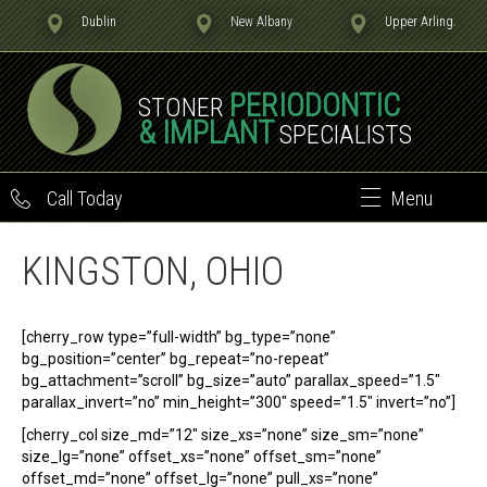
Dublin
New Albany
Upper Arling.
PERIODONTIC
STONER
& IMPLANT
SPECIALISTS
Call Today
Menu
KINGSTON, OHIO
[cherry_row type=”full-width” bg_type=”none”
bg_position=”center” bg_repeat=”no-repeat”
bg_attachment=”scroll” bg_size=”auto” parallax_speed=”1.5″
parallax_invert=”no” min_height=”300″ speed=”1.5″ invert=”no”]
[cherry_col size_md=”12″ size_xs=”none” size_sm=”none”
size_lg=”none” offset_xs=”none” offset_sm=”none”
offset_md=”none” offset_lg=”none” pull_xs=”none”