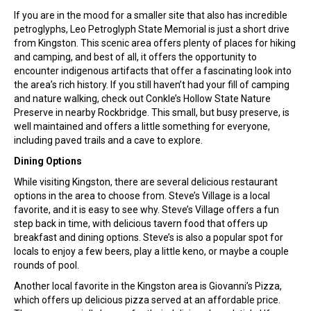
If you are in the mood for a smaller site that also has incredible
petroglyphs, Leo Petroglyph State Memorial is just a short drive
from Kingston. This scenic area offers plenty of places for hiking
and camping, and best of all, it offers the opportunity to
encounter indigenous artifacts that offer a fascinating look into
the area’s rich history. If you still haven’t had your fill of camping
and nature walking, check out Conkle’s Hollow State Nature
Preserve in nearby Rockbridge. This small, but busy preserve, is
well maintained and offers a little something for everyone,
including paved trails and a cave to explore.
Dining Options
While visiting Kingston, there are several delicious restaurant
options in the area to choose from. Steve’s Village is a local
favorite, and it is easy to see why. Steve’s Village offers a fun
step back in time, with delicious tavern food that offers up
breakfast and dining options. Steve’s is also a popular spot for
locals to enjoy a few beers, play a little keno, or maybe a couple
rounds of pool.
Another local favorite in the Kingston area is Giovanni’s Pizza,
which offers up delicious pizza served at an affordable price.