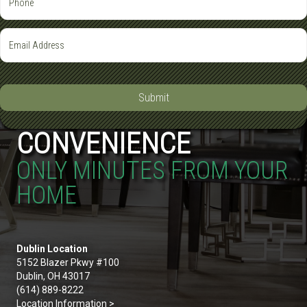
Submit
CONVENIENCE
ONLY MINUTES FROM YOUR
HOME
Dublin Location
5152 Blazer Pkwy #100
Dublin, OH 43017
(614) 889-8222
Location Information >