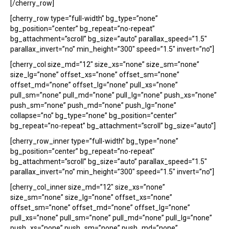
[/cherry_row]
[cherry_row type=”full-width” bg_type=”none”
bg_position=”center” bg_repeat=”no-repeat”
bg_attachment=”scroll” bg_size=”auto” parallax_speed=”1.5″
parallax_invert=”no” min_height=”300″ speed=”1.5″ invert=”no”]
[cherry_col size_md=”12″ size_xs=”none” size_sm=”none”
size_lg=”none” offset_xs=”none” offset_sm=”none”
offset_md=”none” offset_lg=”none” pull_xs=”none”
pull_sm=”none” pull_md=”none” pull_lg=”none” push_xs=”none”
push_sm=”none” push_md=”none” push_lg=”none”
collapse=”no” bg_type=”none” bg_position=”center”
bg_repeat=”no-repeat” bg_attachment=”scroll” bg_size=”auto”]
[cherry_row_inner type=”full-width” bg_type=”none”
bg_position=”center” bg_repeat=”no-repeat”
bg_attachment=”scroll” bg_size=”auto” parallax_speed=”1.5″
parallax_invert=”no” min_height=”300″ speed=”1.5″ invert=”no”]
[cherry_col_inner size_md=”12″ size_xs=”none”
size_sm=”none” size_lg=”none” offset_xs=”none”
offset_sm=”none” offset_md=”none” offset_lg=”none”
pull_xs=”none” pull_sm=”none” pull_md=”none” pull_lg=”none”
push_xs=”none” push_sm=”none” push_md=”none”