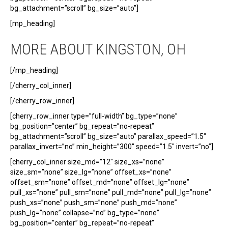
bg_attachment=”scroll” bg_size=”auto”]
[mp_heading]
MORE ABOUT KINGSTON, OH
[/mp_heading]
[/cherry_col_inner]
[/cherry_row_inner]
[cherry_row_inner type=”full-width” bg_type=”none”
bg_position=”center” bg_repeat=”no-repeat”
bg_attachment=”scroll” bg_size=”auto” parallax_speed=”1.5″
parallax_invert=”no” min_height=”300″ speed=”1.5″ invert=”no”]
[cherry_col_inner size_md=”12″ size_xs=”none”
size_sm=”none” size_lg=”none” offset_xs=”none”
offset_sm=”none” offset_md=”none” offset_lg=”none”
pull_xs=”none” pull_sm=”none” pull_md=”none” pull_lg=”none”
push_xs=”none” push_sm=”none” push_md=”none”
push_lg=”none” collapse=”no” bg_type=”none”
bg_position=”center” bg_repeat=”no-repeat”