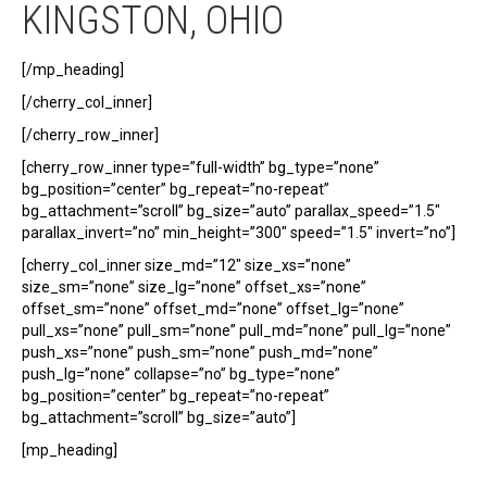
KINGSTON, OHIO
[/mp_heading]
[/cherry_col_inner]
[/cherry_row_inner]
[cherry_row_inner type=”full-width” bg_type=”none”
bg_position=”center” bg_repeat=”no-repeat”
bg_attachment=”scroll” bg_size=”auto” parallax_speed=”1.5″
parallax_invert=”no” min_height=”300″ speed=”1.5″ invert=”no”]
[cherry_col_inner size_md=”12″ size_xs=”none”
size_sm=”none” size_lg=”none” offset_xs=”none”
offset_sm=”none” offset_md=”none” offset_lg=”none”
pull_xs=”none” pull_sm=”none” pull_md=”none” pull_lg=”none”
push_xs=”none” push_sm=”none” push_md=”none”
push_lg=”none” collapse=”no” bg_type=”none”
bg_position=”center” bg_repeat=”no-repeat”
bg_attachment=”scroll” bg_size=”auto”]
[mp_heading]