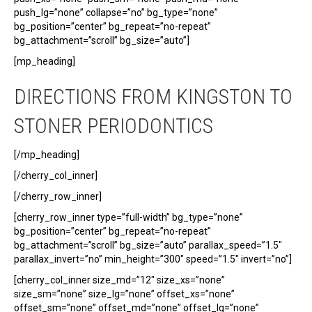
push_lg=”none” collapse=”no” bg_type=”none”
bg_position=”center” bg_repeat=”no-repeat”
bg_attachment=”scroll” bg_size=”auto”]
[mp_heading]
DIRECTIONS FROM KINGSTON TO
STONER PERIODONTICS
[/mp_heading]
[/cherry_col_inner]
[/cherry_row_inner]
[cherry_row_inner type=”full-width” bg_type=”none”
bg_position=”center” bg_repeat=”no-repeat”
bg_attachment=”scroll” bg_size=”auto” parallax_speed=”1.5″
parallax_invert=”no” min_height=”300″ speed=”1.5″ invert=”no”]
[cherry_col_inner size_md=”12″ size_xs=”none”
size_sm=”none” size_lg=”none” offset_xs=”none”
offset_sm=”none” offset_md=”none” offset_lg=”none”