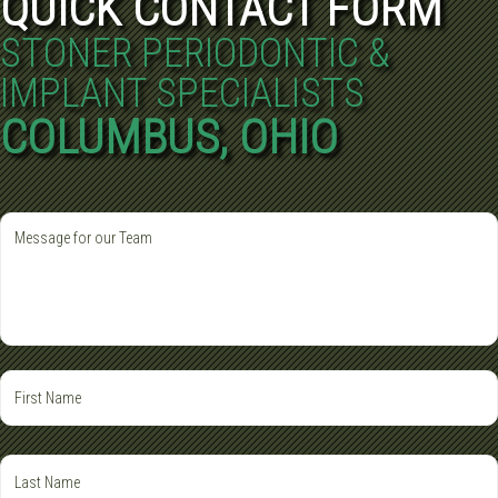
QUICK CONTACT FORM
STONER PERIODONTIC &
IMPLANT SPECIALISTS
COLUMBUS, OHIO