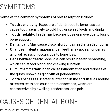
SYMPTOMS
Some of the common symptoms of root resorption include:
Tooth sensitivity:
Exposure of dentin due to bone loss can
cause tooth sensitivity to cold, hot, or sweet foods and drinks.
Tooth mobility:
Teeth may become loose or move due to loss of
bone support.
Dental pain:
May cause discomfort or pain in the teeth or gums.
Changes in dental appearance:
Teeth may appear longer as
gingival recession occurs due to bone loss.
Gaps between teeth:
Bone loss can result in teeth separating,
which can affect biting and chewing function.
Gum inflammation:
It can cause inflammation and redness of
the gums, known as gingivitis or periodontitis.
Tooth abscesses:
Bacterial infection in the soft tissues around
affected teeth can cause tooth abscesses, which are
characterized by swelling, tenderness, and pain.
CAUSES OF DENTAL BONE