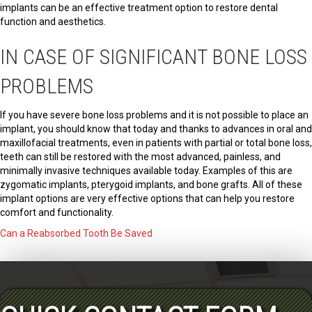
implants can be an effective treatment option to restore dental
function and aesthetics.
IN CASE OF SIGNIFICANT BONE LOSS
PROBLEMS
If you have severe bone loss problems and it is not possible to place an
implant, you should know that today and thanks to advances in oral and
maxillofacial treatments, even in patients with partial or total bone loss,
teeth can still be restored with the most advanced, painless, and
minimally invasive techniques available today. Examples of this are
zygomatic implants, pterygoid implants, and bone grafts. All of these
implant options are very effective options that can help you restore
comfort and functionality.
Can a Reabsorbed Tooth Be Saved