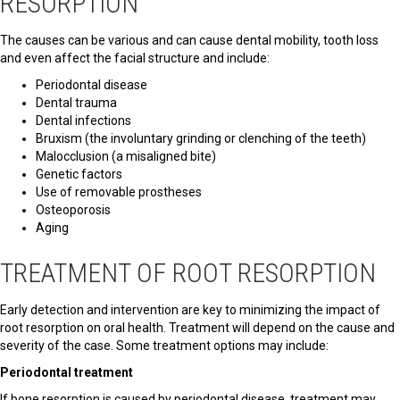
RESORPTION
The causes can be various and can cause dental mobility, tooth loss
and even affect the facial structure and include:
Periodontal disease
Dental trauma
Dental infections
Bruxism (the involuntary grinding or clenching of the teeth)
Malocclusion (a misaligned bite)
Genetic factors
Use of removable prostheses
Osteoporosis
Aging
TREATMENT OF ROOT RESORPTION
Early detection and intervention are key to minimizing the impact of
root resorption on oral health. Treatment will depend on the cause and
severity of the case. Some treatment options may include:
Periodontal treatment
If bone resorption is caused by periodontal disease, treatment may