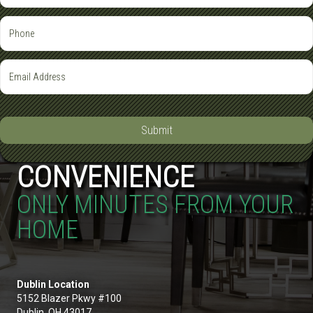
Submit
CONVENIENCE
ONLY MINUTES FROM YOUR
HOME
Dublin Location
5152 Blazer Pkwy #100
Dublin, OH 43017