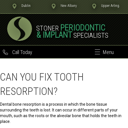
Dublin
New Albany
Upper Arling.
PERIODONTIC
STONER
& IMPLANT
SPECIALISTS
Call Today
Menu
CAN YOU FIX TOOTH
RESORPTION?
Dental bone resorption is a process in which the bone tissue
surrounding the teeth is lost. It can occur in different parts of your
mouth, such as the roots or the alveolar bone that holds the teeth in
place.