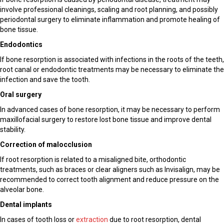
involve professional cleanings, scaling and root planning, and possibly
periodontal surgery to eliminate inflammation and promote healing of
bone tissue.
Endodontics
If bone resorption is associated with infections in the roots of the teeth,
root canal or endodontic treatments may be necessary to eliminate the
infection and save the tooth.
Oral surgery
In advanced cases of bone resorption, it may be necessary to perform
maxillofacial surgery to restore lost bone tissue and improve dental
stability.
Correction of malocclusion
If root resorption is related to a misaligned bite, orthodontic
treatments, such as braces or clear aligners such as Invisalign, may be
recommended to correct tooth alignment and reduce pressure on the
alveolar bone.
Dental implants
In cases of tooth loss or
extraction
due to root resorption, dental