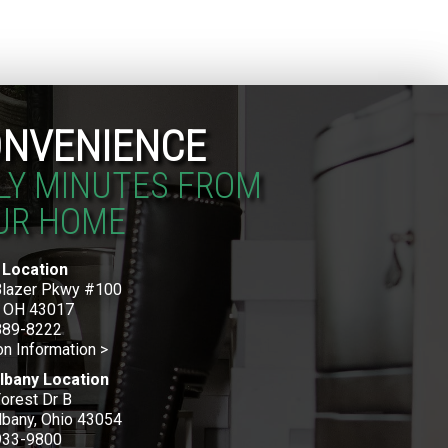
NVENIENCE
LY MINUTES FROM
UR HOME
 Location
Blazer Pkwy #100
, OH 43017
889-8222
on Information >
lbany Location
orest Dr B
bany, Ohio 43054
933-9800