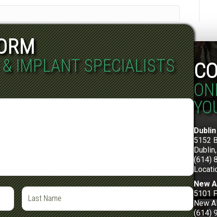
FORM
 & IMPLANT SPECIALISTS
CO
ON
YO
Dublin
5152 
Dublin
(614) 
Locati
New A
5101 F
New Al
(614) 