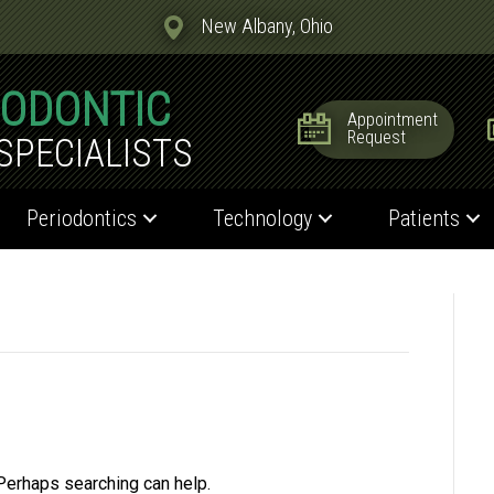
New Albany, Ohio
IODONTIC
Appointment
Request
SPECIALISTS
Periodontics
Technology
Patients
 Perhaps searching can help.