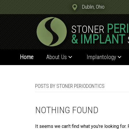
Dublin, Ohio
PER
STONER
& IMPLANT
Home
About Us
Implantology
POSTS BY STONER PERIODONTICS
NOTHING FOUND
It seems we can't find what you're looking for.