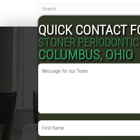
QUICK CONTACT 
STONER PERIODONTIC
COLUMBUS, OHIO