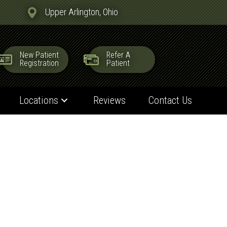
Upper Arlington, Ohio
New Patient
Refer A
Registration
Patient
Locations
Reviews
Contact Us