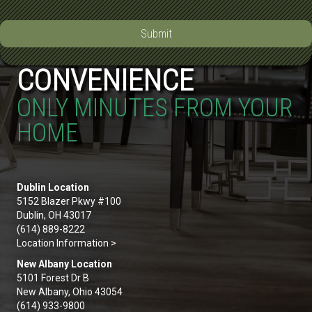
Submit
CONVENIENCE
ONLY MINUTES FROM YOUR
HOME
Dublin Location
5152 Blazer Pkwy #100
Dublin, OH 43017
(614) 889-8222
Location Information >
New Albany Location
5101 Forest Dr B
New Albany, Ohio 43054
(614) 933-9800