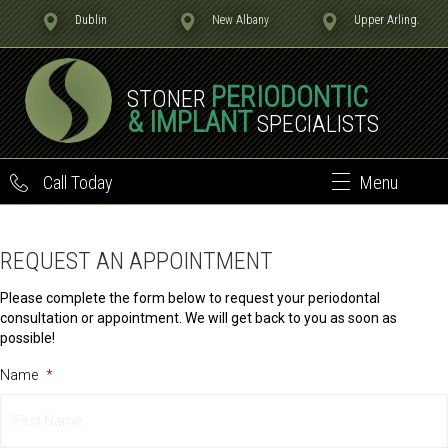
Dublin
New Albany
Upper Arling.
PERIODONTIC
STONER
& IMPLANT
SPECIALISTS
Call Today
Menu
REQUEST AN APPOINTMENT
Please complete the form below to request your periodontal
consultation or appointment. We will get back to you as soon as
possible!
Name
*