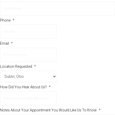
First
Last
Phone
*
Email
*
Location Requested
*
How Did You Hear About Us?
*
Notes About Your Appointment You Would Like Us To Know
*