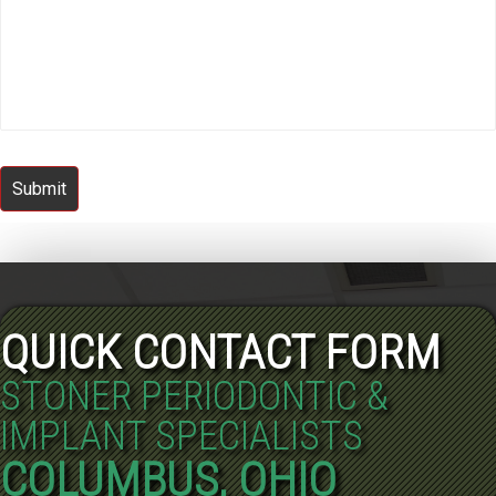
Submit
QUICK CONTACT FORM
STONER PERIODONTIC &
IMPLANT SPECIALISTS
COLUMBUS, OHIO